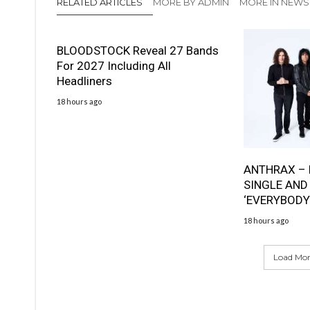
RELATED ARTICLES
MORE BY ADMIN
MORE IN NEWS
BLOODSTOCK Reveal 27 Bands
For 2027 Including All
Headliners
18 hours ago
ANTHRAX – 
SINGLE AND
‘EVERYBODY
18 hours ago
Load More