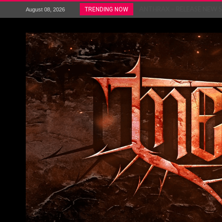
ANTHRAX – RELEASE NEW SI
TRENDING NOW
August 08, 2026
Ozric Tentacles return with new
Gig Review : Opeth: The Last 
ACCEPT release re-recorded v
Maryland rockers Any Given S
Vio-lence Limelight Belfast 3