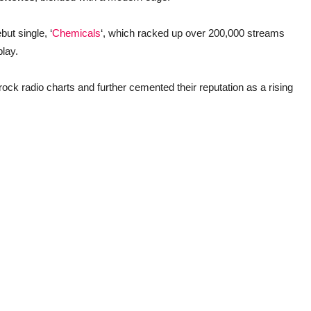
ut single, ‘
Chemicals
‘, which racked up over 200,000 streams
play.
rock radio charts and further cemented their reputation as a rising