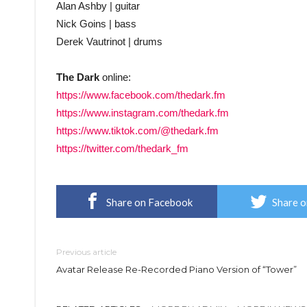
Alan Ashby | guitar
Nick Goins | bass
Derek Vautrinot | drums
The Dark
online:
https://www.facebook.com/thedark.fm
https://www.instagram.com/thedark.fm
https://www.tiktok.com/@thedark.fm
https://twitter.com/thedark_fm
Share on Facebook
Share o
Previous article
Avatar Release Re-Recorded Piano Version of “Tower”