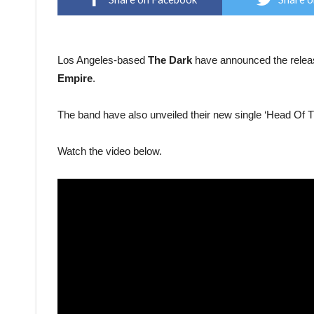
Los Angeles-based
The Dark
have announced the release
Empire
.
The band have also unveiled their new single ‘Head Of 
Watch the video below.