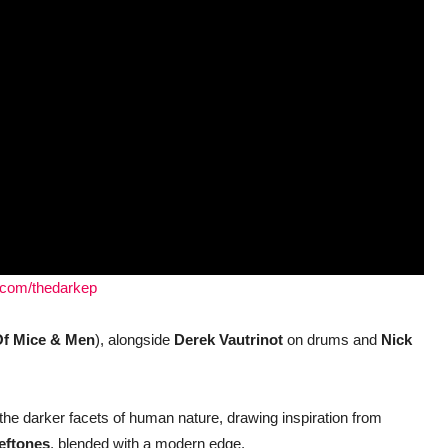
e.com/thedarkep
f Mice & Men
), alongside
Derek Vautrinot
on drums and
Nick
the darker facets of human nature, drawing inspiration from
eftones
, blended with a modern edge.