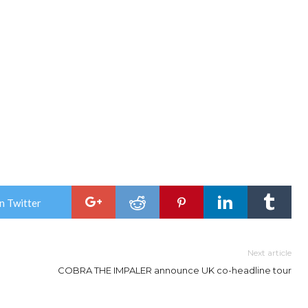
n Twitter
Next article
COBRA THE IMPALER announce UK co-headline tour