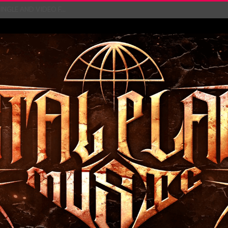
NGLE AND VIDEO F...
 single ‘...
Will and Testamen...
ersion of ‘S...
in announce new al...
rd August 2026...