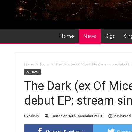
Home
News
Gigs
Sin
Home
News
The Dark (ex Of Mice & Men) announce debut EP
NEWS
The Dark (ex Of Mi
debut EP; stream si
By
admin
Posted on
13th December 2024
2 min read
Share on Facebook
Share o