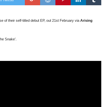
Of
Mic
&
Men
ann
 of their self-titled debut EP, out 21st February via
Arising
deb
EP;
str
sing
The Snake’.