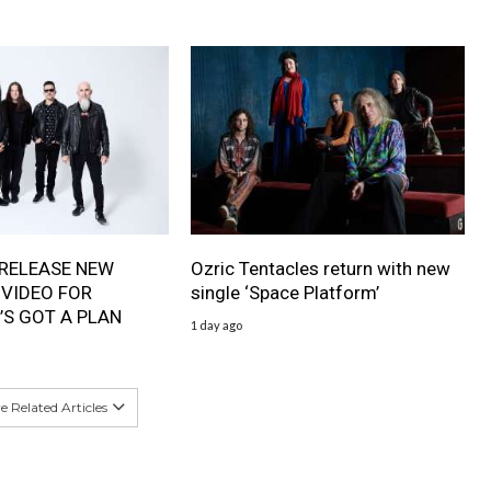
RELEASE NEW
Ozric Tentacles return with new
 VIDEO FOR
single ‘Space Platform’
’S GOT A PLAN
1 day ago
 Related Articles