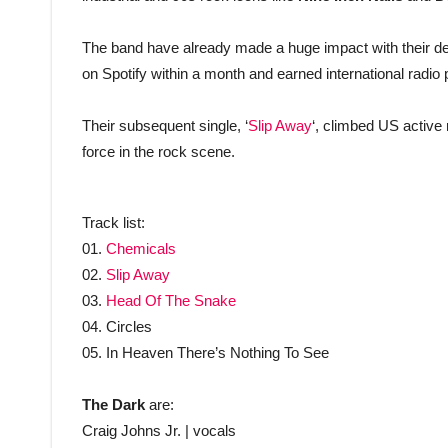
The band have already made a huge impact with their deb
on Spotify within a month and earned international radio 
Their subsequent single, ‘
Slip Away
‘, climbed US active 
force in the rock scene.
Track list:
01.
Chemicals
02.
Slip Away
03.
Head Of The Snake
04. Circles
05. In Heaven There’s Nothing To See
The Dark
are:
Craig Johns Jr. | vocals