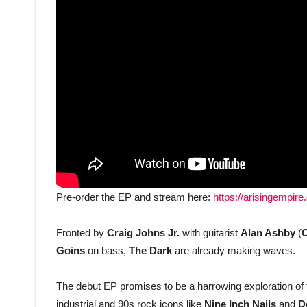
Pre-order the EP and stream here:
https://arisingempir
Fronted by
Craig Johns Jr.
with guitarist
Alan Ashby
(
O
Goins
on bass,
The Dark
are already making waves.
The debut EP promises to be a harrowing exploration of 
industrial and 90s rock icons like
Nine Inch Nails
and
D