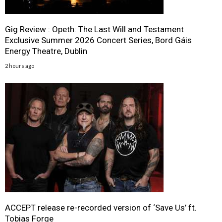
Gig Review : Opeth: The Last Will and Testament
Exclusive Summer 2026 Concert Series, Bord Gáis
Energy Theatre, Dublin
2 hours ago
ACCEPT release re-recorded version of ‘Save Us’ ft.
Tobias Forge