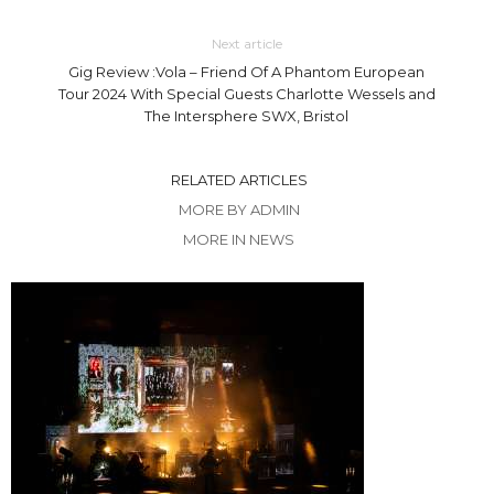
Next article
Gig Review :Vola – Friend Of A Phantom European
Tour 2024 With Special Guests Charlotte Wessels and
The Intersphere SWX, Bristol
RELATED ARTICLES
MORE BY ADMIN
MORE IN NEWS