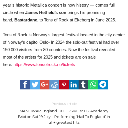
year’s historic Metallica concert is now history — comes full
circle when
James Hetfield’s son
brings his promising
band,
Bastardane
, to Tons of Rock at Ekeberg in June 2025.
Tons of Rock is Norway’s largest festival located in the city center
of Norway’s capitol Oslo- In 2024 the sold-out festival had over
150 000 visitors from 80 countries. Now the festival revealed
most of the artists for 2025 and tickets are on sale
here:
https://www.tonsofrock.no/tickets
Previous article
MANOWAR England EXCLUSIVE at O2 Academy
Brixton Sat 19 July – Performing ‘Hail To England’ in
full + greatest hits