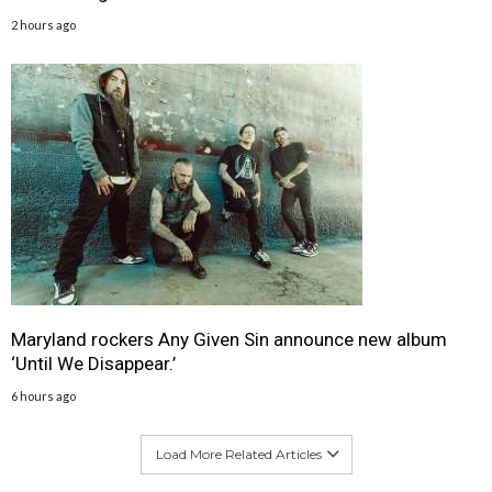
2 hours ago
Maryland rockers Any Given Sin announce new album
‘Until We Disappear.’
6 hours ago
Load More Related Articles