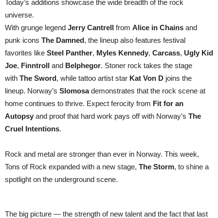
Today’s additions showcase the wide breadth of the rock
universe.
With grunge legend
Jerry Cantrell
from
Alice in Chains
and
punk icons
The Damned
, the lineup also features festival
favorites like
Steel Panther
,
Myles Kennedy
,
Carcass
,
Ugly Kid
Joe
,
Finntroll
and
Belphegor
. Stoner rock takes the stage
with
The Sword
, while tattoo artist star
Kat Von D
joins the
lineup. Norway’s
Slomosa
demonstrates that the rock scene at
home continues to thrive. Expect ferocity from
Fit for an
Autopsy
and proof that hard work pays off with Norway’s
The
Cruel Intentions
.
Rock and metal are stronger than ever in Norway. This week,
Tons of Rock expanded with a new stage,
The Storm
, to shine a
spotlight on the underground scene.
The big picture — the strength of new talent and the fact that last