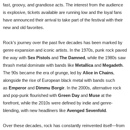
Announce
fast, groovy, and grandiose acts. The interest from the audience
is explosive, tickets available are running low and the loyal fans
have announced their arrival to take part of the festival with their
new and old favorites.
Rock’s journey over the past five decades has been marked by
genre expansion and iconic artists. In the 1970s, punk rock paved
the way with
Sex Pistols
and
The Damned
, while the 1980s saw
thrash metal dominate with bands like
Metallica
and
Megadeth
.
The 90s became the era of grunge, led by
Alice in Chains
,
alongside the rise of European black metal with bands such
as
Emperor
and
Dimmu Borgir
. In the 2000s, alternative rock
and pop-punk flourished with
Green Day
and
Muse
at the
forefront, while the 2010s were defined by indie and genre-
blending, with new headliners like
Avenged Sevenfold
.
Over these decades, rock has constantly reinvented itself—from