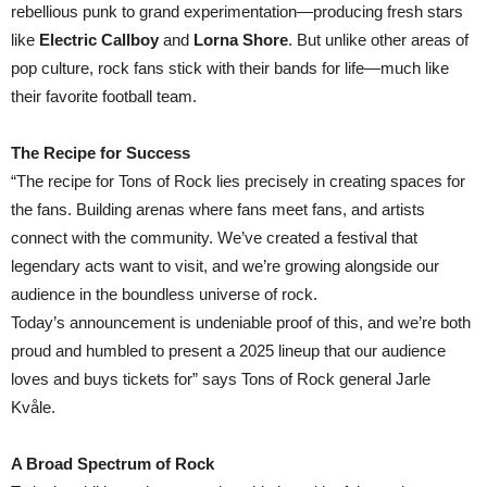
rebellious punk to grand experimentation—producing fresh stars
like
Electric Callboy
and
Lorna Shore
. But unlike other areas of
pop culture, rock fans stick with their bands for life—much like
their favorite football team.
The Recipe for Success
“The recipe for Tons of Rock lies precisely in creating spaces for
the fans. Building arenas where fans meet fans, and artists
connect with the community. We’ve created a festival that
legendary acts want to visit, and we’re growing alongside our
audience in the boundless universe of rock.
Today’s announcement is undeniable proof of this, and we’re both
proud and humbled to present a 2025 lineup that our audience
loves and buys tickets for” says Tons of Rock general Jarle
Kvåle.
A Broad Spectrum of Rock