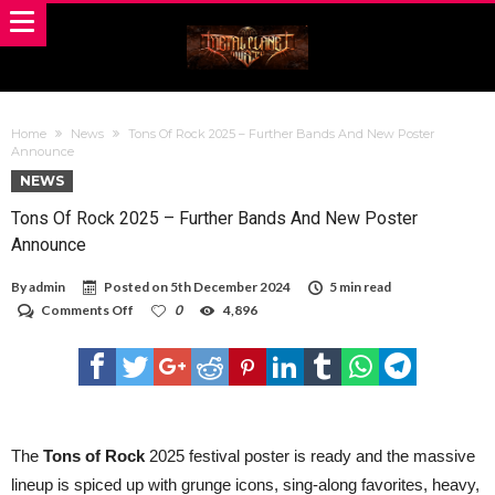
Home
News
Tons Of Rock 2025 – Further Bands And New Poster
Announce
NEWS
Tons Of Rock 2025 – Further Bands And New Poster
Announce
By
admin
Posted on
5th December 2024
5 min read
on
Comments Off
0
4,896
Tons
Of
Rock
2025
–
Further
Bands
And
The
Tons of Rock
2025 festival poster is ready and the massive
New
lineup is spiced up with grunge icons, sing-along favorites, heavy,
Poster