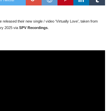
str
new
sing
‘Virt
Love
e released their new single / video ‘Virtually Love’, taken from
ary 2025 via
SPV Recordings
.