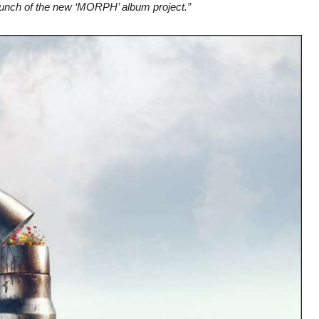
 launch of the new ‘MORPH’ album project.”