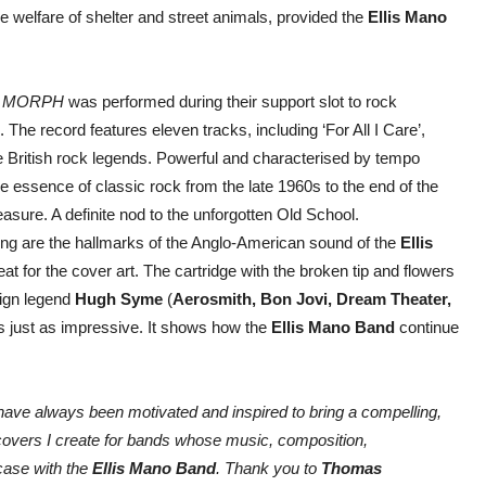
e welfare of shelter and street animals, provided the
Ellis Mano
m
MORPH
was performed during their support slot to rock
 The record features eleven tracks, including ‘For All I Care’,
the British rock legends. Powerful and characterised by tempo
 essence of classic rock from the late 1960s to the end of the
easure. A definite nod to the unforgotten Old School.
ying are the hallmarks of the Anglo-American sound of the
Ellis
eat for the cover art. The cartridge with the broken tip and flowers
ign legend
Hugh Syme
(
Aerosmith, Bon Jovi, Dream Theater,
 just as impressive. It shows how the
Ellis Mano Band
continue
 have always been motivated and inspired to bring a compelling,
 covers I create for bands whose music, composition,
 case with the
Ellis Mano Band
. Thank you to
Thomas