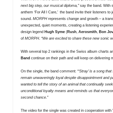
next big step, our musical diploma,”
say the band. With 
anthem ‘For All I Care,’ the band invite their listeners to
sound.
MORPH
represents change and growth – a transf
unexpected, quiet moments, creating a listening experie
design legend
Hugh Syme
(
Rush
,
Aerosmith
,
Bon Jov
of
MORPH
.
“We are excited to share these new sonic wo
With several top 2 rankings in the Swiss album charts an
Band
continue on their path and will keep on deliverin
On the single, the band comment:
“‘Stray’ is a song tha
remain unwaveringly loyal despite disappointment and p
wanted to tell the story of an animal that continually seek
unconditional loyalty means and reminds us that everyon
second chance.”
The video for the single was created in cooperation wit