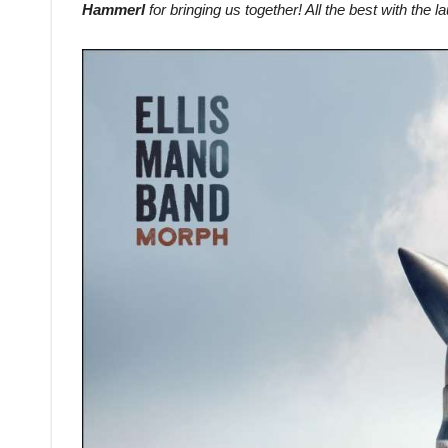
Hammerl
for bringing us together! All the best with the