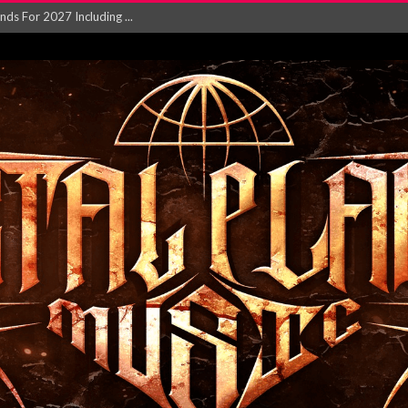
NGLE AND VIDEO F...
 single ‘...
Will and Testamen...
ersion of ‘S...
in announce new al...
rd August 2026...