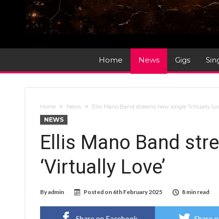
Home
News
Gigs
Sin
Home
News
Ellis Mano Band streams new single ‘Virtually Lo
NEWS
Ellis Mano Band str
‘Virtually Love’
By
admin
Posted on
6th February 2025
8 min read
Share on Facebook
Share o