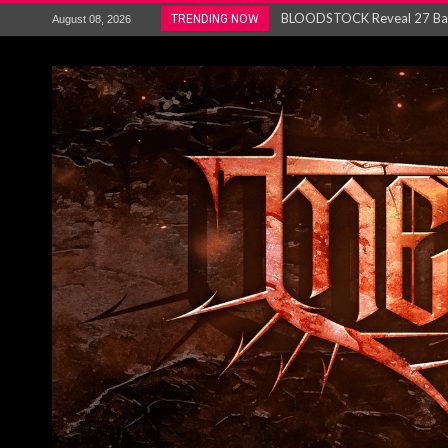
ANTHRAX – RELEASE NEW SI
TRENDING NOW
August 08, 2026
Ozric Tentacles return with new
Gig Review : Opeth: The Last 
ACCEPT release re-recorded v
Maryland rockers Any Given S
Vio-lence Limelight Belfast 3