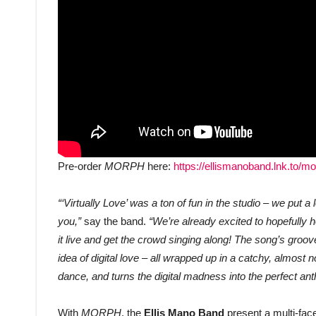
Pre-order
MORPH
here:
https://ellismanoband.lnk.to/m
“‘Virtually Love’ was a ton of fun in the studio – we put a l
you,”
say the band.
“We’re already excited to hopefully 
it live and get the crowd singing along! The song’s gro
idea of digital love – all wrapped up in a catchy, almost 
dance, and turns the digital madness into the perfect an
With
MORPH
, the
Ellis Mano Band
present a multi-fac