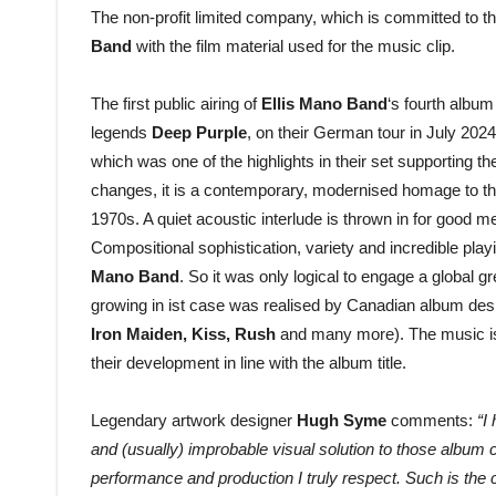
The non-profit limited company, which is committed to th
Band
with the film material used for the music clip.
The first public airing of
Ellis Mano Band
‘s fourth albu
legends
Deep Purple
, on their German tour in July 2024.
which was one of the highlights in their set supporting 
changes, it is a contemporary, modernised homage to the
1970s. A quiet acoustic interlude is thrown in for good m
Compositional sophistication, variety and incredible pla
Mano Band
. So it was only logical to engage a global gr
growing in ist case was realised by Canadian album des
Iron Maiden, Kiss, Rush
and many more). The music is
their development in line with the album title.
Legendary artwork designer
Hugh Syme
comments:
“I
and (usually) improbable visual solution to those album
performance and production I truly respect. Such is the