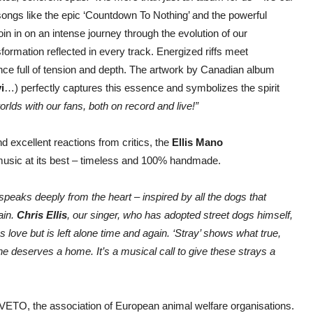
songs like the epic ‘Countdown To Nothing’ and the powerful
 join in on an intense journey through the evolution of our
ormation reflected in every track. Energized riffs meet
nce full of tension and depth. The artwork by Canadian album
i
…) perfectly captures this essence and symbolizes the spirit
rlds with our fans, both on record and live!”
d excellent reactions from critics, the
Ellis Mano
g music at its best – timeless and 100% handmade.
t speaks deeply from the heart – inspired by all the dogs that
ain.
Chris Ellis
, our singer, who has adopted street dogs himself,
s love but is left alone time and again. ‘Stray’ shows what true,
e deserves a home. It’s a musical call to give these strays a
h VETO, the association of European animal welfare organisations.