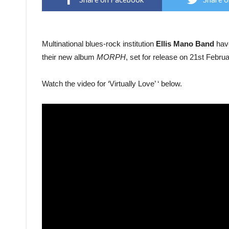
Multinational blues-rock institution
Ellis Mano Band
hav
their new album
MORPH
, set for release on 21st Febru
Watch the video for ‘Virtually Love’ ‘ below.