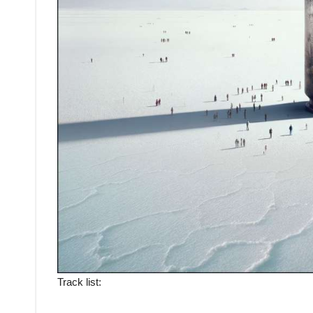
Track list: