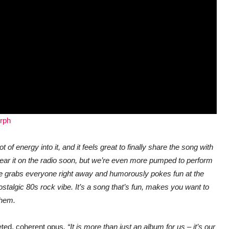
orph
ot of energy into it, and it feels great to finally share the song with
hear it on the radio soon, but we’re even more pumped to perform
ove grabs everyone right away and humorously pokes fun at the
nostalgic 80s rock vibe. It’s a song that’s fun, makes you want to
them.
eted, coherent opus
. “It is more than just an album for us – it’s our