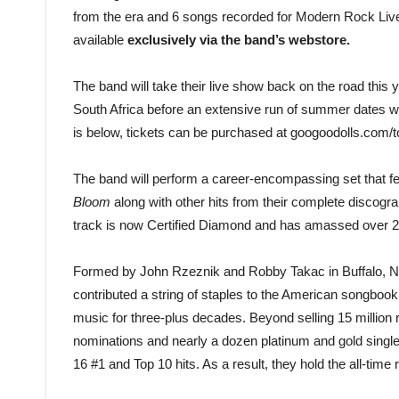
from the era and 6 songs recorded for Modern Rock Live.
available
exclusively via the band’s webstore.
The band will take their live show back on the road this y
South Africa before an extensive run of summer dates w
is below, tickets can be purchased at googoodolls.com/t
The band will perform a career-encompassing set that f
Bloom
along with other hits from their complete discograph
track is now Certified Diamond and has amassed over 2 
Formed by John Rzeznik and Robby Takac in Buffalo, NY
contributed a string of staples to the American songbook,
music for three-plus decades. Beyond selling 15 milli
nominations and nearly a dozen platinum and gold singl
16 #1 and Top 10 hits. As a result, they hold the all-time