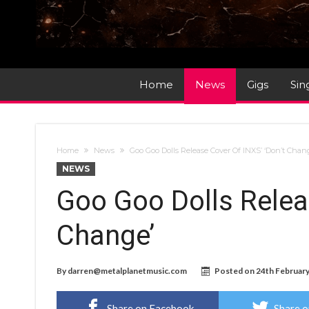
Home
News
Gigs
Sin
Home
News
Goo Goo Dolls Release Cover Of INXS’ ‘Don’t Chan
NEWS
Goo Goo Dolls Relea
Change’
By
darren@metalplanetmusic.com
Posted on
24th Februar
Share on Facebook
Share o