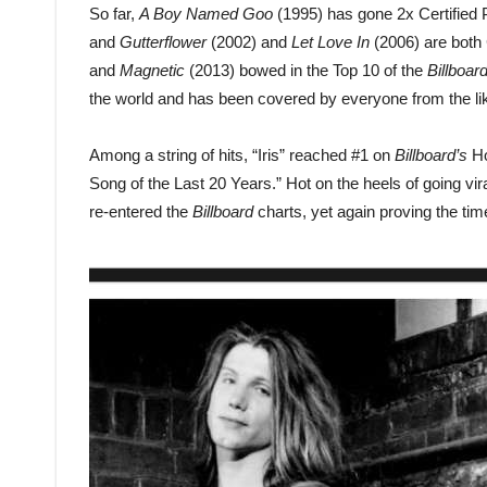
So far,
A Boy Named Goo
(1995) has gone 2x Certified 
and
Gutterflower
(2002) and
Let Love In
(2006) are both C
and
Magnetic
(2013) bowed in the Top 10 of the
Billboar
the world and has been covered by everyone from the li
Among a string of hits, “Iris” reached #1 on
Billboard’s
Ho
Song of the Last 20 Years.” Hot on the heels of going vir
re-entered the
Billboard
charts, yet again proving the tim