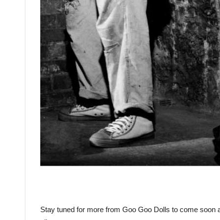
Stay tuned for more from Goo Goo Dolls to come soon as 