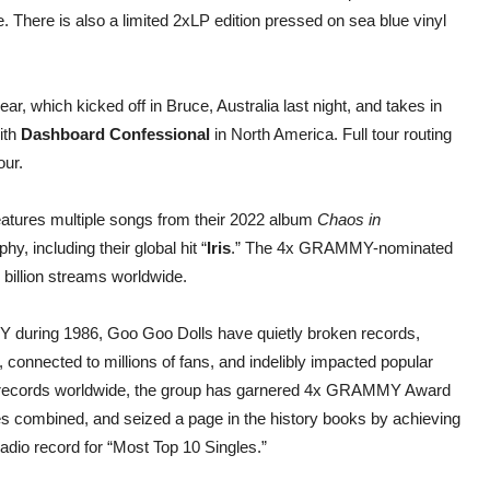
 There is also a limited 2xLP edition pressed on sea blue vinyl
ear, which kicked off in Bruce, Australia last night, and takes in
ith
Dashboard Confessional
in North America. Full tour routing
our.
eatures multiple songs from their 2022 album
Chaos in
y, including their global hit “
Iris
.” The 4x GRAMMY-nominated
billion streams worldwide.
 during 1986, Goo Goo Dolls have quietly broken records,
 connected to millions of fans, and indelibly impacted popular
on records worldwide, the group has garnered 4x GRAMMY Award
es combined, and seized a page in the history books by achieving
 radio record for “Most Top 10 Singles.”