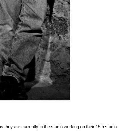
they are currently in the studio working on their 15th studio