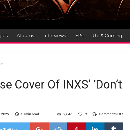
gles
Albums
Interviews
EPs
Up & Coming
ge’
se Cover Of INXS’ ‘Don’t
on
y 2025
13 min read
2,846
0
Comments Off
Goo
Goo
Doll
n Twitter