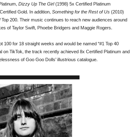
Platinum,
Dizzy Up The Girl
(1998) 5x Certified Platinum
ertified Gold. In addition,
Something for the Rest of Us
(2010)
d
Top 200. Their music continues to reach new audiences around
kes of Taylor Swift, Phoebe Bridgers and Maggie Rogers.
t 100 for 18 straight weeks and would be named “#1 Top 40
al on TikTok, the track recently achieved 8x Certified Platinum and
elessness of Goo Goo Dolls’ illustrious catalogue.