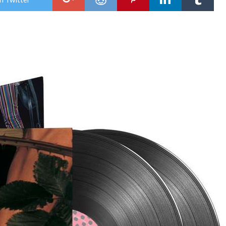
Rel
Cov
Of
INXS
‘Don
Cha