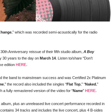
Change
,” which was recorded semi-acoustically for the radio
30th Anniversary reissue of their fifth studio album,
A Boy
ly 30 years to the day on
March 14
. Listen to/share “Don’t
xe edition
HERE
.
d the band to mainstream success and was Certified 2x Platinum
me
,” the record also included the singles “
Flat Top
,” “
Naked
,”
h a fully remastered version of the video for “
Name
”
HERE
.
al album, plus an unreleased live concert performance recorded in
ntains 34 tracks and includes the live concert, plus 4 B-sides