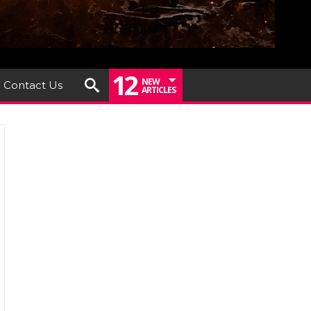
12
NEW
Contact Us
ARTICLES
s