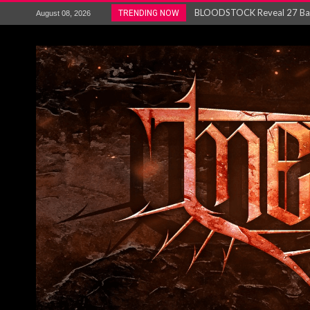
ANTHRAX – RELEASE NEW SI
TRENDING NOW
August 08, 2026
Ozric Tentacles return with new
Gig Review : Opeth: The Last 
ACCEPT release re-recorded v
Maryland rockers Any Given S
Vio-lence Limelight Belfast 3