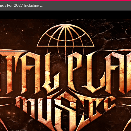
NGLE AND VIDEO F...
 single ‘...
Will and Testamen...
ersion of ‘S...
in announce new al...
rd August 2026...