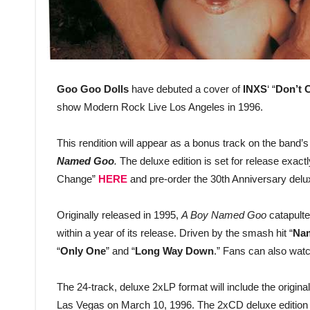
Goo Goo Dolls
have debuted a cover of
INXS
‘ “
Don’t 
show Modern Rock Live Los Angeles in 1996.
This rendition will appear as a bonus track on the band’s 
Named Goo
.
The deluxe edition is set for release exact
Change”
HERE
and pre-order the 30th Anniversary delu
Originally released in 1995,
A Boy Named Goo
catapulte
within a year of its release. Driven by the smash hit “
Na
“
Only One
” and “
Long Way Down
.” Fans can also watc
The 24-track, deluxe 2xLP format will include the origin
Las Vegas on March 10, 1996. The 2xCD deluxe edition co