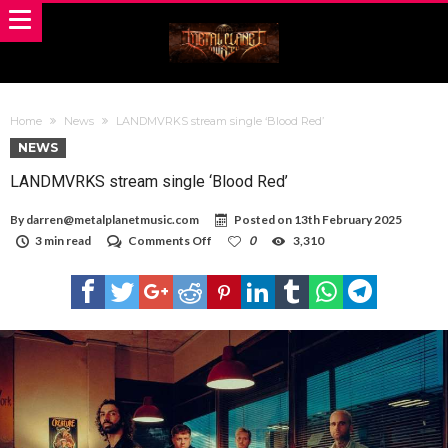
Home
News
LANDMVRKS stream single ‘Blood Red’
NEWS
LANDMVRKS stream single ‘Blood Red’
By
darren@metalplanetmusic.com
Posted on
13th February 2025
on
3 min read
Comments Off
0
3,310
LANDMVRKS
stream
single
‘Blood
Red’