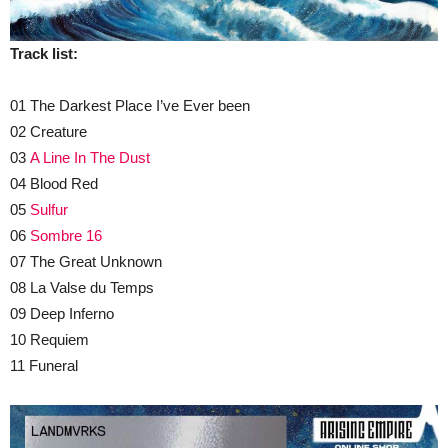
Track list:
01 The Darkest Place I’ve Ever been
02 Creature
03
A Line In The Dust
04 Blood Red
05
Sulfur
06
Sombre 16
07 The Great Unknown
08 La Valse du Temps
09 Deep Inferno
10 Requiem
11 Funeral