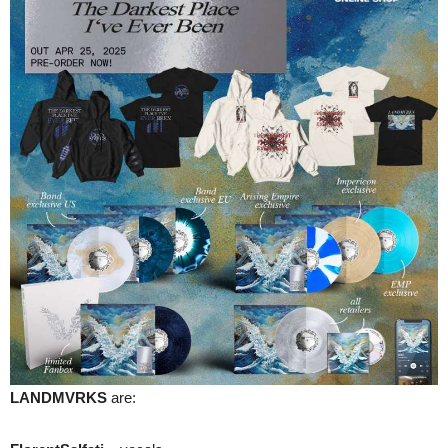
LANDMVRKS
are: