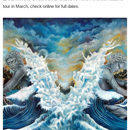
tour in March, check online for full dates.