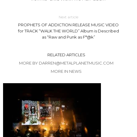
Next article
PROPHETS OF ADDICTION RELEASE MUSIC VIDEO
for TRACK “WALK THE WORLD” Album is Described
as “Raw and Punk as F*@k”
RELATED ARTICLES
MORE BY DARREN@METALPLANETMUSIC.COM
MORE IN NEWS