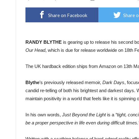
Share on Facebook
Share o
RANDY BLYTHE
is gearing up to release his second b
Our Head
, which is due for release worldwide on 18th 
The UK hardback edition ships from Amazon on 13th Ma
Blythe
’s previously released memoir,
Dark Days
, focus
candid re-telling of both his brightest and darkest days. 
maintain positivity in a world that feels like it is spinning o
In his own words,
Just Beyond the Light
is a
“tight, con
be a proper perspective in life even during difficult times.
Written with a scathing balance of hard-edged reality off