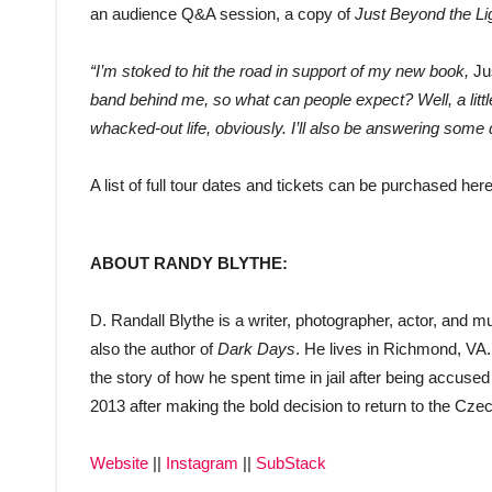
an audience Q&A session, a copy of
Just Beyond the Li
“I’m stoked to hit the road in support of my new book,
Ju
band behind me, so what can people expect? Well, a littl
whacked-out life, obviously. I’ll also be answering some 
A list of full tour dates and tickets can be purchased her
ABOUT RANDY BLYTHE:
D. Randall Blythe is a writer, photographer, actor, and 
also the author of
Dark Days
. He lives in Richmond, VA
the story of how he spent time in jail after being accuse
2013 after making the bold decision to return to the Czec
Website
||
Instagram
||
SubStack