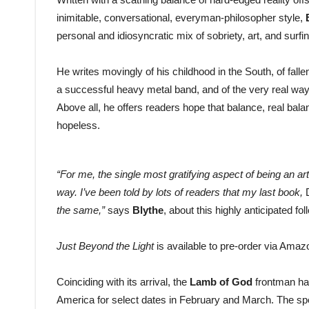
inimitable, conversational, everyman-philosopher style,
personal and idiosyncratic mix of sobriety, art, and surfin
He writes movingly of his childhood in the South, of fallen
a successful heavy metal band, and of the very real ways
Above all, he offers readers hope that balance, real bal
hopeless.
“For me, the single most gratifying aspect of being an ar
way. I’ve been told by lots of readers that my last book,
the same,”
says
Blythe
, about this highly anticipated f
Just Beyond the Light
is available to pre-order via Ama
Coinciding with its arrival, the
Lamb of God
frontman ha
America for select dates in February and March. The sp