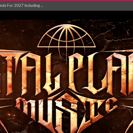
NGLE AND VIDEO F...
 single ‘...
Will and Testamen...
ersion of ‘S...
in announce new al...
rd August 2026...