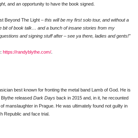
ght
, and an opportunity to have the book signed.
st Beyond The Light
– this will be my first solo tour, and without a
e bit of book talk… and a bunch of insane stories from my
questions and signing stuff after – see ya there, ladies and gents!”
e:
https://randyblythe.com/
.
musician best known for fronting the metal band Lamb of God. He is
. Blythe released
Dark
Days
back in 2015 and, in it, he recounted
d of manslaughter in Prague. He was ultimately found not guilty in
h Republic and face trial.