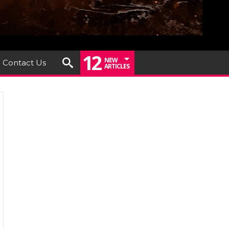
12
NEW
Contact Us
ARTICLES