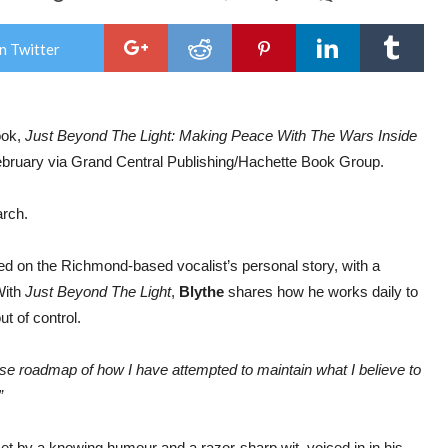
RA
BLY
to
n Twitter
rele
new
boo
‘Be
the
ook,
Just Beyond The Light: Making Peace With The Wars Inside
Ligh
Mak
February via Grand Central Publishing/Hachette Book Group.
Pea
Wit
The
rch.
War
Insi
Our
ed on the Richmond-based vocalist’s personal story, with a
Hea
With
Just Beyond The Light
,
Blythe
shares how he works daily to
ut of control.
cise roadmap of how I have attempted to maintain what I believe to
”
set by a knowing humour and a razor-sharp wit, voiced in in his