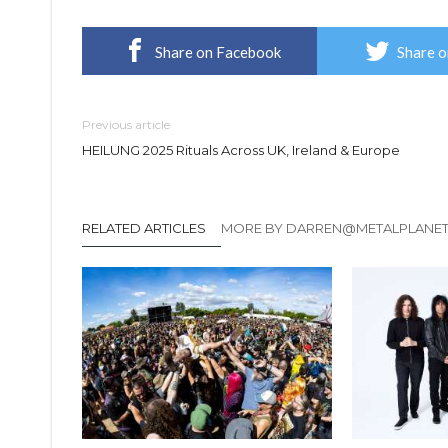
Share on Facebook
Share o
Previous article
HEILUNG 2025 Rituals Across UK, Ireland & Europe
RELATED ARTICLES
MORE BY DARREN@METALPLANE