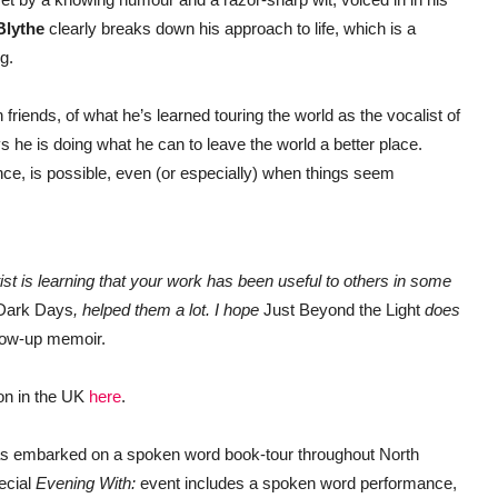
Blythe
clearly breaks down his approach to life, which is a
g.
 friends, of what he’s learned touring the world as the vocalist of
 he is doing what he can to leave the world a better place.
ance, is possible, even (or especially) when things seem
tist is learning that your work has been useful to others in some
Dark Days
, helped them a lot. I hope
Just Beyond the Light
does
ollow-up memoir.
zon in the UK
here
.
s embarked on a spoken word book-tour throughout North
ecial
Evening With:
event includes a spoken word performance,