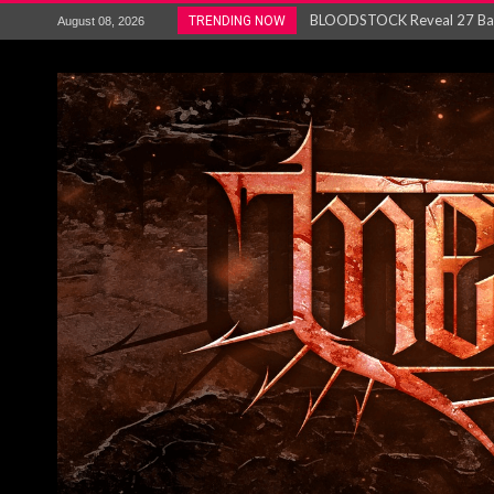
ANTHRAX – RELEASE NEW SI
TRENDING NOW
August 08, 2026
Ozric Tentacles return with new
Gig Review : Opeth: The Last 
ACCEPT release re-recorded v
Maryland rockers Any Given S
Vio-lence Limelight Belfast 3