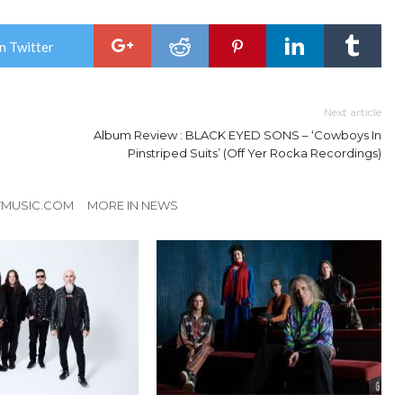
n Twitter
Next article
Album Review : BLACK EYED SONS – ‘Cowboys In
Pinstriped Suits’ (Off Yer Rocka Recordings)
TMUSIC.COM
MORE IN NEWS