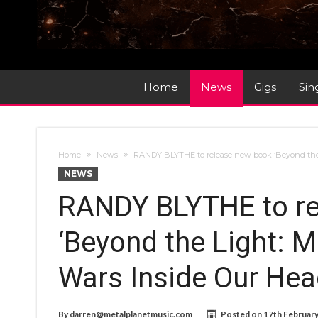
Home
News
Gigs
Sin
Home
News
RANDY BLYTHE to release new book ‘Beyond the
NEWS
RANDY BLYTHE to re
‘Beyond the Light: 
Wars Inside Our Hea
By
darren@metalplanetmusic.com
Posted on
17th Februar