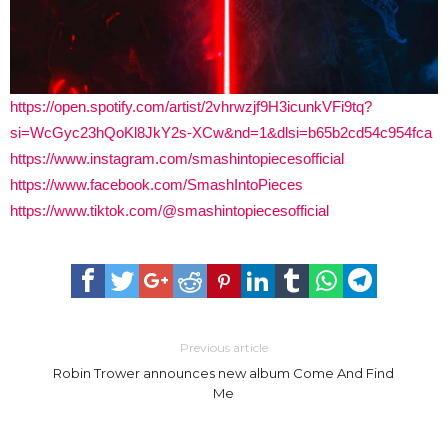
https://open.spotify.com/artist/2vhrwzjf9H3icunkVFi9tq?
si=WcGyc23hQoKl8JkY2s-XCw&nd=1&dlsi=b65b2cd54c954fca
https://www.instagram.com/smashintopiecesofficial
https://www.facebook.com/SmashIntoPieces
https://www.tiktok.com/@smashintopiecesofficial
Previous article
Robin Trower announces new album Come And Find
Me