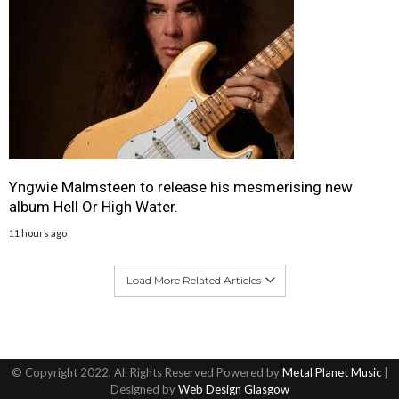
Yngwie Malmsteen to release his mesmerising new
album Hell Or High Water.
11 hours ago
Load More Related Articles
© Copyright 2022, All Rights Reserved Powered by
Metal Planet Music
|
Designed by
Web Design Glasgow