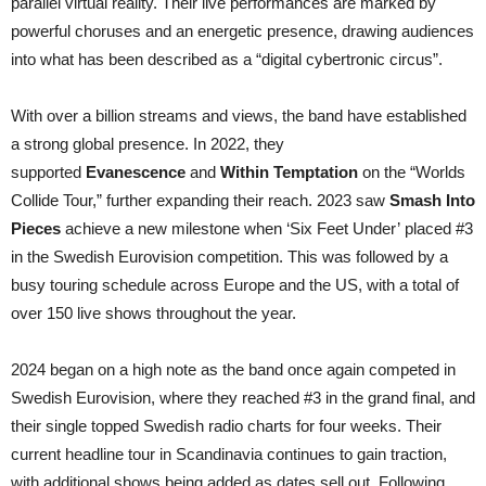
parallel virtual reality. Their live performances are marked by
powerful choruses and an energetic presence, drawing audiences
into what has been described as a “digital cybertronic circus”.​
With over a billion streams and views, the band have established
a strong global presence. In 2022, they
supported
Evanescence
and
Within Temptation
on the “Worlds
Collide Tour,” further expanding their reach. 2023 saw
Smash Into
Pieces
achieve a new milestone when ‘Six Feet Under’ placed #3
in the Swedish Eurovision competition. This was followed by a
busy touring schedule across Europe and the US, with a total of
over 150 live shows throughout the year.
2024 began on a high note as the band once again competed in
Swedish Eurovision, where they reached #3 in the grand final, and
their single topped Swedish radio charts for four weeks. Their
current headline tour in Scandinavia continues to gain traction,
with additional shows being added as dates sell out. Following