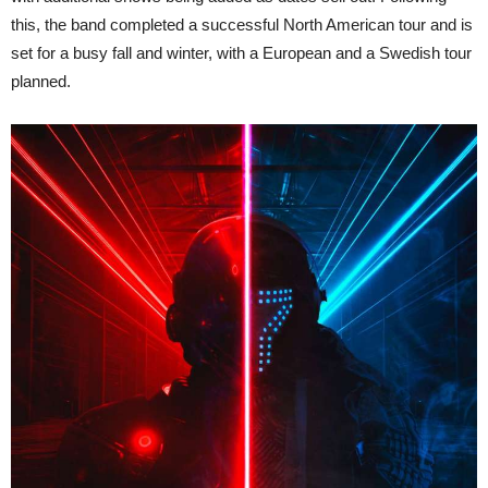
this, the band completed a successful North American tour and is
set for a busy fall and winter, with a European and a Swedish tour
planned.