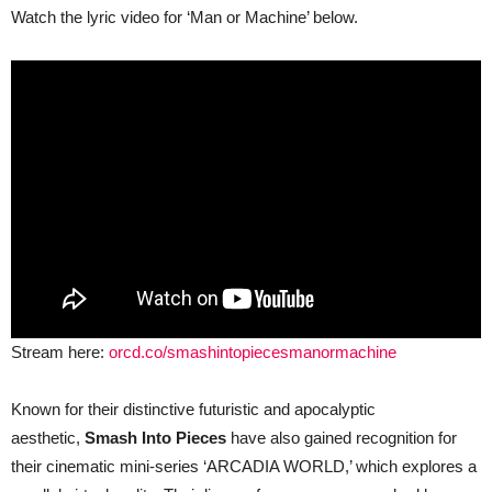
Watch the lyric video for ‘Man or Machine’ below.
Stream here:
orcd.co/smashintopiecesmanormachine
Known for their distinctive futuristic and apocalyptic
aesthetic,
Smash Into Pieces
have also gained recognition for
their cinematic mini-series ‘ARCADIA WORLD,’ which explores a