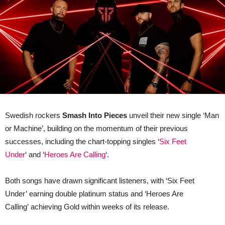
Swedish rockers
Smash Into Pieces
unveil their new single ‘Man
or Machine’, building on the momentum of their previous
successes, including the chart-topping singles ‘
Six Feet
Under
‘ and ‘
Heroes Are Calling
‘.
Both songs have drawn significant listeners, with ‘Six Feet
Under’ earning double platinum status and ‘Heroes Are
Calling’ achieving Gold within weeks of its release.