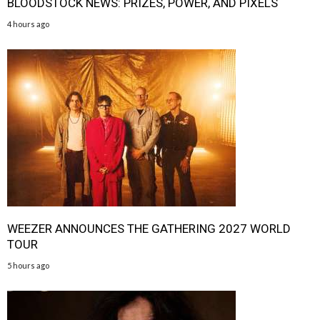
BLOODSTOCK NEWS: PRIZES, POWER, AND PIXELS
4 hours ago
WEEZER ANNOUNCES THE GATHERING 2027 WORLD
TOUR
5 hours ago