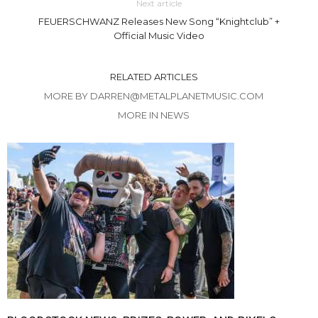
Next article
FEUERSCHWANZ Releases New Song “Knightclub” +
Official Music Video
RELATED ARTICLES
MORE BY DARREN@METALPLANETMUSIC.COM
MORE IN NEWS