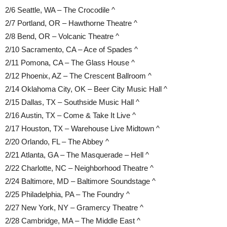
2/6 Seattle, WA – The Crocodile ^
2/7 Portland, OR – Hawthorne Theatre ^
2/8 Bend, OR – Volcanic Theatre ^
2/10 Sacramento, CA – Ace of Spades ^
2/11 Pomona, CA – The Glass House ^
2/12 Phoenix, AZ – The Crescent Ballroom ^
2/14 Oklahoma City, OK – Beer City Music Hall ^
2/15 Dallas, TX – Southside Music Hall ^
2/16 Austin, TX – Come & Take It Live ^
2/17 Houston, TX – Warehouse Live Midtown ^
2/20 Orlando, FL – The Abbey ^
2/21 Atlanta, GA – The Masquerade – Hell ^
2/22 Charlotte, NC – Neighborhood Theatre ^
2/24 Baltimore, MD – Baltimore Soundstage ^
2/25 Philadelphia, PA – The Foundry ^
2/27 New York, NY – Gramercy Theatre ^
2/28 Cambridge, MA – The Middle East ^