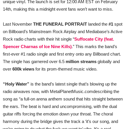
unique vinyl. The launch is set for 12:00 AM EST on February
14th, making this a midnight event fans won’t want to miss.
Last November
THE FUNERAL PORTRAIT
landed the
#1
spot
on Billboard’s Mainstream Rock Airplay and Mediabase’s Active
Rock radio charts with their hit single “
Suffocate City (feat.
Spencer Charnas of Ice Nine Kills)
.” This marks the band’s
first-ever #1 radio single and first entry onto any Billboard chart.
The single has garnered over 6.5
million streams
globally and
over
600k views
for its prom-themed music video.
“Holy Water”
is the band’s latest single that’s blowing up the
radio airwaves now, with MetalPlanetMusic.comdescribing the
song as “a full-on arena anthem sound that hits straight between
the ears. The beat is hard and uncompromising, with the dual
guitar riffs forcing the emotion down your throat. The choral
harmony during the bridge gives the track a ‘it’s our song, and
we’re going to do what the fuck we want to’ vibe. It’s a real