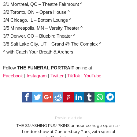
3/1 Montreal, QC – Theatre Fairmount ^
3/2 Toronto, ON – Opera House ^
3/4 Chicago, IL – Bottom Lounge ^
3/5 Minneapolis, MN – Varsity Theater ^
3/7 Denver, CO – Bluebird Theater ^
3/8 Salt Lake City, UT – Grand @ The Complex ^
^ with Catch Your Breath & Archers
Follow
THE FUNERAL PORTRAIT
online at
Facebook
|
Instagram
|
Twitter
|
TikTok
|
YouTube
Previous article
THE SMASHING PUMPKINS announce huge open-air
London show at Gunnersbury Park, with special