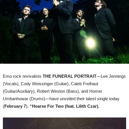
Vocals
By
LILITH
CZAR
Emo rock revivalists
THE FUNERAL PORTRAIT
—Lee Jennings
(Vocals), Cody Weissinger (Guitar), Caleb Freihaut
(Guitar/Auxiliary), Robert Weston (Bass), and Homer
Umbanhowar (Drums)—have unveiled their latest single today
(
February 7
),
“Hearse For Two (feat. Lilith Czar).