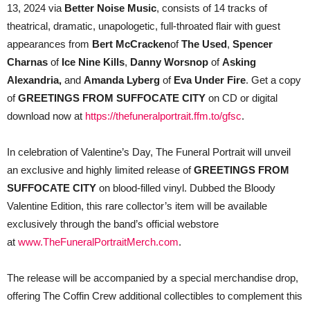
13, 2024 via
Better Noise Music
, consists of 14 tracks of
theatrical, dramatic, unapologetic, full-throated flair with guest
appearances from
Bert McCracken
of
The Used
,
Spencer
Charnas
of
Ice Nine Kills
,
Danny Worsnop
of
Asking
Alexandria,
and
Amanda Lyberg
of
Eva Under Fire
. Get a copy
of
GREETINGS FROM SUFFOCATE CITY
on CD or digital
download now at
https://thefuneralportrait.ffm.to/gfsc
.
In celebration of Valentine’s Day, The Funeral Portrait will unveil
an exclusive and highly limited release of
GREETINGS FROM
SUFFOCATE CITY
on blood-filled vinyl. Dubbed the Bloody
Valentine Edition, this rare collector’s item will be available
exclusively through the band’s official webstore
at
www.TheFuneralPortraitMerch.com
.
The release will be accompanied by a special merchandise drop,
offering The Coffin Crew additional collectibles to complement this