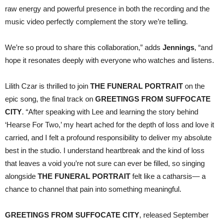
raw energy and powerful presence in both the recording and the
music video perfectly complement the story we’re telling.
We’re so proud to share this collaboration,” adds
Jennings
, “and
hope it resonates deeply with everyone who watches and listens.
Lilith Czar is thrilled to join
THE FUNERAL PORTRAIT
on the
epic song, the final track on
GREETINGS FROM SUFFOCATE
CITY
. “After speaking with Lee and learning the story behind
‘Hearse For Two,’ my heart ached for the depth of loss and love it
carried, and I felt a profound responsibility to deliver my absolute
best in the studio. I understand heartbreak and the kind of loss
that leaves a void you’re not sure can ever be filled, so singing
alongside
THE FUNERAL PORTRAIT
felt like a catharsis— a
chance to channel that pain into something meaningful.
GREETINGS FROM SUFFOCATE CITY
, released September