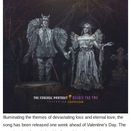
Illuminating the themes of devastating loss and eternal love, the
song has been released one week ahead of Valentine’s Day. The