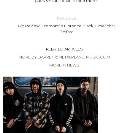
guests Skunk Anansie and more!
Next article
Gig Review : Tremonti & Florence Black, Limelight 1
Belfast
RELATED ARTICLES
MORE BY DARREN@METALPLANETMUSIC.COM
MORE IN NEWS