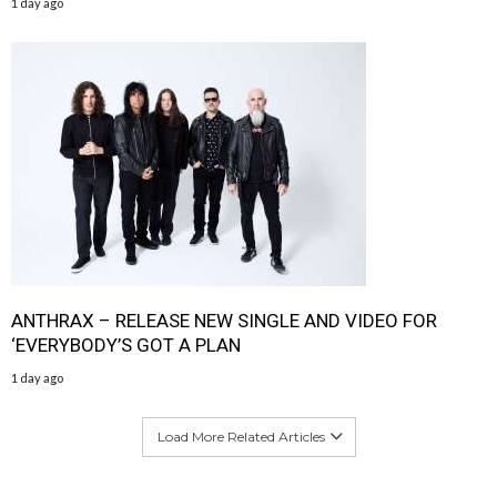
1 day ago
ANTHRAX – RELEASE NEW SINGLE AND VIDEO FOR
‘EVERYBODY’S GOT A PLAN
1 day ago
Load More Related Articles