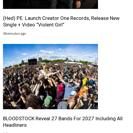
(Hed) P.E. Launch Creator One Records, Release New
Single + Video “Violent Girl”
34 minutes ago
BLOODSTOCK Reveal 27 Bands For 2027 Including All
Headliners