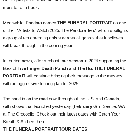
monster of a track.”
Meanwhile, Pandora named
THE FUNERAL PORTRAIT
as one
of their “Artists to Watch 2025: The Pandora Ten,” which spotlights
a group of ten emerging artists across all genres that it believes
will break through in the coming year.
In touring news, after a robust tour season in 2024 supporting the
likes of
Five Finger Death Punch
and
The Hu
,
THE FUNERAL
PORTRAIT
will continue bringing their message to the masses
with an aggressive touring plan for 2025.
The band is on the road now throughout the U.S. and Canada,
with shows that launched yesterday (
February 6
) in Seattle, WA
at The Crocodile. Check out their latest dates with Catch Your
Breath & Archers here:
THE FUNERAL PORTRAIT TOUR DATES