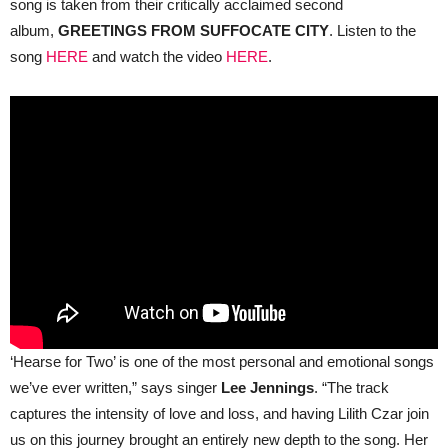
song is taken from their critically acclaimed second
album,
GREETINGS FROM SUFFOCATE CITY
. Listen to the
song
HERE
and watch the video
HERE
.
‘Hearse for Two’ is one of the most personal and emotional songs
we’ve ever written,” says singer
Lee Jennings
. “The track
captures the intensity of love and loss, and having Lilith Czar join
us on this journey brought an entirely new depth to the song. Her