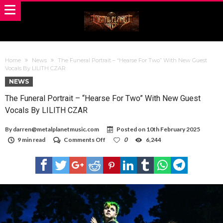
Home
News
The Funeral Portrait – “Hearse For Two” With New Guest
Vocals By LILITH CZAR
NEWS
The Funeral Portrait – “Hearse For Two” With New Guest
Vocals By LILITH CZAR
By
darren@metalplanetmusic.com
Posted on
10th February 2025
on
9 min read
Comments Off
0
6,244
The
Funeral
Portrait
–
“Hearse
For
Two”
With
New
Guest