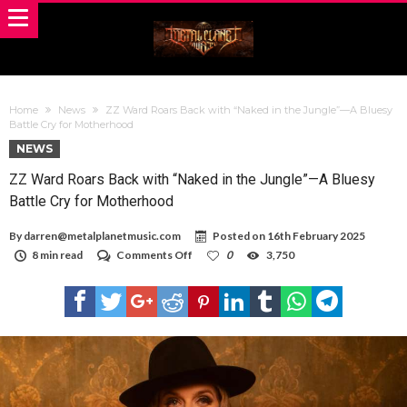
Home
News
ZZ Ward Roars Back with “Naked in the Jungle”—A Bluesy
Battle Cry for Motherhood
NEWS
ZZ Ward Roars Back with “Naked in the Jungle”—A Bluesy
Battle Cry for Motherhood
By
darren@metalplanetmusic.com
Posted on
16th February 2025
on
8 min read
Comments Off
0
3,750
ZZ
Ward
Roars
Back
with
“Naked
in
the
Jungle”—
A