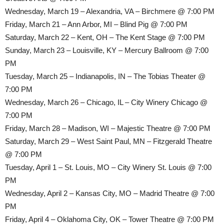
Wednesday, March 19 – Alexandria, VA – Birchmere @ 7:00 PM
Friday, March 21 – Ann Arbor, MI – Blind Pig @ 7:00 PM
Saturday, March 22 – Kent, OH – The Kent Stage @ 7:00 PM
Sunday, March 23 – Louisville, KY – Mercury Ballroom @ 7:00
PM
Tuesday, March 25 – Indianapolis, IN – The Tobias Theater @
7:00 PM
Wednesday, March 26 – Chicago, IL – City Winery Chicago @
7:00 PM
Friday, March 28 – Madison, WI – Majestic Theatre @ 7:00 PM
Saturday, March 29 – West Saint Paul, MN – Fitzgerald Theatre
@ 7:00 PM
Tuesday, April 1 – St. Louis, MO – City Winery St. Louis @ 7:00
PM
Wednesday, April 2 – Kansas City, MO – Madrid Theatre @ 7:00
PM
Friday, April 4 – Oklahoma City, OK – Tower Theatre @ 7:00 PM