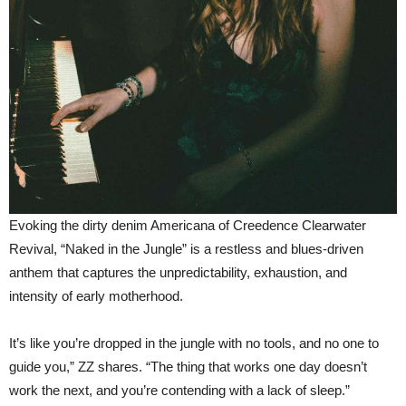
Evoking the dirty denim Americana of Creedence Clearwater
Revival, “Naked in the Jungle” is a restless and blues-driven
anthem that captures the unpredictability, exhaustion, and
intensity of early motherhood.
It’s like you’re dropped in the jungle with no tools, and no one to
guide you,” ZZ shares. “The thing that works one day doesn’t
work the next, and you’re contending with a lack of sleep.”