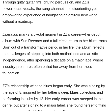
Through gritty guitar riffs, driving percussion, and ZZ’s
powerhouse vocals, the song channels the disorienting yet
empowering experience of navigating an entirely new world
without a roadmap.
Liberation
marks a pivotal moment in ZZ’s career—her debut
album with Sun Records and a full-circle return to her blues roots.
Born out of a transformative period in her life, the album reflects
the challenges of stepping into both motherhood and artistic
independence, after spending a decade on a major label where
industry pressures often pulled her away from her blues
foundation.
ZZ’s relationship with the blues began early. She was singing by
the age of 8, inspired by her father’s deep blues collection, and
performing in clubs by 12. Her early career was steeped in the
genre, but after signing to a major label, she found herself drifting