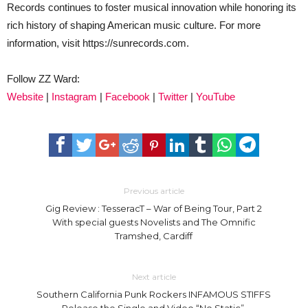
Records continues to foster musical innovation while honoring its
rich history of shaping American music culture. For more
information, visit https://sunrecords.com.
Follow ZZ Ward:
Website
|
Instagram
|
Facebook
|
Twitter
|
YouTube
Previous article
Gig Review : TesseracT – War of Being Tour, Part 2
With special guests Novelists and The Omnific
Tramshed, Cardiff
Next article
Southern California Punk Rockers INFAMOUS STIFFS
Release the Single and Video “No Static”