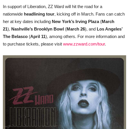
In support of Liberation, ZZ Ward will hit the road for a
nationwide
headlining tour
, kicking off in March. Fans can catch
her at key dates including
New York’s Irving Plaza
(
March
21
),
Nashville’s Brooklyn Bowl
(
March 26
), and
Los Angeles’
The Belasco
(
April 11
), among others. For more information and
to purchase tickets, please visit
www.zzward.com/tour
.