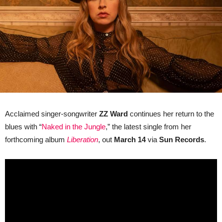
Bluesy
Battle
Cry
for
Motherhood
Acclaimed singer-songwriter
ZZ Ward
continues her return to the
blues with “
Naked in the Jungle
,” the latest single from her
forthcoming album
Liberation
, out
March 14
via
Sun Records
.