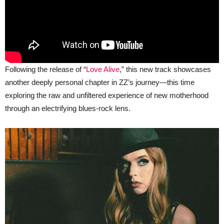
Following the release of “
Love Alive
,” this new track showcases
another deeply personal chapter in ZZ’s journey—this time
exploring the raw and unfiltered experience of new motherhood
through an electrifying blues-rock lens.