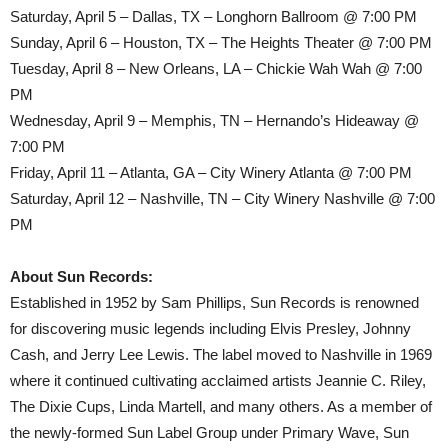
Saturday, April 5 – Dallas, TX – Longhorn Ballroom @ 7:00 PM
Sunday, April 6 – Houston, TX – The Heights Theater @ 7:00 PM
Tuesday, April 8 – New Orleans, LA – Chickie Wah Wah @ 7:00
PM
Wednesday, April 9 – Memphis, TN – Hernando’s Hideaway @
7:00 PM
Friday, April 11 – Atlanta, GA – City Winery Atlanta @ 7:00 PM
Saturday, April 12 – Nashville, TN – City Winery Nashville @ 7:00
PM
About Sun Records:
Established in 1952 by Sam Phillips, Sun Records is renowned
for discovering music legends including Elvis Presley, Johnny
Cash, and Jerry Lee Lewis. The label moved to Nashville in 1969
where it continued cultivating acclaimed artists Jeannie C. Riley,
The Dixie Cups, Linda Martell, and many others. As a member of
the newly-formed Sun Label Group under Primary Wave, Sun