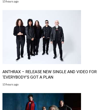
15 hours ago
ANTHRAX – RELEASE NEW SINGLE AND VIDEO FOR
‘EVERYBODY’S GOT A PLAN
15 hours ago