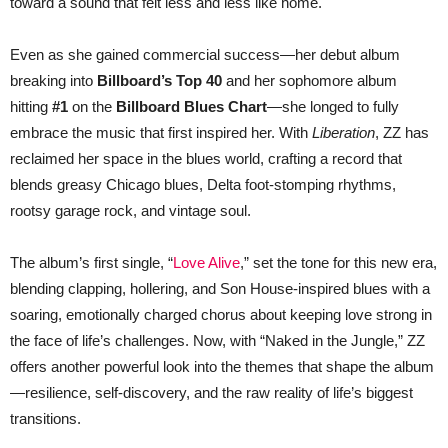
toward a sound that felt less and less like home.
Even as she gained commercial success—her debut album
breaking into
Billboard’s Top 40
and her sophomore album
hitting
#1
on the
Billboard Blues Chart
—she longed to fully
embrace the music that first inspired her. With
Liberation
, ZZ has
reclaimed her space in the blues world, crafting a record that
blends greasy Chicago blues, Delta foot-stomping rhythms,
rootsy garage rock, and vintage soul.
The album’s first single, “
Love Alive
,” set the tone for this new era,
blending clapping, hollering, and Son House-inspired blues with a
soaring, emotionally charged chorus about keeping love strong in
the face of life’s challenges. Now, with “Naked in the Jungle,” ZZ
offers another powerful look into the themes that shape the album
—resilience, self-discovery, and the raw reality of life’s biggest
transitions.