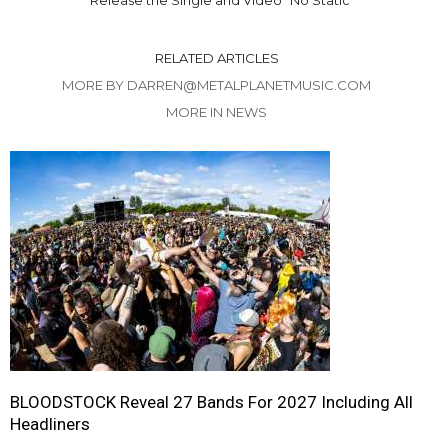
RELATED ARTICLES
MORE BY DARREN@METALPLANETMUSIC.COM
MORE IN NEWS
BLOODSTOCK Reveal 27 Bands For 2027 Including All
Headliners