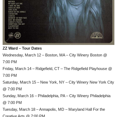
ZZ Ward – Tour Dates
Wednesday, March 12 – Boston, MA – City Winery Boston @
7:00 PM
Friday, March 14 – Ridgefield, CT – The Ridgefield Playhouse @
7:00 PM
Saturday, March 15 – New York, NY – City Winery New York City
@ 7:00 PM
Sunday, March 16 – Philadelphia, PA – City Winery Philadelphia
@ 7:00 PM
Tuesday, March 18 – Annapolis, MD – Maryland Hall For the
Creative Arts @ 7:00 PM