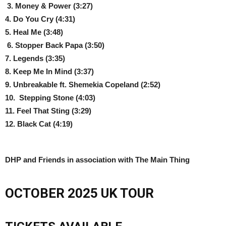
3. Money & Power (3:27)
4. Do You Cry
(4:31)
5. Heal Me
(3:48)
6. Stopper Back Papa
(3:50)
7. Legends
(3:35)
8. Keep Me In Mind
(3:37)
9. Unbreakable ft. Shemekia Copeland
(2:52)
10. Stepping Stone
(4:03)
11.
Feel That Sting (3:29)
12. Black Cat (4:19)
DHP and Friends in association with The Main Thing
OCTOBER 2025 UK TOUR