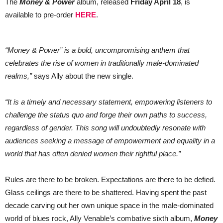
The
Money & Power
album, released
Friday April 18
, is
available to pre-order
HERE
.
“Money & Power” is a bold, uncompromising anthem that
celebrates the rise of women in traditionally male-dominated
realms,”
says Ally about the new single.
“It is a timely and necessary statement, empowering listeners to
challenge the status quo and forge their own paths to success,
regardless of gender. This song will undoubtedly resonate with
audiences seeking a message of empowerment and equality in a
world that has often denied women their rightful place.”
Rules are there to be broken. Expectations are there to be defied.
Glass ceilings are there to be shattered. Having spent the past
decade carving out her own unique space in the male-dominated
world of blues rock, Ally Venable’s combative sixth album,
Money