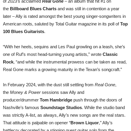
of 2023’s acclaimed
Real Gone
– an album that hit #1 on
the
Billboard Blues Charts
and was still in contention a year
later – Ally is rated amongst the best young singer-songwriters in
American roots, saluted by Total Guitar magazine in its poll of
Top
100 Blues Guitarists
.
“With her heels, sequins and Les Paul growling on a leash, she’s
one of Ruf’s most head-turning young artists,” wrote
Classic
Rock
, “and while the instrumental prowess can be taken as read,
Real Gone marks a growing maturity in the Texan’s songcraft.”
In February 2024, with the dust still settling from
Real Gone
,
the
Money & Power
sessions saw Ally and
producer/drummer
Tom Hambridge
push through the doors of
Nashville’s famous
Soundstage Studios
. While the studio band
was strictly A-list, as always, Ally’s new songs are the real stars.
That attitude is palpable on opener “
Brown Liquor
,” Ally’s
battlecry decorated by a stinging guest guitar solo from the