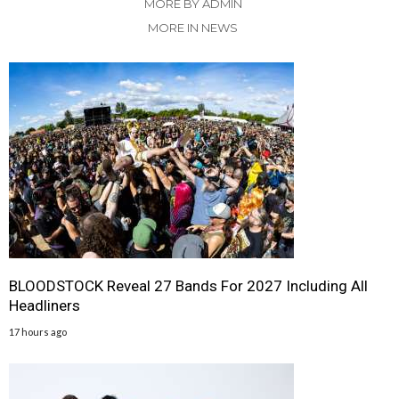
MORE BY ADMIN
MORE IN NEWS
BLOODSTOCK Reveal 27 Bands For 2027 Including All
Headliners
17 hours ago