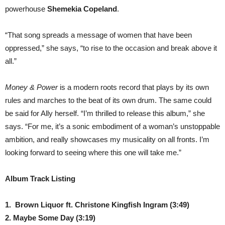
powerhouse
Shemekia Copeland
.
“That song spreads a message of women that have been
oppressed,” she says, “to rise to the occasion and break above it
all.”
Money & Power
is a modern roots record that plays by its own
rules and marches to the beat of its own drum. The same could
be said for Ally herself. “I’m thrilled to release this album,” she
says. “For me, it’s a sonic embodiment of a woman’s unstoppable
ambition, and really showcases my musicality on all fronts. I’m
looking forward to seeing where this one will take me.”
Album Track Listing
1.
Brown Liquor ft. Christone Kingfish Ingram
(3:49)
2. Maybe Some Day
(3:19)