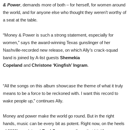
& Power
, demands more of both – for herself, for women around
the world, and for anyone else who thought they weren’t worthy of
a seat at the table.
“Money & Power is such a strong statement, especially for
women,” says the award-winning Texas gunslinger of her
Nashville-recorded new release, on which Ally’s crack-squad
band is joined by A-list guests
Shemekia
Copeland
and
Christone ‘Kingfish’ Ingram
.
“All the songs on this album showcase the theme of what it truly
means to be a force to be reckoned with. I want this record to
wake people up,” continues Ally.
Money and power make the world go round. But in the right
hands, music can be every bit as potent. Right now, on the heels