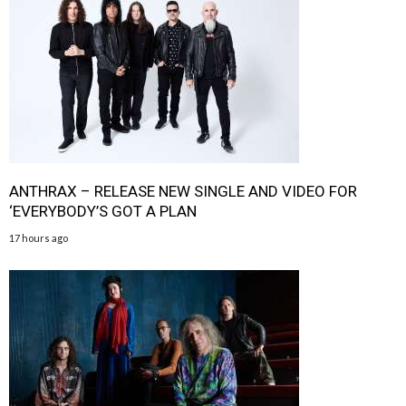
ANTHRAX – RELEASE NEW SINGLE AND VIDEO FOR
‘EVERYBODY’S GOT A PLAN
17 hours ago