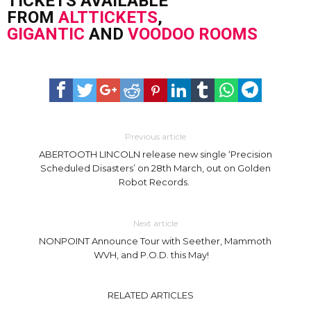
TICKETS AVAILABLE
FROM
ALTTICKETS
,
GIGANTIC
AND
VOODOO ROOMS
Previous article
ABERTOOTH LINCOLN release new single ‘Precision
Scheduled Disasters’ on 28th March, out on Golden
Robot Records.
Next article
NONPOINT Announce Tour with Seether, Mammoth
WVH, and P.O.D. this May! ​
RELATED ARTICLES