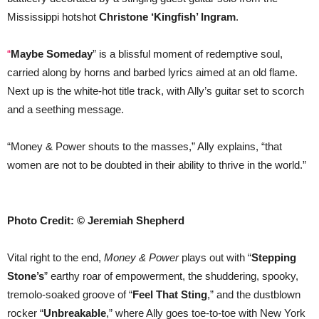
Mississippi hotshot
Christone ‘Kingfish’ Ingram
.
“
Maybe Someday
” is a blissful moment of redemptive soul,
carried along by horns and barbed lyrics aimed at an old flame.
Next up is the white-hot title track, with Ally’s guitar set to scorch
and a seething message.
“Money & Power shouts to the masses,” Ally explains, “that
women are not to be doubted in their ability to thrive in the world.”
Photo Credit: © Jeremiah Shepherd
Vital right to the end,
Money & Power
plays out with “
Stepping
Stone’s
” earthy roar of empowerment, the shuddering, spooky,
tremolo-soaked groove of “
Feel That Sting
,” and the dustblown
rocker “
Unbreakable
,” where Ally goes toe-to-toe with New York