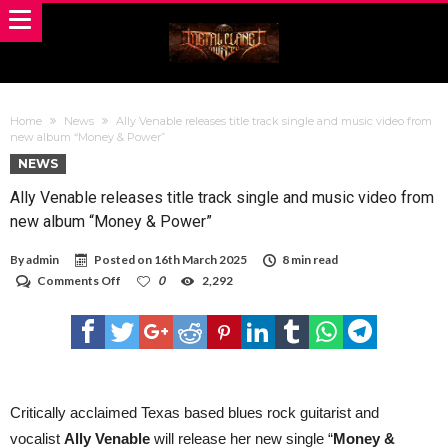
Home
News
Ally Venable releases title track single and music video from
new album “Money & Power”
NEWS
Ally Venable releases title track single and music video from
new album “Money & Power”
By
admin
Posted on
16th March 2025
8 min read
on
Comments Off
0
2,292
Ally
Venable
releases
title
track
single
and
music
Critically acclaimed Texas based blues rock guitarist and
video
vocalist
Ally Venable
will release her new single “
Money &
from