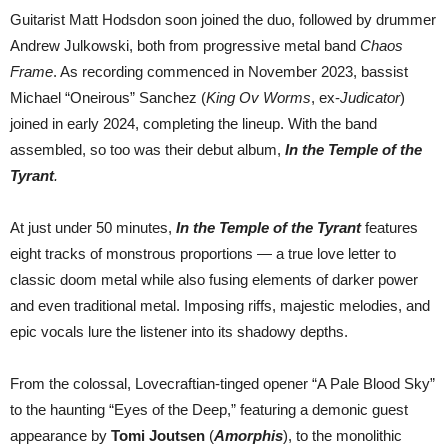
Guitarist Matt Hodsdon soon joined the duo, followed by drummer
Andrew Julkowski, both from progressive metal band
Chaos
Frame
. As recording commenced in November 2023, bassist
Michael “Oneirous” Sanchez (
King Ov Worms
, ex-
Judicator
)
joined in early 2024, completing the lineup. With the band
assembled, so too was their debut album,
In the Temple of the
Tyrant
.
At just under 50 minutes,
In the Temple of the Tyrant
features
eight tracks of monstrous proportions — a true love letter to
classic doom metal while also fusing elements of darker power
and even traditional metal. Imposing riffs, majestic melodies, and
epic vocals lure the listener into its shadowy depths.
From the colossal, Lovecraftian-tinged opener “A Pale Blood Sky”
to the haunting “Eyes of the Deep,” featuring a demonic guest
appearance by
Tomi Joutsen
(
Amorphis
), to the monolithic