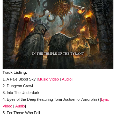
Track Listing:
1. A Pale Blood Sky [
Music Video
|
Audio]
2. Dungeon Crawl
3. Into The Underdark
4. Eyes of the Deep (featuring Tomi Joutsen of Amorphis) [
Lyric
Video
|
Audio
]
5. For Those Who Fell