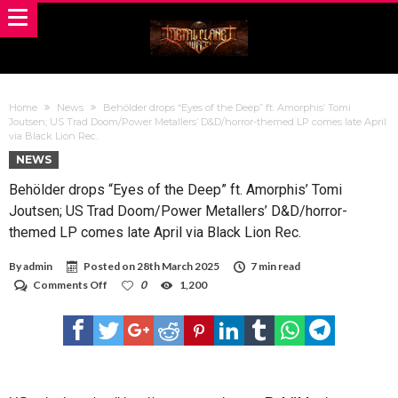
Home
News
Behölder drops “Eyes of the Deep” ft. Amorphis’ Tomi
Joutsen; US Trad Doom/Power Metallers’ D&D/horror-themed LP comes late April
via Black Lion Rec.
NEWS
Behölder drops “Eyes of the Deep” ft. Amorphis’ Tomi
Joutsen; US Trad Doom/Power Metallers’ D&D/horror-
themed LP comes late April via Black Lion Rec.
By
admin
Posted on
28th March 2025
7 min read
on
Comments Off
0
1,200
Behölder
drops
“Eyes
of
the
Deep”
ft.
Amorphis’