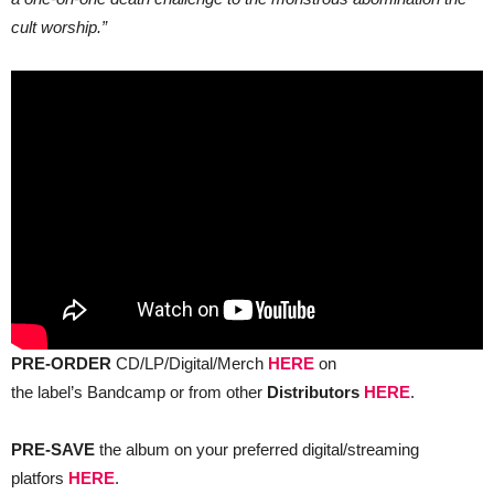
cult worship.”
PRE-ORDER
CD/LP/Digital/Merch
HERE
on
the label’s Bandcamp or from other
Distributors
HERE
.
PRE-SAVE
the album on your preferred digital/streaming
platfors
HERE
.