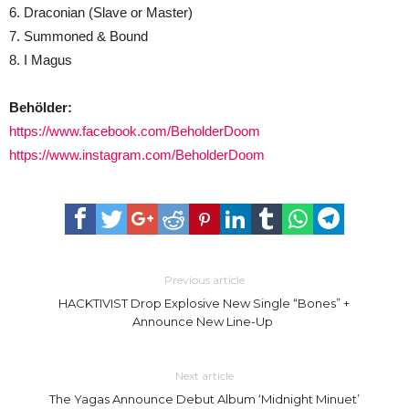
6. Draconian (Slave or Master)
7. Summoned & Bound
8. I Magus
Behölder:
https://www.facebook.com/BeholderDoom
https://www.instagram.com/BeholderDoom
Previous article
HACKTIVIST Drop Explosive New Single “Bones” +
Announce New Line-Up
Next article
The Yagas Announce Debut Album ‘Midnight Minuet’