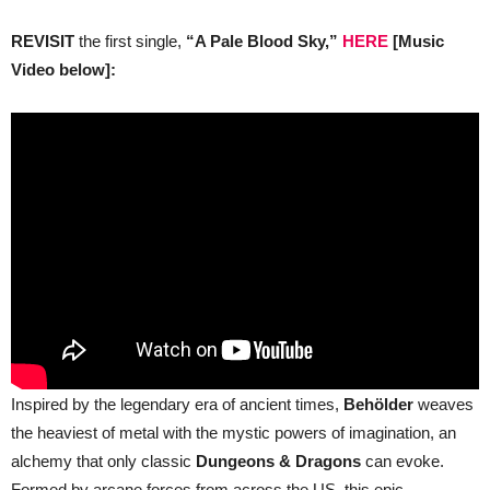
REVISIT
the first single,
“A Pale Blood Sky,”
HERE
[Music
Video below]:
Inspired by the legendary era of ancient times,
Behölder
weaves
the heaviest of metal with the mystic powers of imagination, an
alchemy that only classic
Dungeons & Dragons
can evoke.
Formed by arcane forces from across the US, this epic