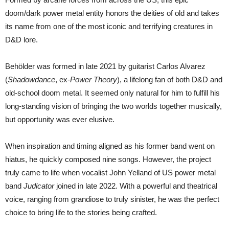
doom/dark power metal entity honors the deities of old and takes
its name from one of the most iconic and terrifying creatures in
D&D lore.
Behölder was formed in late 2021 by guitarist Carlos Alvarez
(
Shadowdance
, ex-
Power Theory
), a lifelong fan of both D&D and
old-school doom metal. It seemed only natural for him to fulfill his
long-standing vision of bringing the two worlds together musically,
but opportunity was ever elusive.
When inspiration and timing aligned as his former band went on
hiatus, he quickly composed nine songs. However, the project
truly came to life when vocalist John Yelland of US power metal
band
Judicator
joined in late 2022. With a powerful and theatrical
voice, ranging from grandiose to truly sinister, he was the perfect
choice to bring life to the stories being crafted.