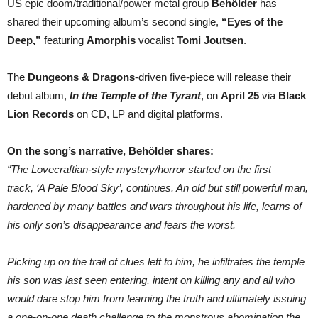
US epic doom/traditional/power metal group
Behölder
has
Tomi
shared their upcoming album’s second single,
“Eyes of the
Joutsen;
US
Deep,”
featuring
Amorphis
vocalist
Tomi Joutsen
.
Trad
Doom/Power
Metallers’
The
Dungeons & Dragons
-driven five-piece will release their
D&D/horror-
themed
debut album,
In the Temple of the Tyrant
, on
April 25
via
Black
LP
Lion Records
on CD, LP and digital platforms.
comes
late
April
via
On the song’s narrative, Behölder shares:
Black
“The Lovecraftian-style mystery/horror started on the first
Lion
Rec.
track, ‘A Pale Blood Sky’, continues. An old but still powerful man,
hardened by many battles and wars throughout his life, learns of
his only son’s disappearance and fears the worst.
Picking up on the trail of clues left to him, he infiltrates the temple
his son was last seen entering, intent on killing any and all who
would dare stop him from learning the truth and ultimately issuing
a one-on-one death challenge to the monstrous abomination the