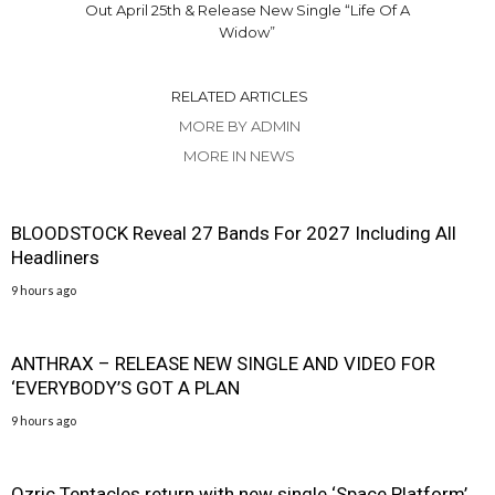
Out April 25th & Release New Single “Life Of A
Widow”
RELATED ARTICLES
MORE BY ADMIN
MORE IN NEWS
BLOODSTOCK Reveal 27 Bands For 2027 Including All
Headliners
9 hours ago
ANTHRAX – RELEASE NEW SINGLE AND VIDEO FOR
‘EVERYBODY’S GOT A PLAN
9 hours ago
Ozric Tentacles return with new single ‘Space Platform’