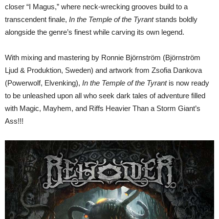
closer “I Magus,” where neck-wrecking grooves build to a
transcendent finale,
In the Temple of the Tyrant
stands boldly
alongside the genre’s finest while carving its own legend.
With mixing and mastering by Ronnie Björnström (Björnström
Ljud & Produktion, Sweden) and artwork from Zsofia Dankova
(Powerwolf, Elvenking),
In the Temple of the Tyrant
is now ready
to be unleashed upon all who seek dark tales of adventure filled
with Magic, Mayhem, and Riffs Heavier Than a Storm Giant’s
Ass!!!