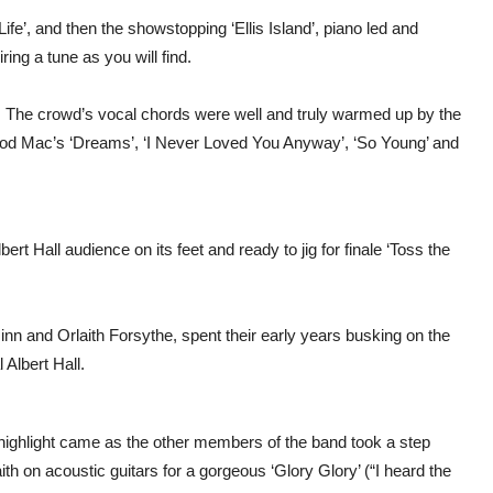
ife’, and then the showstopping ‘Ellis Island’, piano led and
ring a tune as you will find.
d. The crowd’s vocal chords were well and truly warmed up by the
wood Mac’s ‘Dreams’, ‘I Never Loved You Anyway’, ‘So Young’ and
ert Hall audience on its feet and ready to jig for finale ‘Toss the
inn and Orlaith Forsythe, spent their early years busking on the
 Albert Hall.
highlight came as the other members of the band took a step
ith on acoustic guitars for a gorgeous ‘Glory Glory’ (“I heard the