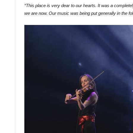
“This place is very dear to our hearts. It was a complete
we are now. Our music was being put generally in the folk