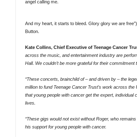
angel calling me.
And my heart, it starts to bleed. Glory glory we are free”
Button.
Kate Collins, Chief Executive of Teenage Cancer Trus
across the music, and entertainment industry are perform
Hall. We couldn’t be more grateful for their commitment t
“These concerts, brainchild of – and driven by – the l
million to fund Teenage Cancer Trust’s work across the
that young people with cancer get the expert, individual c
lives.
“These gigs would not exist without Roger, who remains a
his support for
young people with cancer.