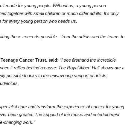
’t made for young people. Without us, a young person
 together with small children or much older adults. It’s only
re for every young person who needs us.
aking these concerts possible—from the artists and the teams to
Teenage Cancer Trust, said:
“
I see firsthand the incredible
en it rallies behind a cause. The Royal Albert Hall shows are a
nly possible thanks to the unwavering support of artists,
audiences.
 specialist care and transform the experience of cancer for young
s never been greater. The support of the music and entertainment
ife-changing work.”