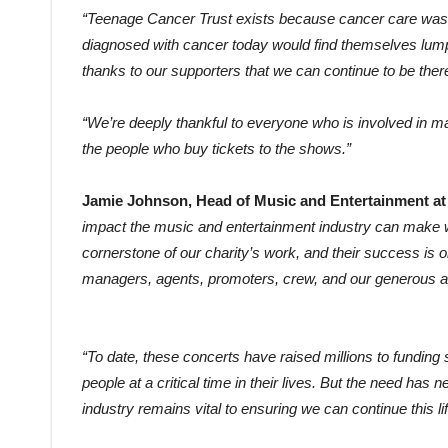
“Teenage Cancer Trust exists because cancer care wasn
diagnosed with cancer today would find themselves lumped
thanks to our supporters that we can continue to be the
“We’re deeply thankful to everyone who is involved in m
the people who buy tickets to the shows.”
Jamie Johnson, Head of Music and Entertainment at 
impact the music and entertainment industry can make wh
cornerstone of our charity’s work, and their success is o
managers, agents, promoters, crew, and our generous 
“To date, these concerts have raised millions to funding
people at a critical time in their lives. But the need ha
industry remains vital to ensuring we can continue this l