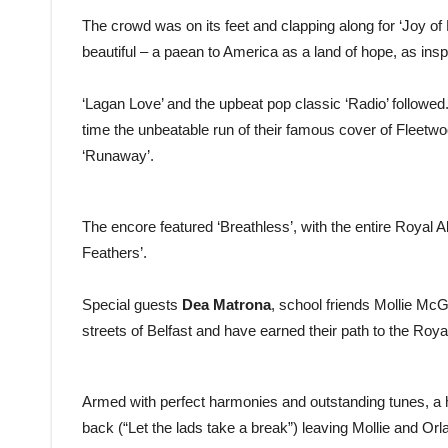
The crowd was on its feet and clapping along for ‘Joy of L
beautiful – a paean to America as a land of hope, as inspi
‘Lagan Love’ and the upbeat pop classic ‘Radio’ followe
time the unbeatable run of their famous cover of Fleet
‘Runaway’.
The encore featured ‘Breathless’, with the entire Royal Alb
Feathers’.
Special guests
Dea Matrona
, school friends Mollie McG
streets of Belfast and have earned their path to the Royal
Armed with perfect harmonies and outstanding tunes, a 
back (“Let the lads take a break”) leaving Mollie and Orla