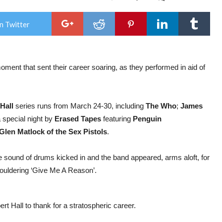
Gig
Rev
:
n Twitter
The
Cor
mar
spec
nigh
moment that sent their career soaring, as they performed in aid of
at
Tee
Can
Trus
at
Hall
series runs from March 24-30, including
The Who
;
James
the
Roya
a special night by
Erased Tapes
featuring
Penguin
Albe
Glen Matlock of the Sex Pistols
.
Hall
 sound of drums kicked in and the band appeared, arms aloft, for
ouldering ‘Give Me A Reason’.
rt Hall to thank for a stratospheric career.