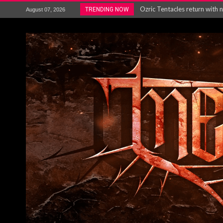
Gig Review : Opeth: The Last 
TRENDING NOW
August 07, 2026
ACCEPT release re-recorded v
Maryland rockers Any Given S
Vio-lence Limelight Belfast 3
Electron announce new album 
METAL ICON KAI HANSEN REL