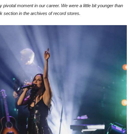
ly pivotal moment in our career. We were a little bit younger than
 section in the archives of record stores.