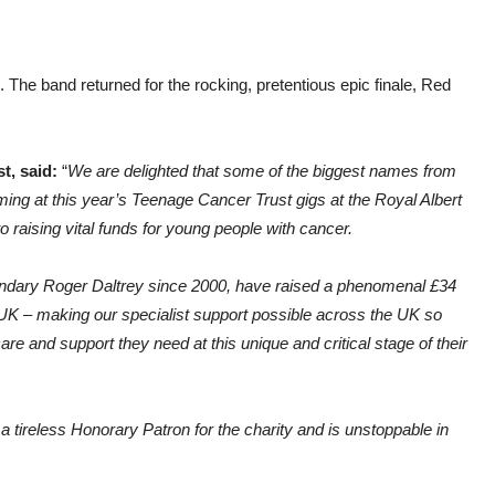
). The band returned for the rocking, pretentious epic finale, Red
t, said:
“
We are delighted that some of the biggest names from
ing at this year’s Teenage Cancer Trust gigs at the Royal Albert
o raising vital funds for young people with cancer.
egendary Roger Daltrey since 2000, have raised a phenomenal £34
 UK – making our specialist support possible across the UK so
are and support they need at this unique and critical stage of their
 tireless Honorary Patron for the charity and is unstoppable in