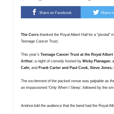
Share on Facebook
Share o
The Corrs
thanked the Royal Albert Hall for a “pivotal” 
Teenage Cancer Trust.
This year’s
Teenage Cancer Trust at the Royal Albert 
Arthur
; a night of comedy hosted by
Micky Flanagan
; 
Cafe;
and
Frank Carter and Paul Cook, Steve Jones, 
The excitement of the packed venue was palpable as the
an impassioned ‘Only When I Sleep’, followed by the sm
Andrea told the audience that the band had the Royal Albe