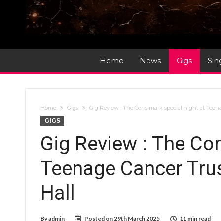
Home
News
Gigs
Sin
Home
Gigs
Gig Review : The Corrs mark special night at Teena
GIGS
Gig Review : The Cor
Teenage Cancer Trust
Hall
By
admin
Posted on
29th March 2025
11 min read