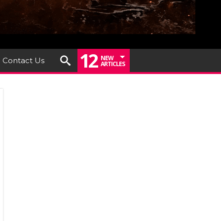
12
NEW
Contact Us
ARTICLES