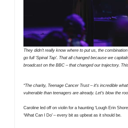
They didn’t really know where to put us, the combination of
go full ‘Spinal Tap’. That all changed because we capita
broadcast on the BBC – that changed our trajectory. This 
“The charity, Teenage Cancer Trust – it’s incredible wha
vulnerable than teenagers are already. Let’s blow the roof 
Caroline led off on violin for a haunting ‘Lough Erin Shore
‘What Can I Do’ – every bit as upbeat as it should be.