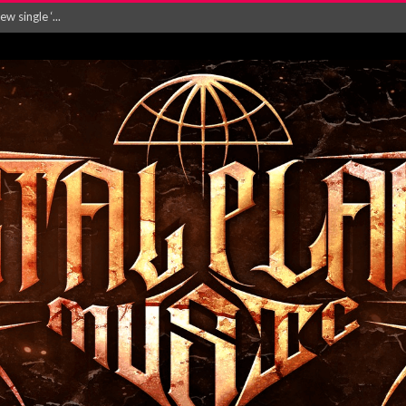
Will and Testamen...
ersion of ‘S...
in announce new al...
rd August 2026...
‘Is This Wor...
EASES NEW SINGLE R...