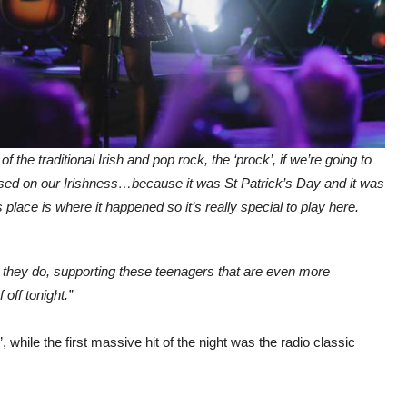
 the traditional Irish and pop rock, the ‘prock’, if we’re going to
lised on our Irishness…because it was St Patrick’s Day and it was
place is where it happened so it’s really special to play here.
t they do, supporting these teenagers that are even more
off tonight.”
’, while the first massive hit of the night was the radio classic