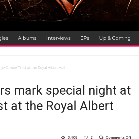
gles
Albums
Interviews
EPs
Up & Coming
ge Cancer Trust at the Royal Albert Hall
rs mark special night at
 at the Royal Albert
on
3,408
1
Comments Off