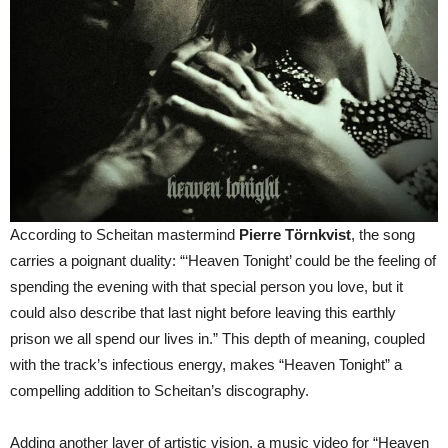
According to Scheitan mastermind
Pierre Törnkvist
, the song
carries a poignant duality: “‘Heaven Tonight’ could be the feeling of
spending the evening with that special person you love, but it
could also describe that last night before leaving this earthly
prison we all spend our lives in.” This depth of meaning, coupled
with the track’s infectious energy, makes “Heaven Tonight” a
compelling addition to Scheitan’s discography.
Adding another layer of artistic vision, a music video for “Heaven