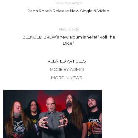
Previous article
Papa Roach Release New Single & Video
Next article
BLENDED BREW’s new album is here! “Roll The
Dice”
RELATED ARTICLES
MORE BY ADMIN
MORE IN NEWS