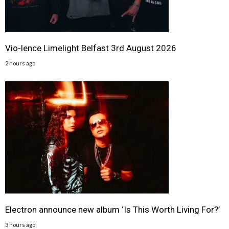
Vio-lence Limelight Belfast 3rd August 2026
2 hours ago
Electron announce new album ‘Is This Worth Living For?’
3 hours ago