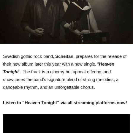
Swedish gothic rock band,
Scheitan
, prepares for the release of
their new album later this year with a new single, “
Heaven
Tonight
“. The track is a gloomy but upbeat offering, and
showcases the band’s signature blend of strong melodies, a
danceable rhythm, and an unforgettable chorus.
Listen to “Heaven Tonight” via all streaming platforms now!