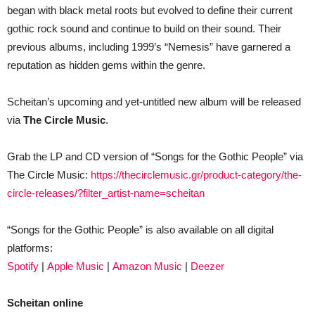
began with black metal roots but evolved to define their current
gothic rock sound and continue to build on their sound. Their
previous albums, including 1999’s “Nemesis” have garnered a
reputation as hidden gems within the genre.
Scheitan’s upcoming and yet-untitled new album will be released
via
The Circle Music
.
Grab the LP and CD version of “Songs for the Gothic People” via
The Circle Music:
https://thecirclemusic.gr/product-category/the-
circle-releases/?filter_artist-name=scheitan
“Songs for the Gothic People” is also available on all digital
platforms:
Spotify
|
Apple Music
|
Amazon Music
|
Deezer
Scheitan online