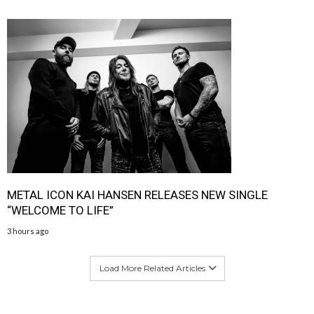
METAL ICON KAI HANSEN RELEASES NEW SINGLE
“WELCOME TO LIFE”
3 hours ago
Load More Related Articles