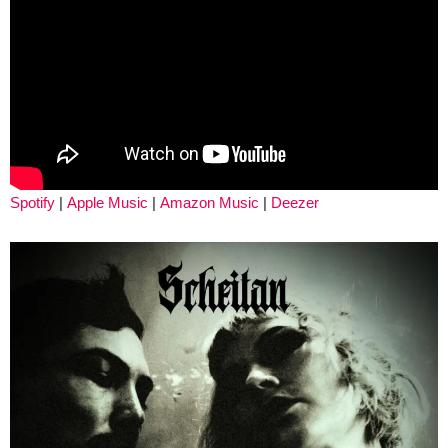
Spotify
|
Apple Music
|
Amazon Music
|
Deezer