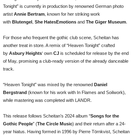
Tonight” is currently in production by renowned German photo
artist
Annie Bertram
, known for her striking work
with
Blutengel
,
She Hates
Emotions
and
The Giger Museum
.
For those who frequent the gothic club scene, Scheitan has
another treat in store. A remix of “Heaven Tonight” crafted
by
Asbury Heights
‘ own
CJ
is scheduled for release by the end
of May, promising a club-ready version of the already danceable
track.
“Heaven Tonight” was mixed by the renowned
Daniel
Bergstrand
(known for his work with In Flames and Soilwork),
while mastering was completed with LANDR.
This release follows Scheitan’s 2024 album “
Songs for the
Gothic People
” (
The Circle Music
) and their return after a 24-
year hiatus. Having formed in 1996 by Pierre Törnkvist, Scheitan