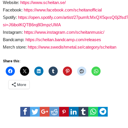
Website:
https://www.scheitan.se/
Facebook:
https://www.facebook.com/scheitanofficial
Spotify:
https://open.spotify.com/artist/27pumfcMxQX5qxsQ0j2fsd
si=J6iboIKQTB6rq8l3mpzUMA
Instagram:
https://www.instagram.com/scheitanmusic/
Bandcamp:
https://scheitan.bandcamp.com/releases
Merch store:
https://www.swedishmetal.se/category/scheitan
Share this:
More