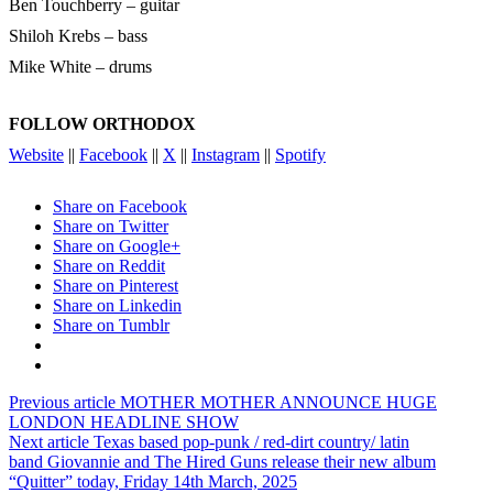
Ben Touchberry – guitar
Shiloh Krebs – bass
Mike White – drums
FOLLOW ORTHODOX
Website
||
Facebook
||
X
||
Instagram
||
Spotify
Share on Facebook
Share on Twitter
Share on Google+
Share on Reddit
Share on Pinterest
Share on Linkedin
Share on Tumblr
Previous article
MOTHER MOTHER ANNOUNCE HUGE
LONDON HEADLINE SHOW
Next article
Texas based pop-punk / red-dirt country/ latin
band Giovannie and The Hired Guns release their new album
“Quitter” today, Friday 14th March, 2025