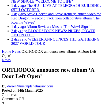
NEW SINGLE “WELCOME TO LIFE”
1 day ago
The HU – LIVE AT TELEGRAPH BUILDING,
05TH OCTOBER
1 day ago
Steve Hackett and Steve Rothery launch video for
Red Dragon;’ – second track from collaborative album ‘The
Roaring Waves’
1 day ago
Album Review : Muse : ‘The Wow! Signal’
2 days ago
BLOODSTOCK NEWS: PRIZES, POWER,
AND PIXELS
2 days ago
WEEZER ANNOUNCES THE GATHERING
2027 WORLD TOUR
Home
News
ORTHODOX announce new album ‘A Door Left
Open’
News
ORTHODOX announce new album ‘A
Door Left Open’
By
darren@metalplanetmusic.com
Posted on
14th March 2025
7 min read
on
Comments Off
ORTHODOX
0