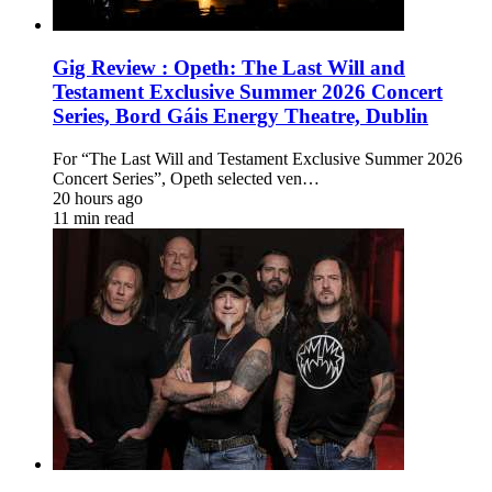
Gig Review : Opeth: The Last Will and
Testament Exclusive Summer 2026 Concert
Series, Bord Gáis Energy Theatre, Dublin
For “The Last Will and Testament Exclusive Summer 2026
Concert Series”, Opeth selected ven…
20 hours ago
11 min read