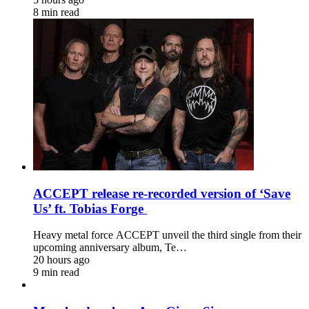
8 min read
ACCEPT release re-recorded version of ‘Save
Us’ ft. Tobias Forge
Heavy metal force ACCEPT unveil the third single from their
upcoming anniversary album, Te…
20 hours ago
9 min read