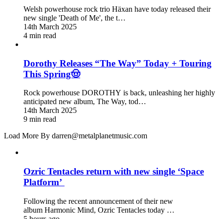
Welsh powerhouse rock trio Häxan have today released their
new single 'Death of Me', the t…
14th March 2025
4 min read
Dorothy Releases “The Way” Today + Touring
This Spring🤠
Rock powerhouse DOROTHY is back, unleashing her highly
anticipated new album, The Way, tod…
14th March 2025
9 min read
Load More By darren@metalplanetmusic.com
Ozric Tentacles return with new single ‘Space
Platform’
Following the recent announcement of their new
album Harmonic Mind, Ozric Tentacles today …
5 hours ago