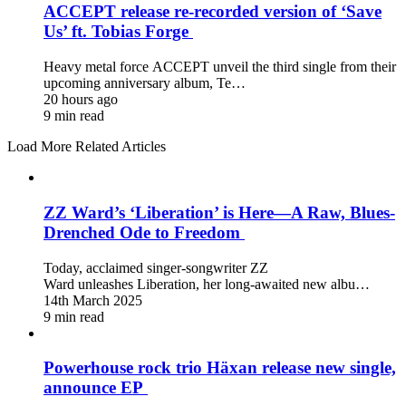
ACCEPT release re-recorded version of ‘Save
Us’ ft. Tobias Forge
Heavy metal force ACCEPT unveil the third single from their
upcoming anniversary album, Te…
20 hours ago
9 min read
Load More Related Articles
ZZ Ward’s ‘Liberation’ is Here—A Raw, Blues-
Drenched Ode to Freedom
Today, acclaimed singer-songwriter ZZ
Ward unleashes Liberation, her long-awaited new albu…
14th March 2025
9 min read
Powerhouse rock trio Häxan release new single,
announce EP