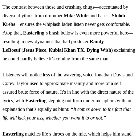
The contrast between those and crushing chugs—accentuated by
diverse rhythms from drummer
Mike White
and bassist
Shiloh
Krebs
—ensures the whiplash-laden listen never gets comfortable.
Atop that,
Easterling
‘s brash bellow is even more powerful here—
resulting in new dynamics that had producer
Randy
LeBoeuf
(
Jesus Piece
,
Kublai Khan TX
,
Dying Wish
) exclaiming
he could hardly believe it’s coming from the same man.
Listeners will notice less of the wavering voice Jonathan Davis and
Corey Taylor used to approximate insanity and more of a self-
assured brute force of nature. It’s in line with the direct nature of the
lyrics, with
Easterling
stepping out from under metaphors with an
explanation that’s equally as blunt:
“It comes down to the fact that
life will kick your ass, whether you want it to or not.”
Easterling
matches life’s throes on the mic, which helps him stand