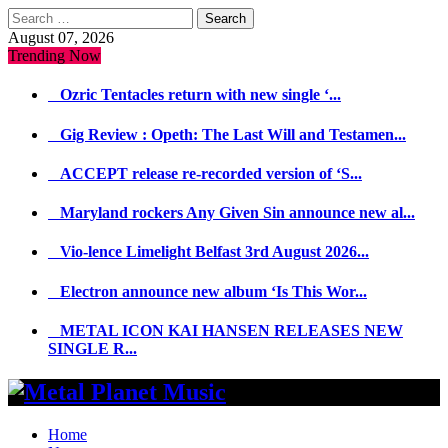
Search
for:
August 07, 2026
Trending Now
Ozric Tentacles return with new single ‘...
Gig Review : Opeth: The Last Will and Testamen...
ACCEPT release re-recorded version of ‘S...
Maryland rockers Any Given Sin announce new al...
Vio-lence Limelight Belfast 3rd August 2026...
Electron announce new album ‘Is This Wor...
METAL ICON KAI HANSEN RELEASES NEW
SINGLE R...
Home