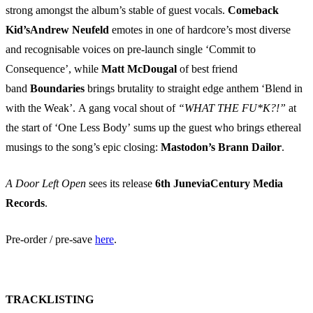
strong amongst the album’s stable of guest vocals.
Comeback
Kid’s
Andrew Neufeld
emotes in one of hardcore’s most diverse
and recognisable voices on pre-launch single ‘Commit to
Consequence’, while
Matt McDougal
of best friend
band
Boundaries
brings brutality to straight edge anthem ‘Blend in
with the Weak’. A gang vocal shout of
“WHAT THE FU*K?!”
at
the start of ‘One Less Body’ sums up the guest who brings ethereal
musings to the song’s epic closing:
Mastodon’s Brann Dailor
.
A Door Left Open
sees its release
6th JuneviaCentury Media
Records
.
Pre-order / pre-save
here
.
TRACKLISTING