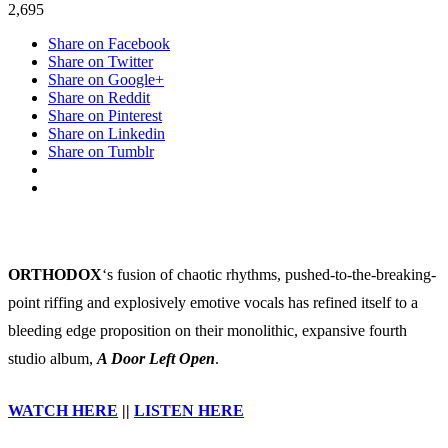
announce
2,695
new
Share on Facebook
album
Share on Twitter
‘A
Share on Google+
Door
Share on Reddit
Left
Share on Pinterest
Open’
Share on Linkedin
Share on Tumblr
ORTHODOX
‘s fusion of chaotic rhythms, pushed-to-the-breaking-
point riffing and explosively emotive vocals has refined itself to a
bleeding edge proposition on their monolithic, expansive fourth
studio album,
A Door Left Open
.
WATCH HERE
||
LISTEN HERE