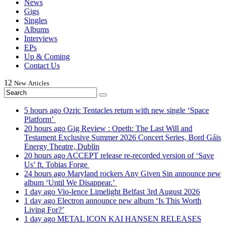
News
Gigs
Singles
Albums
Interviews
EPs
Up & Coming
Contact Us
12
New
Articles
5 hours ago
Ozric Tentacles return with new single ‘Space
Platform’
20 hours ago
Gig Review : Opeth: The Last Will and
Testament Exclusive Summer 2026 Concert Series, Bord Gáis
Energy Theatre, Dublin
20 hours ago
ACCEPT release re-recorded version of ‘Save
Us’ ft. Tobias Forge
24 hours ago
Maryland rockers Any Given Sin announce new
album ‘Until We Disappear.’
1 day ago
Vio-lence Limelight Belfast 3rd August 2026
1 day ago
Electron announce new album ‘Is This Worth
Living For?’
1 day ago
METAL ICON KAI HANSEN RELEASES