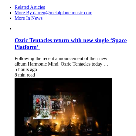
Related Articles
More By darren@metalplanetmusic.com
More In News
Ozric Tentacles return with new single ‘Space
Platform’
Following the recent announcement of their new
album Harmonic Mind, Ozric Tentacles today …
5 hours ago
8 min read