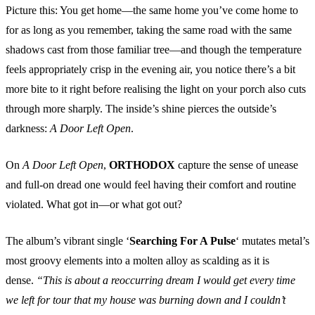
Picture this: You get home—the same home you’ve come home to
for as long as you remember, taking the same road with the same
shadows cast from those familiar tree—and though the temperature
feels appropriately crisp in the evening air, you notice there’s a bit
more bite to it right before realising the light on your porch also cuts
through more sharply. The inside’s shine pierces the outside’s
darkness:
A Door Left Open
.
On
A Door Left Open
,
ORTHODOX
capture the sense of unease
and full-on dread one would feel having their comfort and routine
violated. What got in—or what got out?
The album’s vibrant single ‘
Searching For A Pulse
‘ mutates metal’s
most groovy elements into a molten alloy as scalding as it is
dense.
“This is about a reoccurring dream I would get every time
we left for tour that my house was burning down and I couldn’t