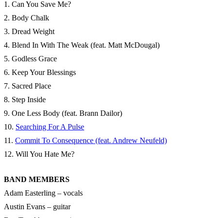
1. Can You Save Me?
2. Body Chalk
3. Dread Weight
4. Blend In With The Weak (feat. Matt McDougal)
5. Godless Grace
6. Keep Your Blessings
7. Sacred Place
8. Step Inside
9. One Less Body (feat. Brann Dailor)
10.
Searching For A Pulse
11.
Commit To Consequence (feat. Andrew Neufeld)
12. Will You Hate Me?
BAND MEMBERS
Adam Easterling – vocals
Austin Evans – guitar