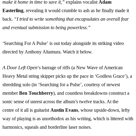
make it home in time to save it,”
explains vocalist
Adam
Easterling
, revealing it would crumble to ash as he finally made it
back.
“I tried to write something that encapsulates an overall fear
and eventual submission to being powerless.”
‘Searching For A Pulse’ is out today alongside its striking video
directed by Anthony Altamura. Watch it below.
A Door Left Open
‘s barrage of riffs (a New Wave of American
Heavy Metal string skipper picks up the pace in ‘Godless Grace’), a
shredding solo (in ‘Searching for a Pulse’, courtesy of newest
member
Ben Touchberry
), and countless breakdowns construct a
sonic sense of unrest across the album’s twelve tracks. At the
centre of it all is guitarist
Austin Evans
, whose upside-down, lefty
way of playing is as unorthodox as his writing, which is littered with
harmonics, squeals and borderline laser noises.