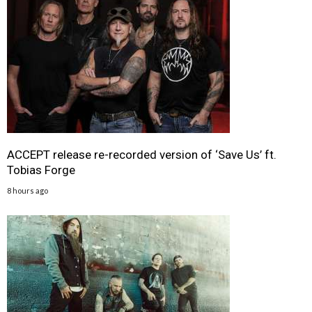
ACCEPT release re-recorded version of ‘Save Us’ ft.
Tobias Forge
8 hours ago