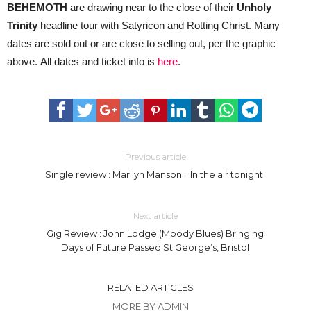
BEHEMOTH
are drawing near to the close of their
Unholy
Trinity
headline tour with Satyricon and Rotting Christ. Many
dates are sold out or are close to selling out, per the graphic
above. All dates and ticket info is
here
.
Previous article
Single review : Marilyn Manson : In the air tonight
Next article
Gig Review : John Lodge (Moody Blues) Bringing
Days of Future Passed St George’s, Bristol
RELATED ARTICLES
MORE BY ADMIN