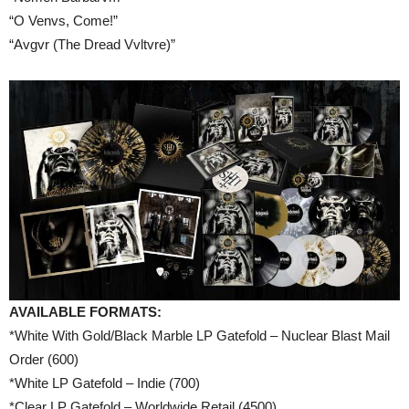
“O Venvs, Come!”
“Avgvr (The Dread Vvltvre)”
AVAILABLE FORMATS:
*White With Gold/Black Marble LP Gatefold – Nuclear Blast Mail
Order (600)
*White LP Gatefold – Indie (700)
*Clear LP Gatefold – Worldwide Retail (4500)