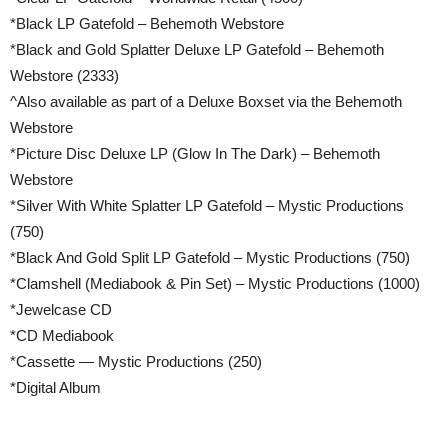
*Black LP Gatefold – Behemoth Webstore
*Black and Gold Splatter Deluxe LP Gatefold – Behemoth
Webstore (2333)
^Also available as part of a Deluxe Boxset via the Behemoth
Webstore
*Picture Disc Deluxe LP (Glow In The Dark) – Behemoth
Webstore
*Silver With White Splatter LP Gatefold – Mystic Productions
(750)
*Black And Gold Split LP Gatefold – Mystic Productions (750)
*Clamshell (Mediabook & Pin Set) – Mystic Productions (1000)
*Jewelcase CD
*CD Mediabook
*Cassette — Mystic Productions (250)
*Digital Album