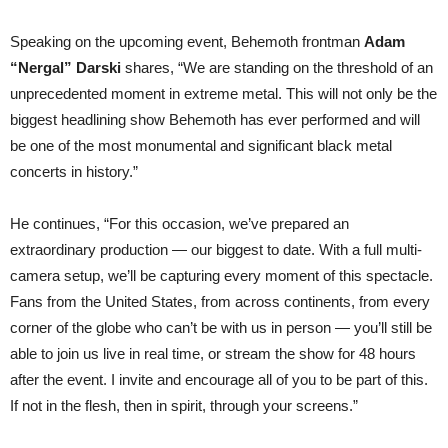
Speaking on the upcoming event, Behemoth frontman
Adam
“Nergal” Darski
shares, “We are standing on the threshold of an
unprecedented moment in extreme metal. This will not only be the
biggest headlining show Behemoth has ever performed and will
be one of the most monumental and significant black metal
concerts in history.”
He continues, “For this occasion, we’ve prepared an
extraordinary production — our biggest to date. With a full multi-
camera setup, we’ll be capturing every moment of this spectacle.
Fans from the United States, from across continents, from every
corner of the globe who can’t be with us in person — you’ll still be
able to join us live in real time, or stream the show for 48 hours
after the event. I invite and encourage all of you to be part of this.
If not in the flesh, then in spirit, through your screens.”