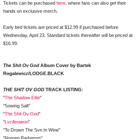
Tickets can be purchased
here
, where fans can also get their
hands on exclusive merch.
Early bird tickets are priced at $12.99 if purchased before
Wednesday, April 23. Standard tickets thereafter will be priced at
$16.99.
The Shit Ov God
Album Cover by Bartek
Rogalewicz/LODGE.BLACK
THE SHIT OV GOD
TRACK LISTING:
“
The Shadow Elite
“
“Sowing Salt”
“
The Shit Ov God
“
“
Lvciferaeon
“
“To Drown The Svn In Wine”
“Nomen Barbarvm”