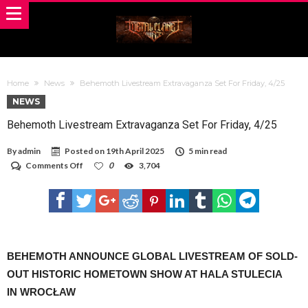
Home
News
Behemoth Livestream Extravaganza Set For Friday, 4/25
NEWS
Behemoth Livestream Extravaganza Set For Friday, 4/25
By
admin
Posted on
19th April 2025
5 min read
on
Comments Off
0
3,704
Behemoth
Livestream
Extravaganza
Set
For
Friday,
4/25
BEHEMOTH ANNOUNCE GLOBAL LIVESTREAM OF SOLD-
OUT HISTORIC HOMETOWN SHOW AT HALA STULECIA
IN WROCŁAW