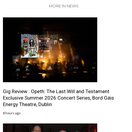
MORE IN NEWS
Gig Review : Opeth: The Last Will and Testament
Exclusive Summer 2026 Concert Series, Bord Gáis
Energy Theatre, Dublin
8 hours ago