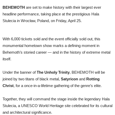
BEHEMOTH
are set to make history with their largest ever
headline performance, taking place at the prestigious Hala
Stulecia in Wrocław, Poland, on Friday, April 25.
With 6,000 tickets sold and the event officially sold out, this
monumental hometown show marks a defining moment in
Behemoth’s storied career — and in the history of extreme metal
itself.
Under the banner of
The Unholy Trinity
, BEHEMOTH will be
joined by two titans of black metal,
Satyricon
and
Rotting
Christ
, for a once-in-a-lifetime gathering of the genre’s elite.
Together, they will command the stage inside the legendary Hala
Stulecia, a UNESCO World Heritage site celebrated for its cultural
and architectural significance.