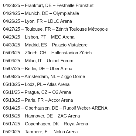
04/23/25 – Frankfurt, DE – Festhalle Frankfurt
04/24/25 – Munich, DE – Olympiahalle
04/26/25 – Lyon, FR – LDLC Arena
04/27/25 – Toulouse, FR – Zénith Toulouse Métropole
04/29/25 – Lisbon, PT – MEO Arena
04/30/25 – Madrid, ES – Palacio Vistalegre
05/03/25 – Zürich, CH – Hallenstadion Zürich
05/04/25 – Milan, IT – Unipol Forum
05/07/25 – Berlin, DE – Uber Arena
05/08/25 – Amsterdam, NL – Ziggo Dome
05/10/25 – Lodz, PL – Atlas Arena
05/11/25 – Prague, CZ – O2 Arena
05/13/25 – Paris, FR – Accor Arena
05/14/25 – Oberhausen, DE – Rudolf Weber-ARENA
05/15/25 – Hannover, DE – ZAG Arena
05/17/25 – Copenhagen, DK – Royal Arena
05/20/25 – Tampere, FI – Nokia Arena