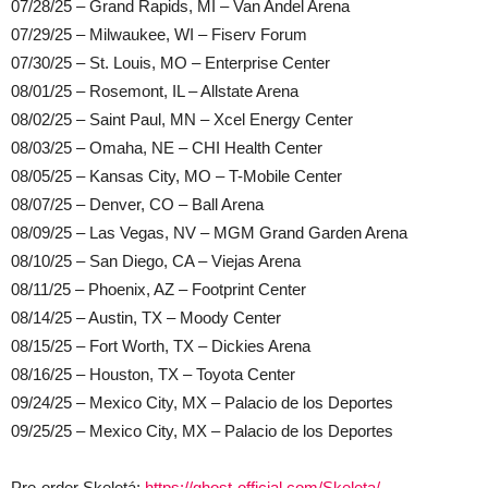
07/28/25 – Grand Rapids, MI – Van Andel Arena
07/29/25 – Milwaukee, WI – Fiserv Forum
07/30/25 – St. Louis, MO – Enterprise Center
08/01/25 – Rosemont, IL – Allstate Arena
08/02/25 – Saint Paul, MN – Xcel Energy Center
08/03/25 – Omaha, NE – CHI Health Center
08/05/25 – Kansas City, MO – T-Mobile Center
08/07/25 – Denver, CO – Ball Arena
08/09/25 – Las Vegas, NV – MGM Grand Garden Arena
08/10/25 – San Diego, CA – Viejas Arena
08/11/25 – Phoenix, AZ – Footprint Center
08/14/25 – Austin, TX – Moody Center
08/15/25 – Fort Worth, TX – Dickies Arena
08/16/25 – Houston, TX – Toyota Center
09/24/25 – Mexico City, MX – Palacio de los Deportes
09/25/25 – Mexico City, MX – Palacio de los Deportes
Pre-order Skeletá:
https://ghost-official.com/Skeleta/