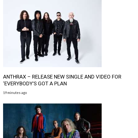
ANTHRAX – RELEASE NEW SINGLE AND VIDEO FOR
‘EVERYBODY’S GOT A PLAN
19 minutes ago