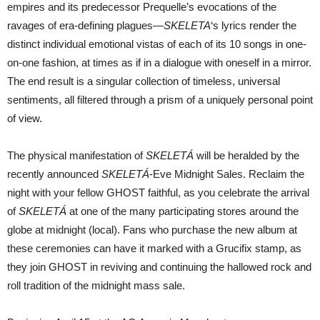
empires and its predecessor Prequelle’s evocations of the
ravages of era-defining plagues—
SKELETA
‘s lyrics render the
distinct individual emotional vistas of each of its 10 songs in one-
on-one fashion, at times as if in a dialogue with oneself in a mirror.
The end result is a singular collection of timeless, universal
sentiments, all filtered through a prism of a uniquely personal point
of view.
The physical manifestation of
SKELETÁ
will be heralded by the
recently announced
SKELETÁ
-Eve Midnight Sales. Reclaim the
night with your fellow GHOST faithful, as you celebrate the arrival
of
SKELETÁ
at one of the many participating stores around the
globe at midnight (local). Fans who purchase the new album at
these ceremonies can have it marked with a Grucifix stamp, as
they join GHOST in reviving and continuing the hallowed rock and
roll tradition of the midnight mass sale.