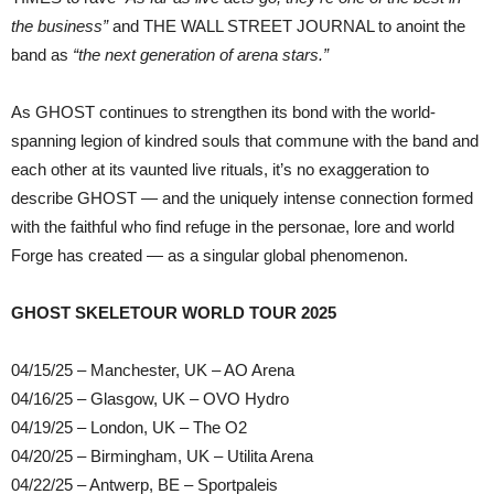
the business”
and THE WALL STREET JOURNAL to anoint the
band as
“the next generation of arena stars.”
As GHOST continues to strengthen its bond with the world-
spanning legion of kindred souls that commune with the band and
each other at its vaunted live rituals, it’s no exaggeration to
describe GHOST — and the uniquely intense connection formed
with the faithful who find refuge in the personae, lore and world
Forge has created — as a singular global phenomenon.
GHOST SKELETOUR WORLD TOUR 2025
04/15/25 – Manchester, UK – AO Arena
04/16/25 – Glasgow, UK – OVO Hydro
04/19/25 – London, UK – The O2
04/20/25 – Birmingham, UK – Utilita Arena
04/22/25 – Antwerp, BE – Sportpaleis