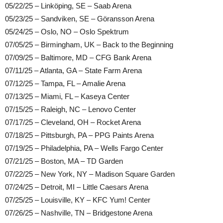
05/22/25 – Linköping, SE – Saab Arena
05/23/25 – Sandviken, SE – Göransson Arena
05/24/25 – Oslo, NO – Oslo Spektrum
07/05/25 – Birmingham, UK – Back to the Beginning
07/09/25 – Baltimore, MD – CFG Bank Arena
07/11/25 – Atlanta, GA – State Farm Arena
07/12/25 – Tampa, FL – Amalie Arena
07/13/25 – Miami, FL – Kaseya Center
07/15/25 – Raleigh, NC – Lenovo Center
07/17/25 – Cleveland, OH – Rocket Arena
07/18/25 – Pittsburgh, PA – PPG Paints Arena
07/19/25 – Philadelphia, PA – Wells Fargo Center
07/21/25 – Boston, MA – TD Garden
07/22/25 – New York, NY – Madison Square Garden
07/24/25 – Detroit, MI – Little Caesars Arena
07/25/25 – Louisville, KY – KFC Yum! Center
07/26/25 – Nashville, TN – Bridgestone Arena