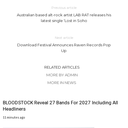
Previous article
Australian based alt-rock artist LAB RAT releases his
latest single ‘Lost in Soho
Next article
Download Festival Announces Raven Records Pop
Up
RELATED ARTICLES
MORE BY ADMIN
MORE IN NEWS
BLOODSTOCK Reveal 27 Bands For 2027 Including All
Headliners
11 minutes ago