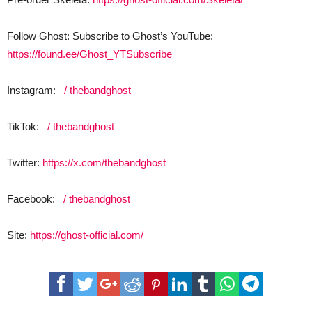
Follow Ghost: Subscribe to Ghost’s YouTube:
https://found.ee/Ghost_YTSubscribe
Instagram:
/ thebandghost
TikTok:
/ thebandghost
Twitter:
https://x.com/thebandghost
Facebook:
/ thebandghost
Site:
https://ghost-official.com/