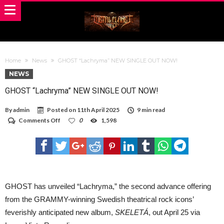
Home
News
GHOST “Lachryma” NEW SINGLE OUT NOW!
NEWS
GHOST “Lachryma” NEW SINGLE OUT NOW!
By
admin
Posted on
11th April 2025
9 min read
on
Comments Off
0
1,598
GHOST
“Lachryma”
NEW
SINGLE
OUT
NOW!
GHOST has unveiled “Lachryma,” the second advance offering
from the GRAMMY-winning Swedish theatrical rock icons’
feverishly anticipated new album,
SKELETÁ
, out April 25 via