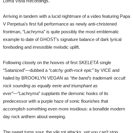
Loma Vista Recordings.
Arriving in tandem with a lucid nightmare of a video featuring Papa
V Perpetua’s first full performance as newly anti-christened
frontman, “Lachryma” is quite possibly the most emblematic
example to date of GHOST’s signature balance of dark lyrical
foreboding and irresistible melodic uplift.
Following closely on the hooves of first
SKELETÁ
single
“Satanized”—dubbed a
“catchy goth-rock epic”
by VICE and
hailed by BROOKLYN VEGAN as
“the band’s trademark occult
rock sounding as equally eerie and triumphant as
ever”
—”Lachryma” supplants the demonic hooks of its
predecessor with a purple haze of sonic flourishes that
accomplish something even more insidious: a bonafide modern
day rock anthem about weeping.
The sweet turns sour, the vile rot attacks, yet you can’t stop