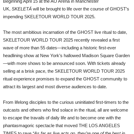
Beginning April 15 at the AO Arena in Manchester
UK,
SKELETÁ
will be brought to life over the course of GHOST’s
impending SKELETOUR WORLD TOUR 2025.
The most ambitious incarnation of the GHOST live ritual to date,
SKELETOUR WORLD TOUR 2025 recently revealed a first
wave of more than 55 dates—including a historic first-ever
headlining show at New York’s hallowed Madison Square Garden
—with more shows to be announced soon. With tickets already
selling at a brisk pace, the SKELETOUR WORLD TOUR 2025
ritual experience promises to expand the GHOST community to
attract its largest and most diverse audiences to date.
From lifelong disciples to the curious uninitiated first-timers to the
outcasts and others who find solace in the ritual, all are welcome
to escape the travails of daily life and to become one with the
phantasmagoric spectacle that moved THE LOS ANGELES
TIMES to rave
“As far as live acts go, they’re one of the best in