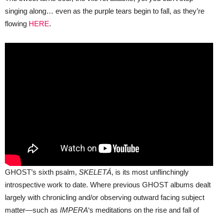
singing along… even as the purple tears begin to fall, as they’re
flowing
HERE
.
GHOST’s sixth psalm,
SKELETÁ
, is its most unflinchingly
introspective work to date. Where previous GHOST albums dealt
largely with chronicling and/or observing outward facing subject
matter—such as
IMPERA
‘s meditations on the rise and fall of