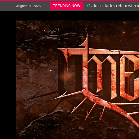
Gig Review : Opeth: The Last 
TRENDING NOW
August 07, 2026
ACCEPT release re-recorded v
Maryland rockers Any Given S
Vio-lence Limelight Belfast 3
Electron announce new album 
METAL ICON KAI HANSEN REL