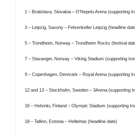
1 – Bratislava, Slovakia – O’Nepelu Arena (supporting I
3 – Leipzig, Saxony – Felsenkeller Leipzig (headline dat
5 – Trondheim, Norway – Trondheim Rocks (festival dat
7 – Stavanger, Norway – Viking Stadium (supporting Iro
9 – Copenhagen, Denmark – Royal Arena (supporting Ir
12 and 13 – Stockholm, Sweden – 3Arena (supporting I
16 – Helsinki, Finland – Olympic Stadium (supporting Ir
18 – Tallinn, Estonia – Helitehas (headline date)