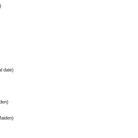
)
l date)
den)
Maiden)