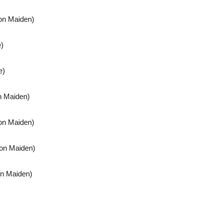
ron Maiden)
e)
e)
n Maiden)
on Maiden)
ron Maiden)
on Maiden)