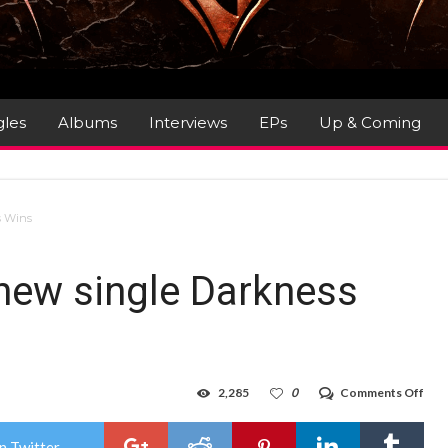
gles
Albums
Interviews
EPs
Up & Coming
s Wins
ew single Darkness
on
2,285
0
Comments Off
HA
unve
new
n Twitter