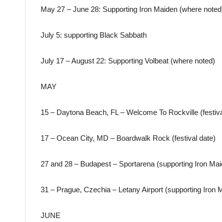
May 27 – June 28: Supporting Iron Maiden (where noted
July 5: supporting Black Sabbath
July 17 – August 22: Supporting Volbeat (where noted)
MAY
15 – Daytona Beach, FL – Welcome To Rockville (festiva
17 – Ocean City, MD – Boardwalk Rock (festival date)
27 and 28 – Budapest – Sportarena (supporting Iron Mai
31 – Prague, Czechia – Letany Airport (supporting Iron 
JUNE