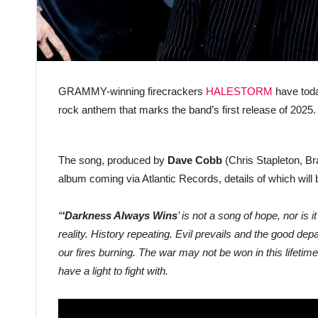
GRAMMY-winning firecrackers
HALESTORM
have toda
rock anthem that marks the band’s first release of 2025.
The song, produced by
Dave Cobb
(Chris Stapleton, Bra
album coming via Atlantic Records, details of which wil
“
‘Darkness Always Wins
’ is not a song of hope, nor is i
reality. History repeating. Evil prevails and the good de
our fires burning. The war may not be won in this lifetim
have a light to fight with.