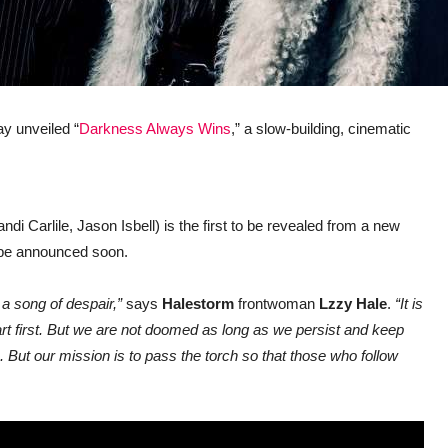
y unveiled “
Darkness Always Wins
,” a slow-building, cinematic
ndi Carlile, Jason Isbell) is the first to be revealed from a new
l be announced soon.
t a song of despair,”
says
Halestorm
frontwoman
Lzzy Hale
.
“It is
part first. But we are not doomed as long as we persist and keep
e. But our mission is to pass the torch so that those who follow