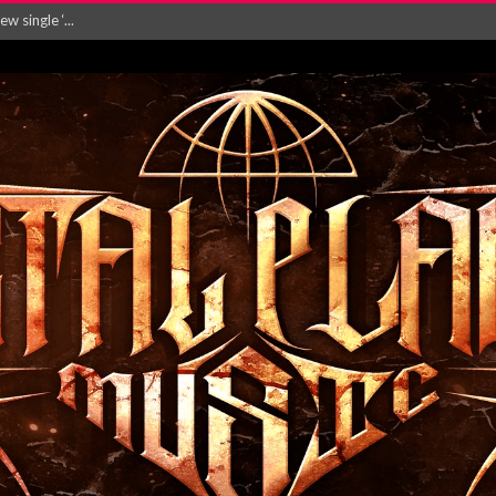
Will and Testamen...
ersion of ‘S...
in announce new al...
rd August 2026...
‘Is This Wor...
EASES NEW SINGLE R...