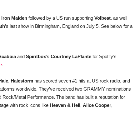
t
Iron Maiden
followed by a US run supporting
Volbeat
, as well
ath
’s last show in Birmingham, England on July 5. See below for a
 Scabbia
and
Spiritbox
’s
Courtney LaPlante
for Spotify’s
e
.
Hale
,
Halestorm
has scored seven #1 hits at US rock radio, and
 platforms worldwide. They’ve received two GRAMMY nominations
d Rock/Metal Performance. The band has built a reputation for
tage with rock icons like
Heaven & Hell
,
Alice Cooper
,