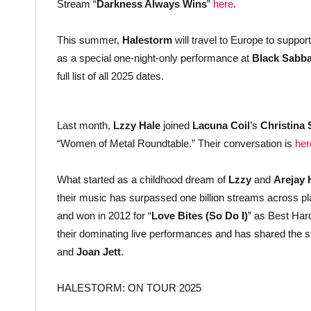
Stream “
Darkness Always Wins
”
here
.
This summer,
Halestorm
will travel to Europe to suppor
as a special one-night-only performance at
Black Sabb
full list of all 2025 dates.
Last month,
Lzzy Hale
joined
Lacuna Coil
’s
Christina
“Women of Metal Roundtable.” Their conversation is
her
What started as a childhood dream of
Lzzy
and
Arejay 
their music has surpassed one billion streams across
and won in 2012 for “
Love Bites (So Do I)
” as Best Har
their dominating live performances and has shared the s
and
Joan Jett
.
HALESTORM: ON TOUR 2025