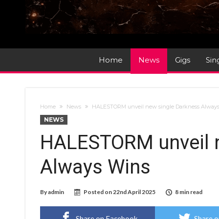
Home
News
Gigs
Sin
Home
News
HALESTORM unveil new single Darkness Alway
NEWS
HALESTORM unveil n
Always Wins
By
admin
Posted on
22nd April 2025
8 min read
Share on Facebook
Share o