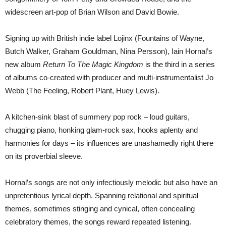
widescreen art-pop of Brian Wilson and David Bowie.
Signing up with British indie label Lojinx (Fountains of Wayne,
Butch Walker, Graham Gouldman, Nina Persson), Iain Hornal’s
new album
Return To The Magic Kingdom
is the third in a series
of albums co-created with producer and multi-instrumentalist Jo
Webb (The Feeling, Robert Plant, Huey Lewis).
A kitchen-sink blast of summery pop rock – loud guitars,
chugging piano, honking glam-rock sax, hooks aplenty and
harmonies for days – its influences are unashamedly right there
on its proverbial sleeve.
Hornal’s songs are not only infectiously melodic but also have an
unpretentious lyrical depth. Spanning relational and spiritual
themes, sometimes stinging and cynical, often concealing
celebratory themes, the songs reward repeated listening.