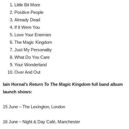
Little Bit More
Positive People
Already Dead
If It Were You
Love Your Enemies
The Magic Kingdom
Just My Personality
What Do You Care
Your Wonderland
Over And Out
Iain Hornal’s
Return To The Magic Kingdom
full band album
launch shows:
15 June – The Lexington, London
16 June – Night & Day Café, Manchester