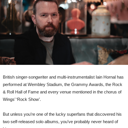
Hornal
announces
new
solo
album
out
13th
June,
releases
power
single
‘Positive
People’
British singer-songwriter and multi-instrumentalist Iain Hornal has
performed at Wembley Stadium, the Grammy Awards, the Rock
& Roll Hall of Fame and every venue mentioned in the chorus of
Wings’ ‘Rock Show’.
But unless you’re one of the lucky superfans that discovered his
two self-released solo albums, you’ve probably never heard of