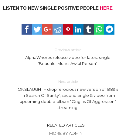
LISTEN TO NEW SINGLE POSITIVE PEOPLE
HERE
Previous article
AlphaWhores release video for latest single
‘Beautiful Music, Awful Person’
Next article
ONSLAUGHT – drop ferocious new version of 1989’s
‘In Search Of Sanity’; second single & video from
upcoming double-album “Origins Of Aggression”
streaming;
RELATED ARTICLES
MORE BY ADMIN