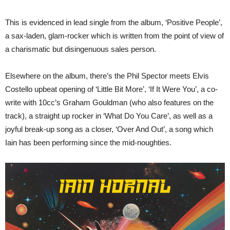
This is evidenced in lead single from the album, ‘Positive People’,
a sax-laden, glam-rocker which is written from the point of view of
a charismatic but disingenuous sales person.
Elsewhere on the album, there’s the Phil Spector meets Elvis
Costello upbeat opening of ‘Little Bit More’, ‘If It Were You’, a co-
write with 10cc’s Graham Gouldman (who also features on the
track), a straight up rocker in ‘What Do You Care’, as well as a
joyful break-up song as a closer, ‘Over And Out’, a song which
Iain has been performing since the mid-noughties.