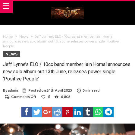
Home
News
Jeff Lynne’s ELO / 10cc band member Iain Hornal
announces new solo album out 13th June, releases power single ‘Positive
People’
NEWS
Jeff Lynne’s ELO / 10cc band member Iain Hornal announces
new solo album out 13th June, releases power single
‘Positive People’
By
admin
Posted on
24th April 2025
5 min read
on
Comments Off
0
6,808
Jeff
Lynne’s
ELO
/
10cc
band
member
Iain