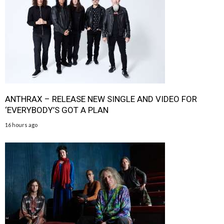
ANTHRAX – RELEASE NEW SINGLE AND VIDEO FOR
‘EVERYBODY’S GOT A PLAN
16 hours ago