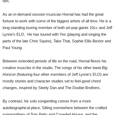
him.
As an in-demand session musician Hornal has had the great
fortune to work with some of the biggest artists of all time. He is a
long-standing touring member of both art-pop giants 10cc and Jeff
Lynne’s ELO. He has toured with Yes (playing and singing the
parts of the late Chris Squire), Take That, Sophie Ellis-Bextor and
Paul Young.
Between extended periods of life on the road, Hornal flexes his
creative muscles in the studio. The songs of his other band
Big
Horizon
(featuring four other members of Jeff Lynne’s ELO) are
mostly stories and character studies set to feel-good chord
changes, inspired by Steely Dan and The Doobie Brothers.
By contrast, his solo songwriting comes from a more
autobiographical place. Sitting somewhere between the crafted
songsmithery of Tom Petty and Crowded House, and the