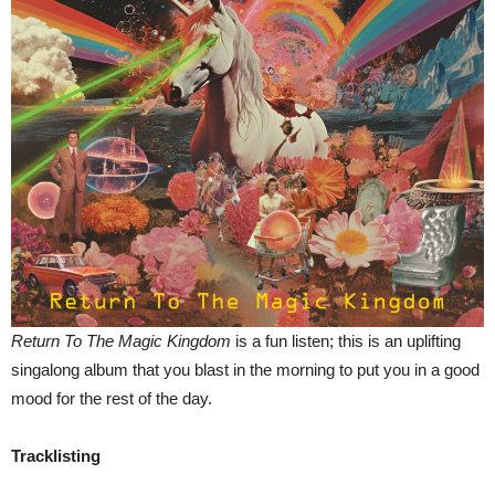
Return To The Magic Kingdom
is a fun listen; this is an uplifting
singalong album that you blast in the morning to put you in a good
mood for the rest of the day.
Tracklisting