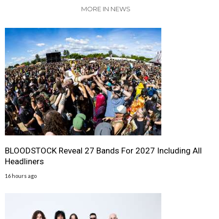
MORE IN NEWS
BLOODSTOCK Reveal 27 Bands For 2027 Including All
Headliners
16 hours ago