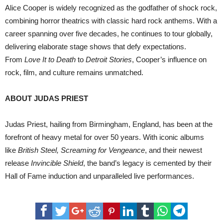
Alice Cooper is widely recognized as the godfather of shock rock,
combining horror theatrics with classic hard rock anthems. With a
career spanning over five decades, he continues to tour globally,
delivering elaborate stage shows that defy expectations.
From
Love It to Death
to
Detroit Stories
, Cooper’s influence on
rock, film, and culture remains unmatched.
ABOUT JUDAS PRIEST
Judas Priest, hailing from Birmingham, England, has been at the
forefront of heavy metal for over 50 years. With iconic albums
like
British Steel, Screaming for Vengeance
, and their newest
release
Invincible Shield
, the band’s legacy is cemented by their
Hall of Fame induction and unparalleled live performances.