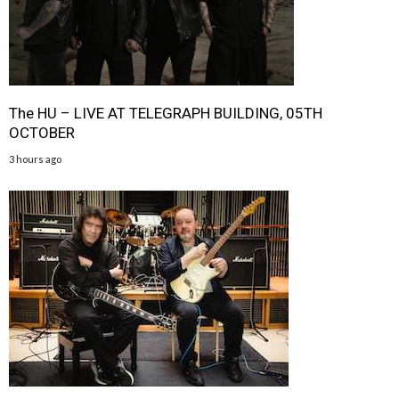
The HU – LIVE AT TELEGRAPH BUILDING, 05TH
OCTOBER
3 hours ago