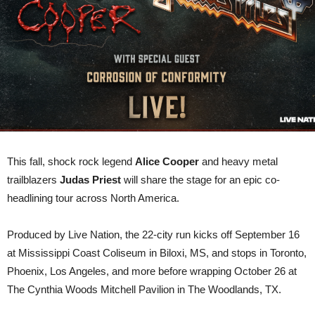
TOUR
This fall, shock rock legend
Alice Cooper
and heavy metal
trailblazers
Judas Priest
will share the stage for an epic co-
headlining tour across North America.
Produced by Live Nation, the 22-city run kicks off September 16
at Mississippi Coast Coliseum in Biloxi, MS, and stops in Toronto,
Phoenix, Los Angeles, and more before wrapping October 26 at
The Cynthia Woods Mitchell Pavilion in The Woodlands, TX.