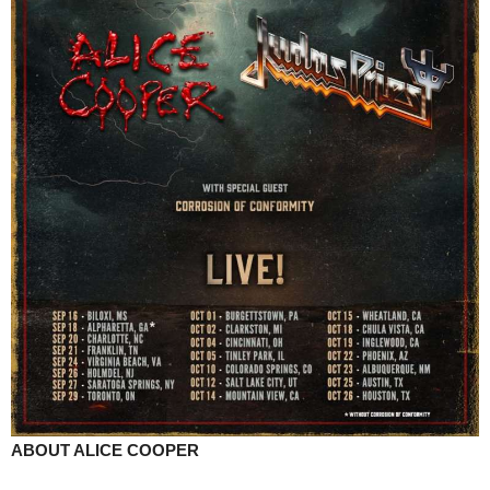
ABOUT ALICE COOPER