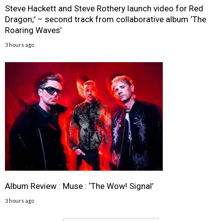
Steve Hackett and Steve Rothery launch video for Red
Dragon;’ – second track from collaborative album ‘The
Roaring Waves’
3 hours ago
Album Review : Muse : ‘The Wow! Signal’
3 hours ago