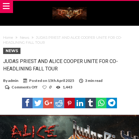
Home
News
JUDAS PRIEST AND ALICE COOPER UNITE FOR CO-
HEADLINING FALL TOUR
NEWS
JUDAS PRIEST AND ALICE COOPER UNITE FOR CO-
HEADLINING FALL TOUR
By
admin
Posted on
15th April 2025
3 min read
on
Comments Off
0
1,443
JUDAS
PRIEST
AND
ALICE
COOPER
UNITE
FOR
CO-
HEADLINING
FALL