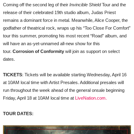
Coming off the second leg of their
Invincible Shield
Tour and the
release of their celebrated 19th studio album, Judas Priest
remains a dominant force in metal. Meanwhile, Alice Cooper, the
godfather of theatrical rock, wraps up his “Too Close For Comfort”
tour this summer, promoting his most recent “Road” album, and
will have an as-yet-unnamed all-new show for this
tour.
Corrosion of Conformity
will join as support on select
dates.
TICKETS
: Tickets will be available starting Wednesday, April 16
at 10AM local time with Artist Presales. Additional presales will
run throughout the week ahead of the general onsale beginning
Friday, April 18 at 10AM local time at
LiveNation.com
.
TOUR DATES: