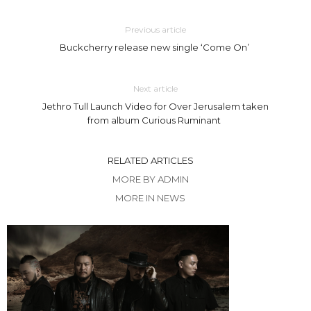
Previous article
Buckcherry release new single ‘Come On’
Next article
Jethro Tull Launch Video for Over Jerusalem taken
from album Curious Ruminant
RELATED ARTICLES
MORE BY ADMIN
MORE IN NEWS