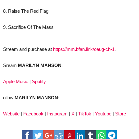
8. Raise The Red Flag
9. Sacrifice Of The Mass
Stream and purchase at
https://mm.bfan.link/oaug-ch-1
.
Sream
MARILYN MANSON
:
Apple Music
|
Spotify
ollow
MARILYN MANSON
:
Website
|
Facebook
|
Instagram
|
X
|
TikTok
|
Youtube
|
Store