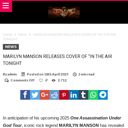
Home
News
MARILYN MANSON RELEASES COVER OF “IN THE AIR
TONIGHT
NEWS
MARILYN MANSON RELEASES COVER OF “IN THE AIR
TONIGHT
By
admin
Posted on
18th April 2025
2 min read
on
Comments Off
0
2,712
MARILYN
MANSON
RELEASES
COVER
OF
“IN
THE
AIR
In anticipation of his upcoming 2025
One Assassination Under
TONIGHT
God Tour
,
iconic rock legend
MARILYN MANSON
has revealed