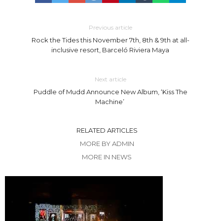
Previous article
Rock the Tides this November 7th, 8th & 9th at all-
inclusive resort, Barceló Riviera Maya
Next article
Puddle of Mudd Announce New Album, ‘Kiss The
Machine’
RELATED ARTICLES
MORE BY ADMIN
MORE IN NEWS