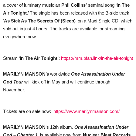
a cover of luminary musician
Phil Collins’
seminal song ‘
In The
Air Tonight
.’ The single has been released with the B-side track
‘
As Sick As The Secrets Of (Sleep)
‘ on a Maxi Single CD, which
sold out in just 4 hours. The tracks are available for streaming
everywhere now.
Stream ‘
In The Air Tonight’
:
https://mm.bfan.link/in-the-air-tonight
MARILYN MANSON’s
worldwide
One Assassination Under
God Tour
will kick off in May and will continue through
November.
Tickets are on sale now:
https://www.marilynmanson.com/
MARILYN MANSON
‘s 12th album,
One Assassination Under
God – Chapter 1
, is available now from
Nuclear Blast Records
.