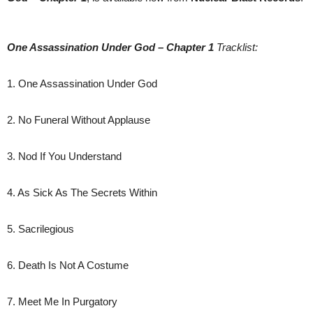
One Assassination Under God – Chapter 1
Tracklist:
1. One Assassination Under God
2. No Funeral Without Applause
3. Nod If You Understand
4. As Sick As The Secrets Within
5. Sacrilegious
6. Death Is Not A Costume
7. Meet Me In Purgatory