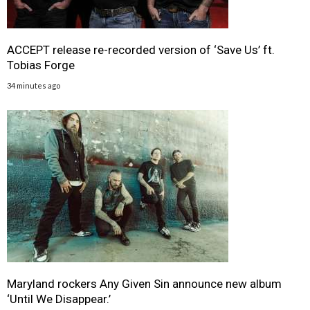
ACCEPT release re-recorded version of ‘Save Us’ ft.
Tobias Forge
34 minutes ago
Maryland rockers Any Given Sin announce new album
‘Until We Disappear.’