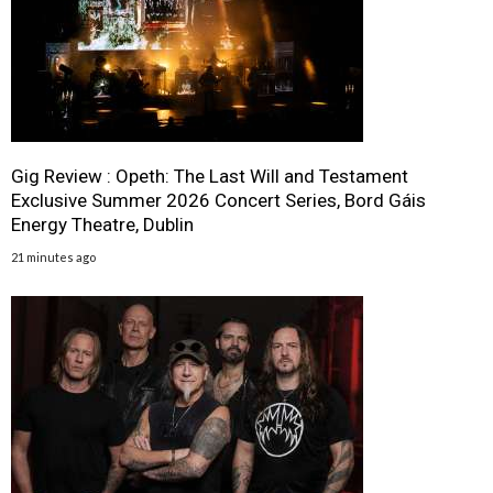
Gig Review : Opeth: The Last Will and Testament
Exclusive Summer 2026 Concert Series, Bord Gáis
Energy Theatre, Dublin
21 minutes ago