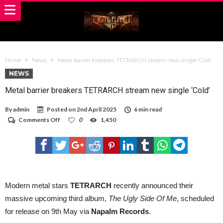
Home
News
Metal barrier breakers TETRARCH stream new single ‘Cold’
NEWS
Metal barrier breakers TETRARCH stream new single ‘Cold’
By
admin
Posted on
2nd April 2025
6 min read
on
Comments Off
0
1,450
Metal
barrier
breakers
TETRARCH
stream
new
single
‘Cold’
Modern metal stars
TETRARCH
recently announced their
massive upcoming third album,
The Ugly Side Of Me
, scheduled
for release on 9th May via
Napalm Records
.