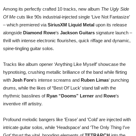
Among its perfectly crafted 10 tracks, new album
The Ugly Side
Of Me
cuts like 90s industrial-injected single ‘Live Not Fantasize’
– which premiered via
SiriusXM Liquid Metal
upon its release
alongside
Diamond Rowe
‘s
Jackson Guitars
signature launch –
thrill with intense electronic flourishes, quick riffage and dynamic,
spine-tingling guitar solos.
Tracks like album opener ‘Anything Like Myself’ showcase the
hypnotising, crushing metallic brilliance of the band while flirting
with
Josh Fore
‘s intense screams and
Ruben Limas
‘ punching
drums, while the likes of “Best Of’ Luck’ stand tall with the
rhythmic basslines of
Ryan “Dooms” Lerner
and
Rowe
‘s
inventive riff artistry.
Profound melodic bangers like ‘Erase’ and ‘Cold’ are injected with
intricate guitar solos, while ‘Headspace’ and ‘The Only Thing I’ve
Got’ thrust the vital, brooding elements of
TETRARCH
into the