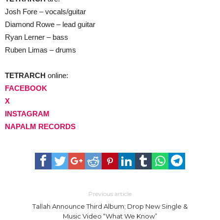
Josh Fore – vocals/guitar
Diamond Rowe – lead guitar
Ryan Lerner – bass
Ruben Limas – drums
TETRARCH
online:
FACEBOOK
X
INSTAGRAM
NAPALM RECORDS
Previous article
Tallah Announce Third Album; Drop New Single &
Music Video “What We Know”