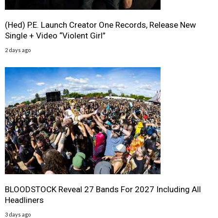
(Hed) P.E. Launch Creator One Records, Release New
Single + Video “Violent Girl”
2 days ago
BLOODSTOCK Reveal 27 Bands For 2027 Including All
Headliners
3 days ago