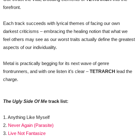
forefront.
Each track succeeds with lyrical themes of facing our own
darkest criticisms – embracing the healing notion that what we
feel others may see as our worst traits actually define the greatest
aspects of our individuality.
Metal is practically begging for its next wave of genre
frontrunners, and with one listen it’s clear –
TETRARCH
lead the
charge.
The Ugly Side Of Me
track list:
1. Anything Like Myself
2.
Never Again (Parasite)
3.
Live Not Fantasize