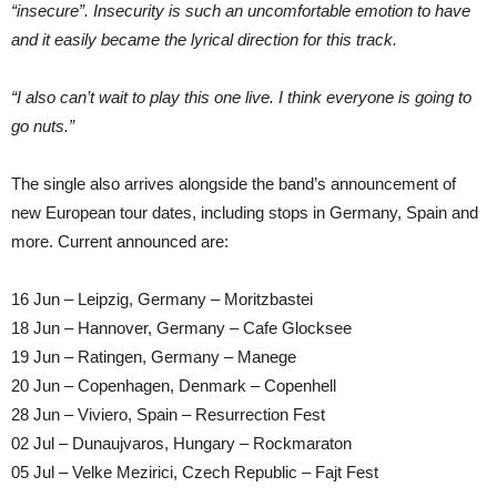
“insecure”. Insecurity is such an uncomfortable emotion to have
and it easily became the lyrical direction for this track.
“I also can’t wait to play this one live. I think everyone is going to
go nuts.”
The single also arrives alongside the band’s announcement of
new European tour dates, including stops in Germany, Spain and
more. Current announced are:
16 Jun – Leipzig, Germany – Moritzbastei
18 Jun – Hannover, Germany – Cafe Glocksee
19 Jun – Ratingen, Germany – Manege
20 Jun – Copenhagen, Denmark – Copenhell
28 Jun – Viviero, Spain – Resurrection Fest
02 Jul – Dunaujvaros, Hungary – Rockmaraton
05 Jul – Velke Mezirici, Czech Republic – Fajt Fest