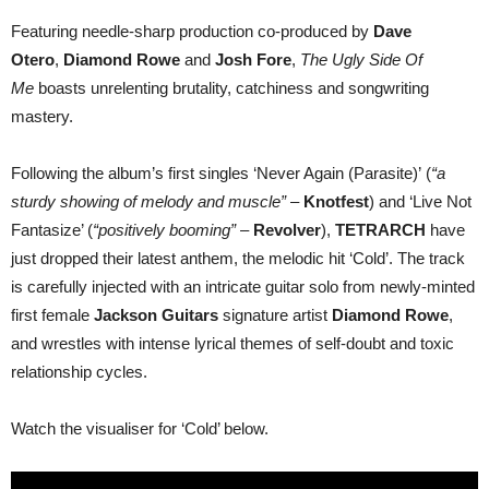
Featuring needle-sharp production co-produced by
Dave
Otero
,
Diamond Rowe
and
Josh Fore
,
The Ugly Side Of
Me
boasts unrelenting brutality, catchiness and songwriting
mastery.
Following the album’s first singles ‘Never Again (Parasite)’ (
“a
sturdy showing of melody and muscle”
–
Knotfest
) and ‘Live Not
Fantasize’ (
“positively booming”
–
Revolver
),
TETRARCH
have
just dropped their latest anthem, the melodic hit ‘Cold’. The track
is carefully injected with an intricate guitar solo from newly-minted
first female
Jackson Guitars
signature artist
Diamond Rowe
,
and wrestles with intense lyrical themes of self-doubt and toxic
relationship cycles.
Watch the visualiser for ‘Cold’ below.