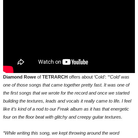
Diamond Rowe
of
TETRARCH
offers about ‘Cold’:
“‘Cold’ was
one of those songs that came together pretty fast. It was one of
the first songs that we wrote for the record and once we started
building the textures, leads and vocals it really came to life. I feel
like it’s kind of a nod to our Freak album as it has that energetic
four on the floor beat with glitchy and creepy guitar textures.
“While writing this song, we kept throwing around the word