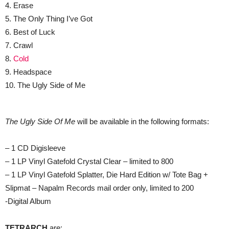
4. Erase
5. The Only Thing I’ve Got
6. Best of Luck
7. Crawl
8.
Cold
9. Headspace
10. The Ugly Side of Me
The Ugly Side Of Me
will be available in the following formats:
– 1 CD Digisleeve
– 1 LP Vinyl Gatefold Crystal Clear – limited to 800
– 1 LP Vinyl Gatefold Splatter, Die Hard Edition w/ Tote Bag +
Slipmat – Napalm Records mail order only, limited to 200
-Digital Album
TETRARCH
are: