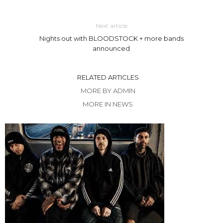
Next article
Nights out with BLOODSTOCK + more bands
announced
RELATED ARTICLES
MORE BY ADMIN
MORE IN NEWS