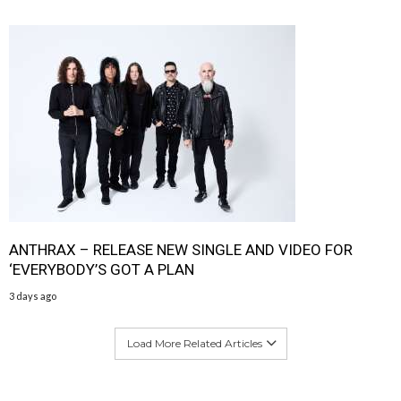
ANTHRAX – RELEASE NEW SINGLE AND VIDEO FOR
‘EVERYBODY’S GOT A PLAN
3 days ago
Load More Related Articles