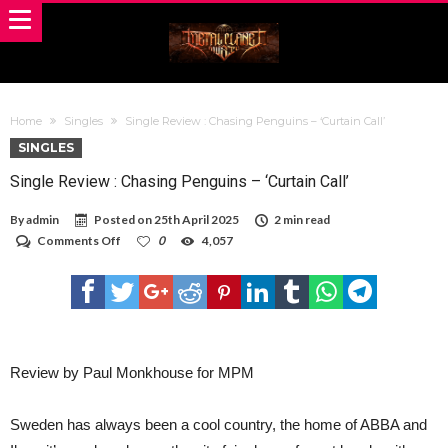
Home
Singles
Single Review : Chasing Penguins – ‘Curtain Call’
SINGLES
Single Review : Chasing Penguins – ‘Curtain Call’
By
admin
Posted on
25th April 2025
2 min read
on
Comments Off
0
4,057
Single
Review
:
Chasing
Penguins –
‘Curtain
Call’
Review by Paul Monkhouse for MPM
Sweden has always been a cool country, the home of ABBA and