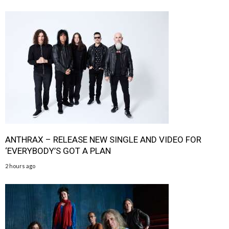
ANTHRAX – RELEASE NEW SINGLE AND VIDEO FOR
‘EVERYBODY’S GOT A PLAN
2 hours ago