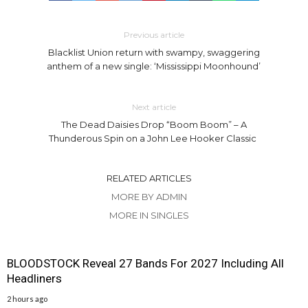
Previous article
Blacklist Union return with swampy, swaggering
anthem of a new single: ‘Mississippi Moonhound’
Next article
The Dead Daisies Drop “Boom Boom” – A
Thunderous Spin on a John Lee Hooker Classic
RELATED ARTICLES
MORE BY ADMIN
MORE IN SINGLES
BLOODSTOCK Reveal 27 Bands For 2027 Including All
Headliners
2 hours ago