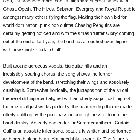
Ikea, it’s produced more than its fair share of great bands with
Ghost, Opeth, The Hives, Sabaton, Evergrey and Royal Republic
amongst many others flying the flag. Making their own bid for
world domination, punk pop quintet Chasing Penguins are
certainly getting noticed and with the smash ‘Bitter Glory’ coming
out at the end of last year, the band have reached even higher
with new single ‘Curtain Call’.
Built around gorgeous vocals, big guitar riffs and an
irresistibly soaring chorus, the song shows the further
development of the band, stretching their wings and absolutely
crushing it. Somewhat ironically, the juxtaposition of the lyrical
theme of drifting apart aligned with an utterly sugar rush high of
the music all just works perfectly, the heartrending theme made
utterly uplifting by the pure passion and lightness of touch the
band display. An early contender for Summer anthem, ‘Curtain
Call’ is an absolute killer song, beautifully written and performed
with breathtaking heart. You need this in your life. The future is