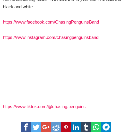
black and white.
https://www.facebook.com/ChasingPenguinsBand
https://www.instagram.com/chasingpenguinsband
https://www.tiktok.com/@chasing.penguins