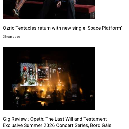
Ozric Tentacles return with new single ‘Space Platform’
3 hours ago
Gig Review : Opeth: The Last Will and Testament
Exclusive Summer 2026 Concert Series, Bord Gáis