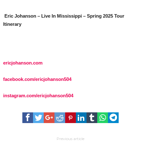
Eric Johanson – Live In Mississippi – Spring 2025 Tour
Itinerary
ericjohanson.com
facebook.com/ericjohanson504
instagram.com/ericjohanson504
Previous article