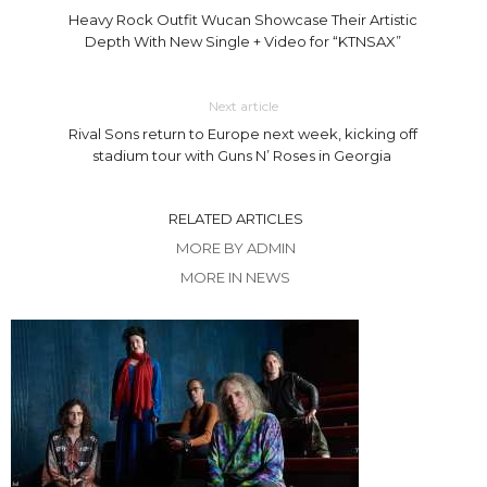
Heavy Rock Outfit Wucan Showcase Their Artistic
Depth With New Single + Video for “KTNSAX”
Next article
Rival Sons return to Europe next week, kicking off
stadium tour with Guns N’ Roses in Georgia
RELATED ARTICLES
MORE BY ADMIN
MORE IN NEWS