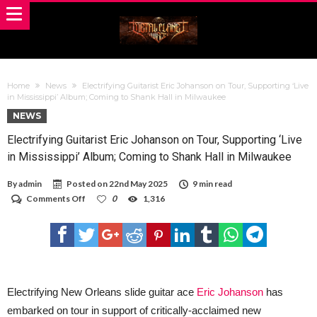
Home
News
Electrifying Guitarist Eric Johanson on Tour, Supporting ‘Live
in Mississippi’ Album; Coming to Shank Hall in Milwaukee
NEWS
Electrifying Guitarist Eric Johanson on Tour, Supporting ‘Live
in Mississippi’ Album; Coming to Shank Hall in Milwaukee
By
admin
Posted on
22nd May 2025
9 min read
on
Comments Off
0
1,316
Electrifying
Guitarist
Eric
Johanson
on
Tour,
Supporting
‘Live
Electrifying New Orleans slide guitar ace
Eric Johanson
has
in
embarked on tour in support of critically-acclaimed new
Mississippi’