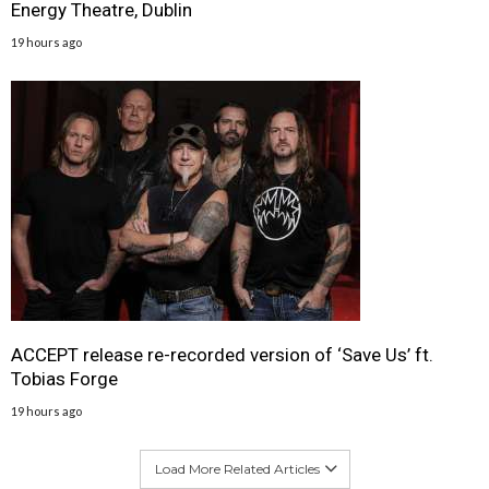
Energy Theatre, Dublin
19 hours ago
ACCEPT release re-recorded version of ‘Save Us’ ft.
Tobias Forge
19 hours ago
Load More Related Articles