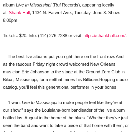
Album;
album
Live In Mississippi
(Ruf Records), appearing locally
Coming
to
at
Shank Hall
, 1434 N. Farwell Ave., Tuesday, June 3. Show:
Shank
8:00pm.
Hall
in
Milwaukee
Tickets: $20. Info: (414) 276-7288 or visit
https://shankhall.com/
.
The best live albums put you right there on the front row. And
as the raucous Friday night crowd welcomed New Orleans
musician Eric Johanson to the stage at the Ground Zero Club in
Biloxi, Mississippi, for a setthat mines his Billboard-topping studio
catalog, you’ll feel this generational performer in your bones.
“I want
Live In Mississippi
to make people feel like they’re at
our show,” says the Louisiana-born bandleader of the live album
bottled last August in the home of the blues. “Whether they’ve just
seen the band and want to take a piece of that home with them, or