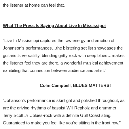
the listener at home can feel that.
What The Press Is Saying About Live In Mississippi
“Live In Mississippi captures the raw energy and emotion of
Johanson’s performances…the blistering set list showcases the
guitarist’s versatility, blending gritty rock with deep blues…makes
the listener feel they are there, a wonderful musical achievement
exhibiting that connection between audience and artist.”
Colin Campbell, BLUES MATTERS!
“Johanson’s performance is skintight and polished throughout, as
are the driving rhythms of bassist Will Repholz and drummer
Terry Scott Jr…blues-rock with a definite Gulf Coast sting.
Guaranteed to make you feel like you’re sitting in the front row.”