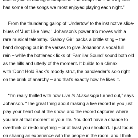
has some of the songs we most enjoyed playing each night.”
From the thundering gallop of ‘Undertow’ to the instinctive slide-
blues of ‘Just Like New,’ Johanson’s power trio moves with a
rare musical telepathy. ‘Galaxy Girl’ packs a brittle sting – the
band dropping out in the verses to give Johanson’s vocal full
rein – while the bottleneck licks of ‘Familiar Sound’ sound both old
as the hills and utterly of the moment. It builds to a climax
with ‘Don’t Hold Back’s moody strut, the bandleader’s solo right
on the brink of anarchy – and that’s exactly how he likes it.
“I’m really thrilled with how
Live In Mississippi
turned out,” says
Johanson. “The great thing about making a live record is you just
play your heart out at the show, and the record captures where
you are at that moment in your life. You don’t have a chance to
overthink or re-do anything – or at least you shouldn’t. I just focus
on sharing an experience with the people in the room, and I think