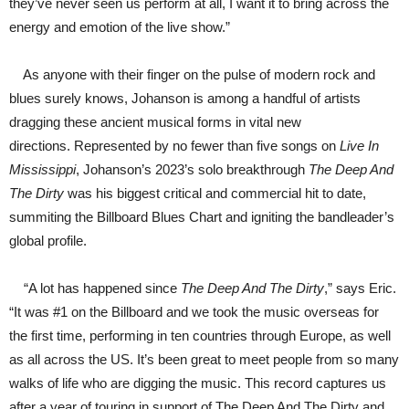
they’ve never seen us perform at all, I want it to bring across the
energy and emotion of the live show.”
As anyone with their finger on the pulse of modern rock and
blues surely knows, Johanson is among a handful of artists
dragging these ancient musical forms in vital new
directions. Represented by no fewer than five songs on
Live In
Mississippi
, Johanson’s 2023’s solo breakthrough
The Deep And
The Dirty
was his biggest critical and commercial hit to date,
summiting the Billboard Blues Chart and igniting the bandleader’s
global profile.
“A lot has happened since
The Deep And The Dirty
,” says Eric.
“It was #1 on the Billboard and we took the music overseas for
the first time, performing in ten countries through Europe, as well
as all across the US. It’s been great to meet people from so many
walks of life who are digging the music. This record captures us
after a year of touring in support of The Deep And The Dirty and