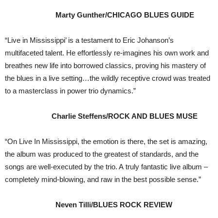
Marty Gunther/CHICAGO BLUES GUIDE
“Live in Mississippi’ is a testament to Eric Johanson’s
multifaceted talent. He effortlessly re-imagines his own work and
breathes new life into borrowed classics, proving his mastery of
the blues in a live setting…the wildly receptive crowd was treated
to a masterclass in power trio dynamics.”
Charlie Steffens/ROCK AND BLUES MUSE
“On Live In Mississippi, the emotion is there, the set is amazing,
the album was produced to the greatest of standards, and the
songs are well-executed by the trio. A truly fantastic live album –
completely mind-blowing, and raw in the best possible sense.”
Neven Tilli/BLUES ROCK REVIEW