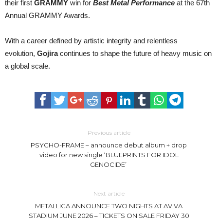
their first
GRAMMY
win for
Best Metal Performance
at the 67th
Annual GRAMMY Awards.
With a career defined by artistic integrity and relentless
evolution,
Gojira
continues to shape the future of heavy music on
a global scale.
Previous article
PSYCHO-FRAME – announce debut album + drop
video for new single ‘BLUEPRINTS FOR IDOL
GENOCIDE’
Next article
METALLICA ANNOUNCE TWO NIGHTS AT AVIVA
STADIUM JUNE 2026 – TICKETS ON SALE FRIDAY 30