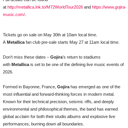
at
http://metallica.lnk.to/M72WorldTour2026
and
https://www.gojira-
music.com/
.
Tickets go on sale on May 30th at 10am local time.
A
Metallica
fan club pre-sale starts May 27 at 11am local time.
Don’t miss these dates –
Gojira
’s return to stadiums
with
Metallica
is set to be one of the defining live music events of
2026.
Formed in Bayonne, France,
Gojira
has emerged as one of the
most influential and forward-thinking forces in modern metal.
Known for their technical precision, seismic riffs, and deeply
environmental and philosophical themes, the band has earned
global acclaim for both their studio albums and explosive live
performances, burning down all boundaries.