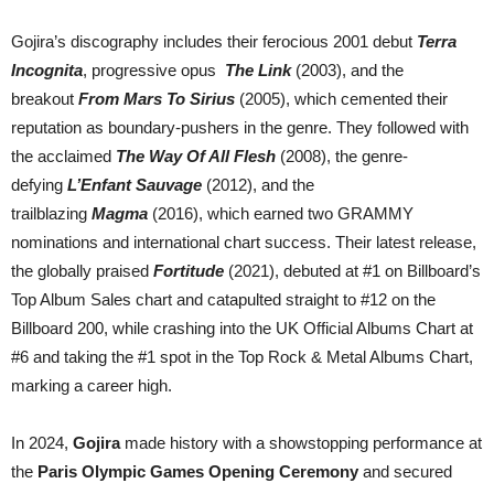
Gojira’s discography includes their ferocious 2001 debut
Terra
Incognita
, progressive opus
The Link
(2003), and the
breakout
From Mars To Sirius
(2005), which cemented their
reputation as boundary-pushers in the genre. They followed with
the acclaimed
The Way Of All Flesh
(2008), the genre-
defying
L’Enfant Sauvage
(2012), and the
trailblazing
Magma
(2016), which earned two GRAMMY
nominations and international chart success. Their latest release,
the globally praised
Fortitude
(2021), debuted at #1 on Billboard’s
Top Album Sales chart and catapulted straight to #12 on the
Billboard 200, while crashing into the UK Official Albums Chart at
#6 and taking the #1 spot in the Top Rock & Metal Albums Chart,
marking a career high.
In 2024,
Gojira
made history with a showstopping performance at
the
Paris Olympic Games Opening Ceremony
and secured