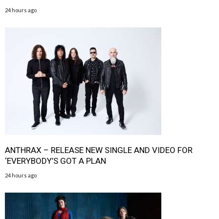
24 hours ago
ANTHRAX – RELEASE NEW SINGLE AND VIDEO FOR
‘EVERYBODY’S GOT A PLAN
24 hours ago