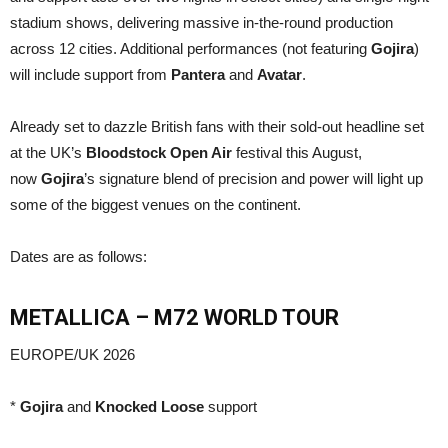
stadium shows, delivering massive in-the-round production
across 12 cities. Additional performances (not featuring
Gojira
)
will include support from
Pantera
and
Avatar
.
Already set to dazzle British fans with their sold-out headline set
at the UK’s
Bloodstock Open Air
festival this August,
now
Gojira
’s signature blend of precision and power will light up
some of the biggest venues on the continent.
Dates are as follows:
METALLICA
– M72 WORLD TOUR
EUROPE/UK 2026
*
Gojira
and
Knocked Loose
support