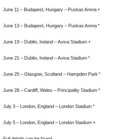
June 11 – Budapest, Hungary – Puskas Arena +
June 13 – Budapest, Hungary – Puskas Arena *
June 19 – Dublin, Ireland – Aviva Stadium +
June 21 – Dublin, Ireland – Aviva Stadium *
June 25 – Glasgow, Scotland – Hampden Park *
June 28 – Cardiff, Wales – Principality Stadium *
July 3 – London, England – London Stadium *
July 5 – London, England – London Stadium +
Full details can be found