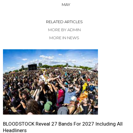
MAY
RELATED ARTICLES
MORE BY ADMIN
MORE IN NEWS
BLOODSTOCK Reveal 27 Bands For 2027 Including All
Headliners