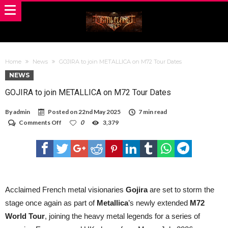
Home
News
GOJIRA to join METALLICA on M72 Tour Dates
NEWS
GOJIRA to join METALLICA on M72 Tour Dates
By
admin
Posted on
22nd May 2025
7 min read
on
Comments Off
0
3,379
GOJIRA
to
join
METALLICA
on
M72
Tour
Dates
Acclaimed French metal visionaries
Gojira
are set to storm the
stage once again as part of
Metallica
’s newly extended
M72
World Tour
, joining the heavy metal legends for a series of