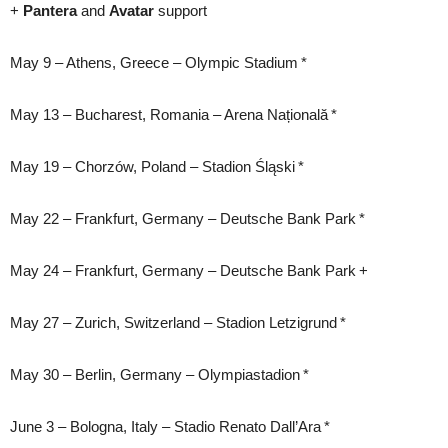
+
Pantera
and
Avatar
support
May 9 – Athens, Greece – Olympic Stadium *
May 13 – Bucharest, Romania – Arena Națională *
May 19 – Chorzów, Poland – Stadion Śląski *
May 22 – Frankfurt, Germany – Deutsche Bank Park *
May 24 – Frankfurt, Germany – Deutsche Bank Park +
May 27 – Zurich, Switzerland – Stadion Letzigrund *
May 30 – Berlin, Germany – Olympiastadion *
June 3 – Bologna, Italy – Stadio Renato Dall’Ara *