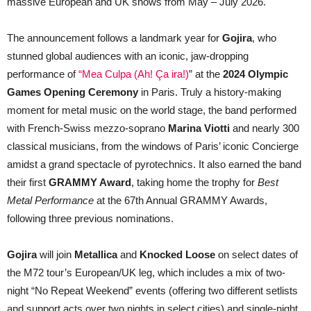
massive European and UK shows from May – July 2026.
The announcement follows a landmark year for
Gojira
, who
stunned global audiences with an iconic, jaw-dropping
performance of
“
Mea Culpa (Ah! Ça ira!)
” at the
2024 Olympic
Games Opening Ceremony
in Paris. Truly a history-making
moment for metal music on the world stage, the band performed
with French-Swiss mezzo-soprano
Marina Viotti
and nearly 300
classical musicians, from the windows of Paris’ iconic Concierge
amidst a grand spectacle of pyrotechnics. It also earned the band
their first
GRAMMY Award
, taking home the trophy for
Best
Metal Performance
at the 67th Annual GRAMMY Awards,
following three previous nominations.
Gojira
will join
Metallica
and
Knocked Loose
on select dates of
the M72 tour’s European/UK leg, which includes a mix of two-
night “No Repeat Weekend” events (offering two different setlists
and support acts over two nights in select cities) and single-night