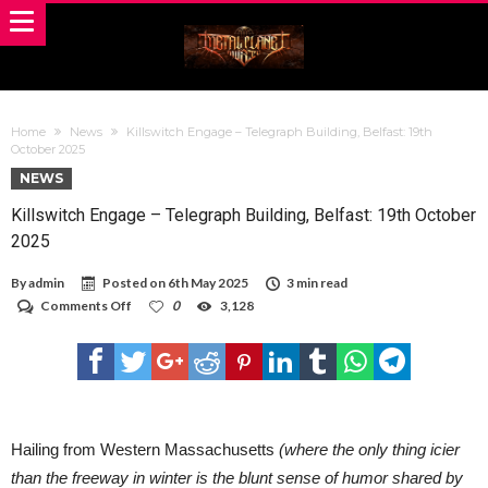
Home
News
Killswitch Engage – Telegraph Building, Belfast: 19th
October 2025
NEWS
Killswitch Engage – Telegraph Building, Belfast: 19th October
2025
By
admin
Posted on
6th May 2025
3 min read
on
Comments Off
0
3,128
Killswitch
Engage
–
Telegraph
Building,
Belfast:
19th
October
Hailing from Western Massachusetts
(where the only thing icier
2025
than the freeway in winter is the blunt sense of humor shared by