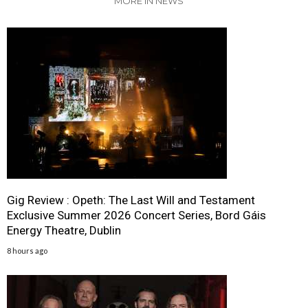
MORE IN NEWS
Gig Review : Opeth: The Last Will and Testament
Exclusive Summer 2026 Concert Series, Bord Gáis
Energy Theatre, Dublin
8 hours ago