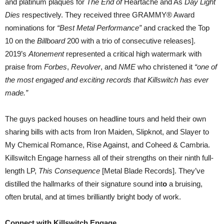
and platinum plaques for
The End of
Heartache and As
Day Light
Dies
respectively. They received three GRAMMY® Award
nominations for
“Best Metal Performance”
and cracked the Top
10 on the
Billboard
200 with a trio of consecutive releases].
2019’s
Atonement
represented a critical high watermark with
praise from
Forbes
,
Revolver
, and
NME
who christened it
“one of
the most engaged and exciting records that Killswitch has ever
made.”
The guys packed houses on headline tours and held their own
sharing bills with acts from Iron Maiden, Slipknot, and Slayer to
My Chemical Romance, Rise Against, and Coheed & Cambria.
Killswitch Engage harness all of their strengths on their ninth full-
length LP,
This Consequence
[Metal Blade Records]. They’ve
distilled the hallmarks of their signature sound int
o
a bruising,
often brutal, and at times brilliantly bright body of work.
Connect with Killswitch Engage