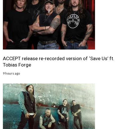
ACCEPT release re-recorded version of ‘Save Us’ ft.
Tobias Forge
9 hours ago