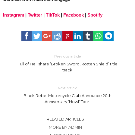
Instagram
|
Twitter
|
TikTok
|
Facebook
|
Spotify
Previous article
Full of Hell share ‘Broken Sword, Rotten Shield’ title
track
Next article
Black Rebel Motorcycle Club Announce 20th
Anniversary ‘Howl’ Tour
RELATED ARTICLES
MORE BY ADMIN