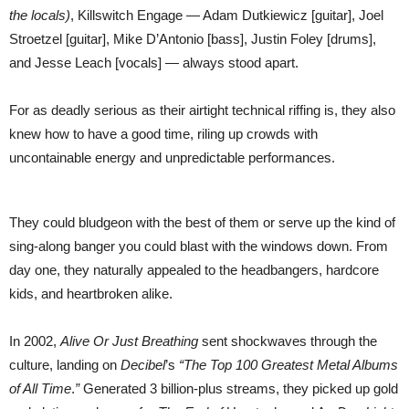
the locals)
, Killswitch Engage — Adam Dutkiewicz [guitar], Joel
Stroetzel [guitar], Mike D’Antonio [bass], Justin Foley [drums],
and Jesse Leach [vocals] — always stood apart.
For as deadly serious as their airtight technical riffing is, they also
knew how to have a good time, riling up crowds with
uncontainable energy and unpredictable performances.
They could bludgeon with the best of them or serve up the kind of
sing-along banger you could blast with the windows down. From
day one, they naturally appealed to the headbangers, hardcore
kids, and heartbroken alike.
In 2002,
Alive Or Just Breathing
sent shockwaves through the
culture, landing on
Decibel
’s
“The Top 100 Greatest Metal Albums
of All Time
.
”
Generated 3 billion-plus streams, they picked up gold