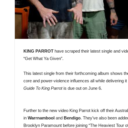
KING PARROT
have scraped their latest single and vide
“Get What Ya Given”.
This latest single from their forthcoming album shows the
core and power-violence influences all while delivering 
Guide To King Parrot
is due out on June 6.
Further to the new video King Parrot kick off their Austr
in
Warrnambool
and
Bendigo
. They’ve also been adde
Brooklyn Paramount before joining “The Heaviest Tour 