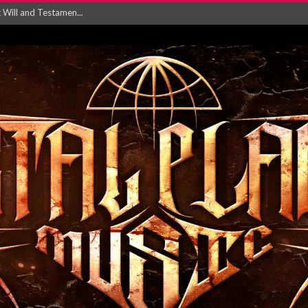
ersion of ‘S...
in announce new al...
rd August 2026...
‘Is This Wor...
EASES NEW SINGLE R...
 BUILDING, 05T...