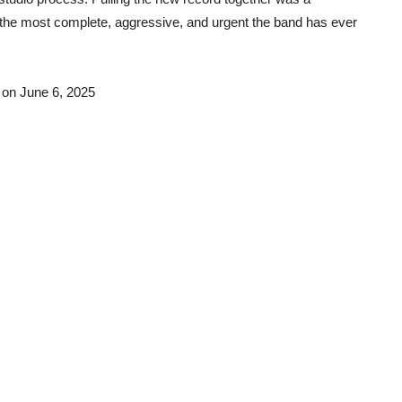
s the most complete, aggressive, and urgent the band has ever
 on June 6, 2025