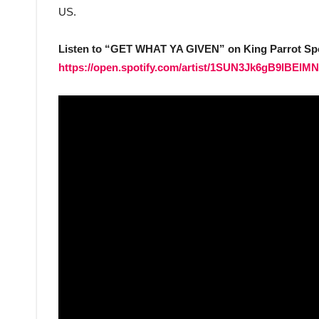
US.
Listen to “GET WHAT YA GIVEN” on King Parrot Sp
https://open.spotify.com/artist/1SUN3Jk6gB9lB