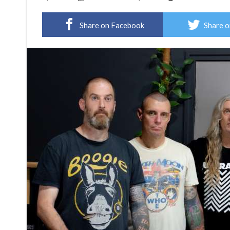
Share on Facebook
Share o