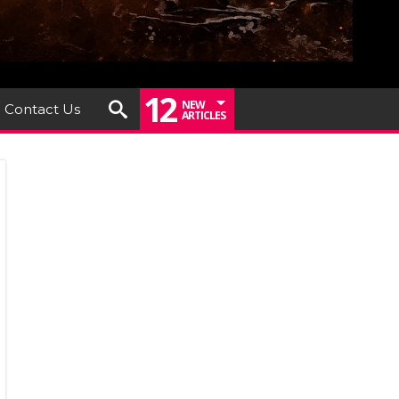
12
NEW
Contact Us
ARTICLES