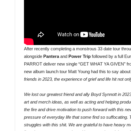
After recently completing a monstrous 33 date tour thr
alongside
Pantera
and
Power Trip
followed by a full Eu
PARROT deliver new single “GET WHAT YA GIVEN” from t
new album launch tour Matt Young had this to say about
friends in 2023, the experience of grief and life hit not o
We lost our greatest friend and ally Boyd Synnott in 20
art and merch ideas, as well as acting and helping produ
the fire and drive motivation to push forward with this ne
pressure of everyday life that some find so suffocating.
struggles with this shit. We are grateful to have heavy m