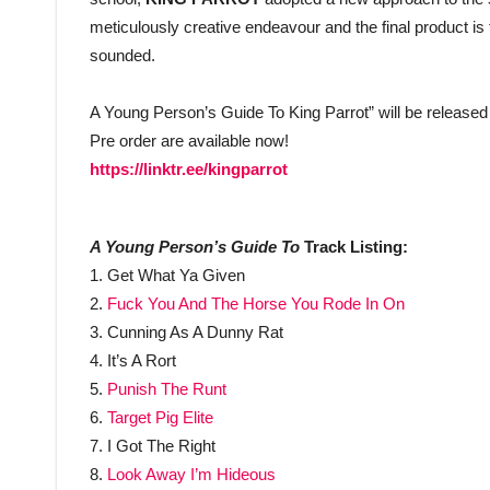
meticulously creative endeavour and the final product i
sounded.
A Young Person’s Guide To King Parrot” will be released
Pre order are available now!
https://linktr.ee/kingparrot
A Young Person’s Guide To
Track Listing:
1. Get What Ya Given
2.
Fuck You And The Horse You Rode In On
3. Cunning As A Dunny Rat
4. It’s A Rort
5.
Punish The Runt
6.
Target Pig Elite
7. I Got The Right
8.
Look Away I’m Hideous