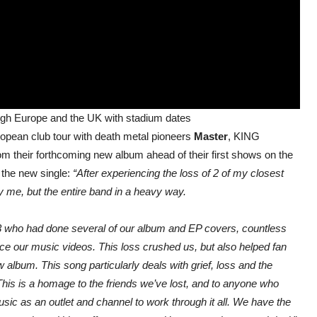
ough Europe and the UK with stadium dates
ropean club tour with death metal pioneers
Master
, KING
heir forthcoming new album ahead of their first shows on the
 the new single:
“After experiencing the loss of 2 of my closest
nly me, but the entire band in a heavy way.
23 who had done several of our album and EP covers, countless
ce our music videos. This loss crushed us, but also helped fan
w album. This song particularly deals with grief, loss and the
 This is a homage to the friends we’ve lost, and to anyone who
usic as an outlet and channel to work through it all. We have the