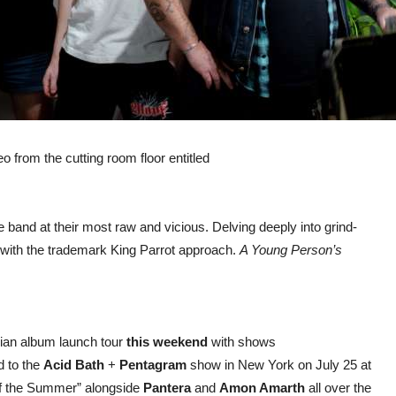
o from the cutting room floor entitled
 band at their most raw and vicious. Delving deeply into grind-
it with the trademark King Parrot approach.
A Young Person’s
alian album launch tour
this weekend
with shows
d to the
Acid Bath
+
Pentagram
show in New York on July 25 at
of the Summer” alongside
Pantera
and
Amon Amarth
all over the