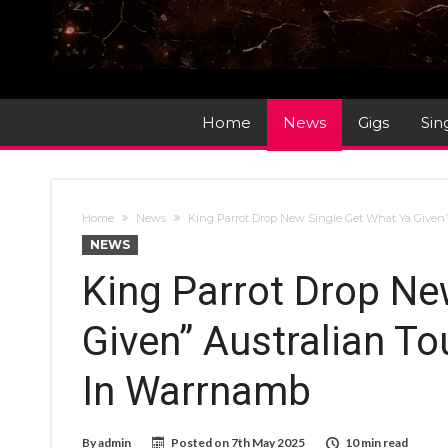
Home
News
Gigs
Sin
Home
News
King Parrot Drop New Single Get What Ya Given” 
NEWS
King Parrot Drop Ne
Given” Australian To
In Warrnamb
By
admin
Posted on
7th May 2025
10 min read