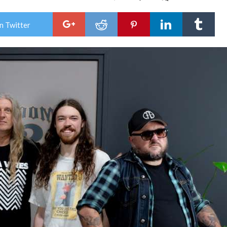
King
Parr
Dro
n Twitter
New
Sing
Get
Wha
Ya
Give
Aust
Tou
Kick
Off
This
Frid
In
War