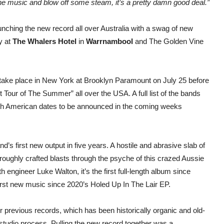
the music and blow off some steam, it’s a pretty damn good deal.”
launching the new record all over Australia with a swag of new
y at
The Whalers Hotel
in
Warrnambool
and The Golden Vine
 take place in New York at Brooklyn Paramount on July 25 before
Tour of The Summer” all over the USA. A full list of the bands
th American dates to be announced in the coming weeks
’s first new output in five years. A hostile and abrasive slab of
roughly crafted blasts through the psyche of this crazed Aussie
engineer Luke Walton, it’s the first full-length album since
 first new music since 2020’s Holed Up In The Lair EP.
ir previous records, which has been historically organic and old-
tudio process. Pulling the new record together was a