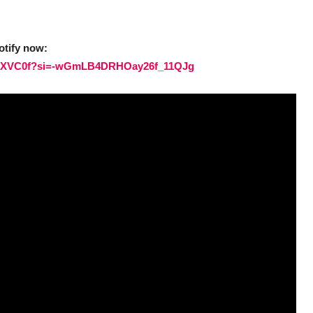
otify now:
ElMNXVC0f?si=-wGmLB4DRHOay26f_11QJg