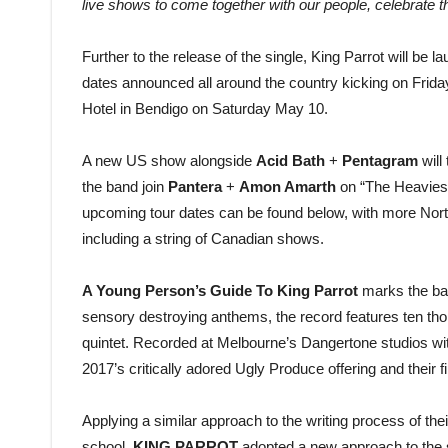
live shows to come together with our people, celebrate 
Further to the release of the single, King Parrot will be 
dates announced all around the country kicking on Frida
Hotel in Bendigo on Saturday May 10.
A new US show alongside
Acid Bath
+
Pentagram
will
the band join
Pantera
+
Amon Amarth
on “The Heaviest 
upcoming tour dates can be found below, with more Nor
including a string of Canadian shows.
A Young Person’s Guide To King Parrot
marks the band
sensory destroying anthems, the record features ten tho
quintet. Recorded at Melbourne’s Dangertone studios with 
2017’s critically adored Ugly Produce offering and their
Applying a similar approach to the writing process of the
school,
KING PARROT
adopted a new approach to the s