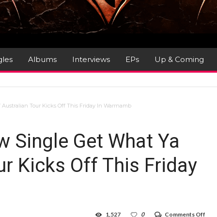
gles
Albums
Interviews
EPs
Up & Coming
Australian Tour Kicks Off This Friday In Warrnamb
w Single Get What Ya
ur Kicks Off This Friday
on
1,527
0
Comments Off