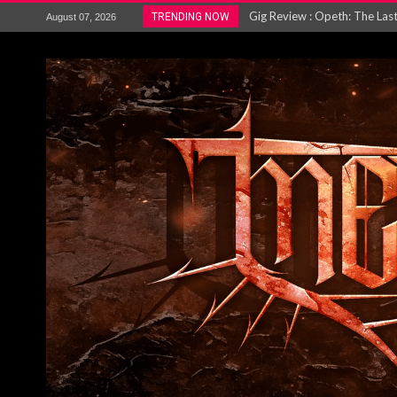
ACCEPT release re-recorded v
TRENDING NOW
August 07, 2026
Maryland rockers Any Given S
Vio-lence Limelight Belfast 3
Electron announce new album 
METAL ICON KAI HANSEN REL
The HU – LIVE AT TELEGRAPH