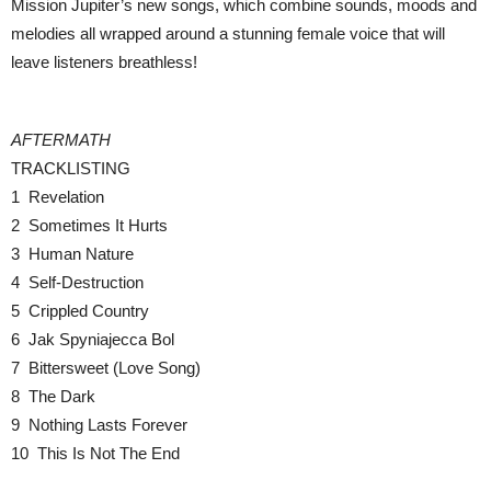
Mission Jupiter’s new songs, which combine sounds, moods and
melodies all wrapped around a stunning female voice that will
leave listeners breathless!
AFTERMATH
TRACKLISTING
1 Revelation
2 Sometimes It Hurts
3 Human Nature
4 Self-Destruction
5 Crippled Country
6 Jak Spyniajecca Bol
7 Bittersweet (Love Song)
8 The Dark
9 Nothing Lasts Forever
10 This Is Not The End