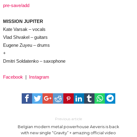
pre-save/add
MISSION JUPITER
Kate Varsak – vocals
Vlad Shvakel – guitars
Eugene Zuyeu – drums
+
Dmitri Soldatenko – saxophone
Facebook
|
Instagram
Previous article
Belgian modern metal powerhouse Aeveris is back
with new single “Gravity” + amazing official video