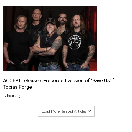
ACCEPT release re-recorded version of ‘Save Us’ ft.
Tobias Forge
17 hours ago
Load More Related Articles