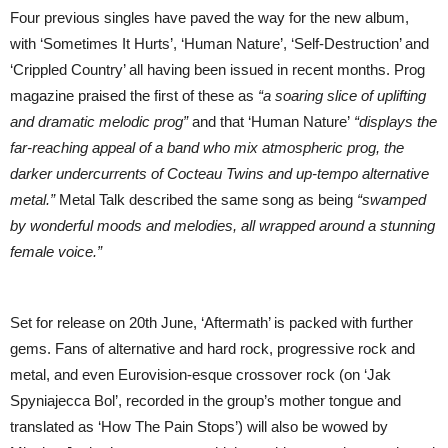
Four previous singles have paved the way for the new album,
with ‘Sometimes It Hurts’, ‘Human Nature’, ‘Self-Destruction’ and
‘Crippled Country’ all having been issued in recent months. Prog
magazine praised the first of these as
“a soaring slice of uplifting
and dramatic melodic prog”
and that ‘Human Nature’
“displays the
far-reaching appeal of a band who mix atmospheric prog, the
darker undercurrents of Cocteau Twins and up-tempo alternative
metal.”
Metal Talk described the same song as being
“swamped
by wonderful moods and melodies, all wrapped around a stunning
female voice.”
Set for release on 20th June, ‘Aftermath’ is packed with further
gems. Fans of alternative and hard rock, progressive rock and
metal, and even Eurovision-esque crossover rock (on ‘Jak
Spyniajecca Bol’, recorded in the group’s mother tongue and
translated as ‘How The Pain Stops’) will also be wowed by