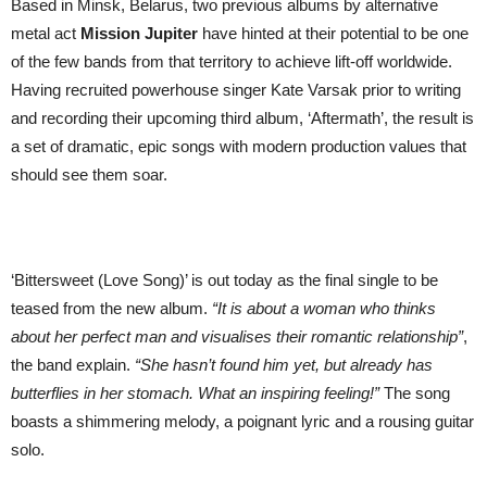
Based in Minsk, Belarus, two previous albums by alternative
single
metal act
Mission Jupiter
have hinted at their potential to be one
by
Belarusian
of the few bands from that territory to achieve lift-off worldwide.
alternative
metal
Having recruited powerhouse singer Kate Varsak prior to writing
band
and recording their upcoming third album, ‘Aftermath’, the result is
out
23rd
a set of dramatic, epic songs with modern production values that
May
should see them soar.
2025
|
from
‘Aftermath’
album
out
20th
‘Bittersweet (Love Song)’ is out today as the final single to be
June
teased from the new album.
“It is about a woman who thinks
about her perfect man and visualises their romantic relationship”
,
the band explain.
“She hasn’t found him yet, but already has
butterflies in her stomach. What an inspiring feeling!”
The song
boasts a shimmering melody, a poignant lyric and a rousing guitar
solo.