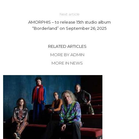
Next article
AMORPHIS – to release 15th studio album
“Borderland” on September 26, 2025
RELATED ARTICLES
MORE BY ADMIN
MORE IN NEWS