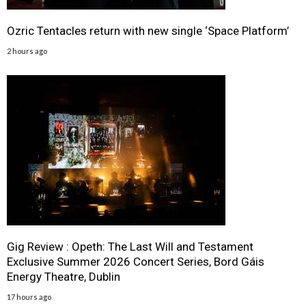
Ozric Tentacles return with new single ‘Space Platform’
2 hours ago
Gig Review : Opeth: The Last Will and Testament
Exclusive Summer 2026 Concert Series, Bord Gáis
Energy Theatre, Dublin
17 hours ago