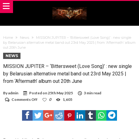
Home
News
MISSION JUPITER – ‘Bittersweet (Love Song)’ : new single
by Belarusian alternative metal band out 23rd May 2025 | from ‘Aftermath’ album
out 20th June
NEWS
MISSION JUPITER – ‘Bittersweet (Love Song)’ : new single
by Belarusian alternative metal band out 23rd May 2025 |
from ‘Aftermath’ album out 20th June
By
admin
Posted on
25th May 2025
3 min read
on
Comments Off
0
1,605
MISSION
JUPITER
–
‘Bittersweet
(Love
Song)’
:
new