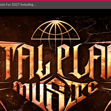
NGLE AND VIDEO F...
 single ‘...
Will and Testamen...
ersion of ‘S...
in announce new al...
rd August 2026...