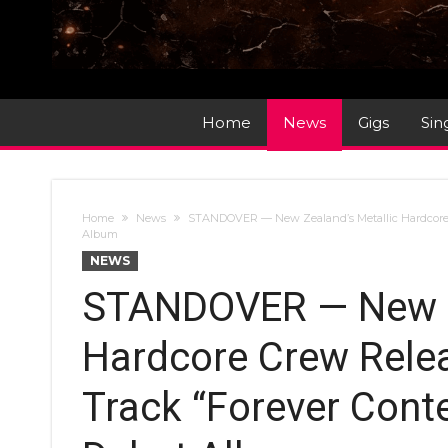
Home
News
Gigs
Sin
Home
News
STANDOVER — New Zealand’s Metallic Hardcore
Album
NEWS
STANDOVER — New Ze
Hardcore Crew Rele
Track “Forever Con