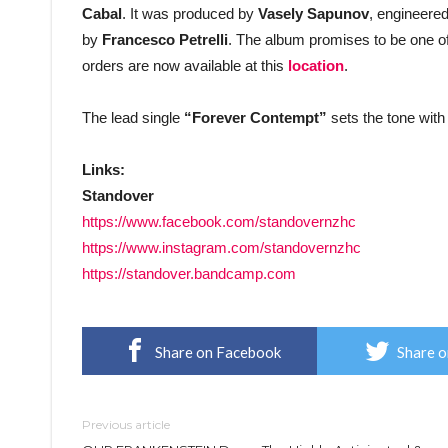
Cabal
. It was produced by
Vasely Sapunov
, engineere
by
Francesco Petrelli
. The album promises to be one of
orders are now available at this
location
.
The lead single
“Forever Contempt”
sets the tone with
Links:
Standover
https://www.facebook.com/standovernzhc
https://www.instagram.com/standovernzhc
https://standover.bandcamp.com
Share on Facebook
Share o
Previous article