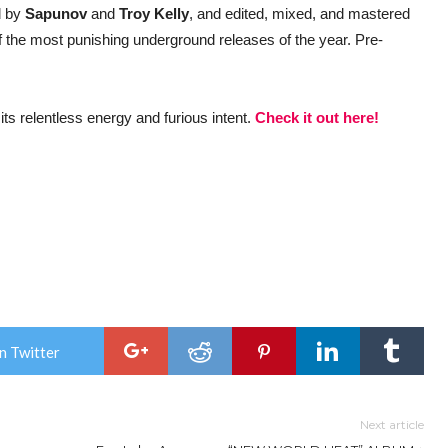
d by
Sapunov
and
Troy Kelly
, and edited, mixed, and mastered
 the most punishing underground releases of the year. Pre-
 its relentless energy and furious intent.
Check it out here!
n Twitter
Next article