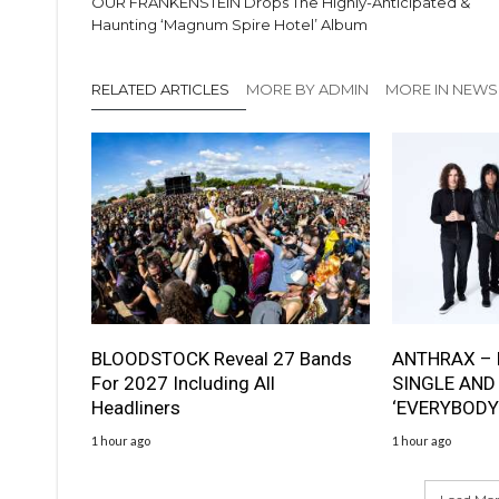
OUR FRANKENSTEIN Drops The Highly-Anticipated &
Haunting ‘Magnum Spire Hotel’ Album
RELATED ARTICLES
MORE BY ADMIN
MORE IN NEWS
BLOODSTOCK Reveal 27 Bands
ANTHRAX – 
For 2027 Including All
SINGLE AND
Headliners
‘EVERYBODY
1 hour ago
1 hour ago