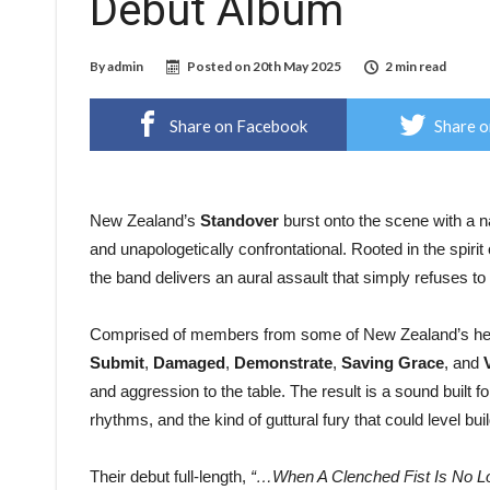
Debut Album
By
admin
Posted on
20th May 2025
2 min read
Share on Facebook
Share o
New Zealand’s
Standover
burst onto the scene with a n
and unapologetically confrontational. Rooted in the spirit 
the band delivers an aural assault that simply refuses t
Comprised of members from some of New Zealand’s he
Submit
,
Damaged
,
Demonstrate
,
Saving Grace
, and
and aggression to the table. The result is a sound built 
rhythms, and the kind of guttural fury that could level bui
Their debut full-length,
“…When A Clenched Fist Is No L