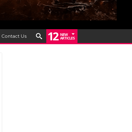
12
NEW
Contact Us
ARTICLES