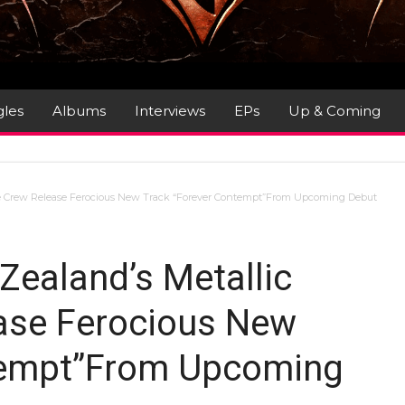
gles
Albums
Interviews
EPs
Up & Coming
 Crew Release Ferocious New Track “Forever Contempt”From Upcoming Debut
aland’s Metallic
ase Ferocious New
tempt”From Upcoming