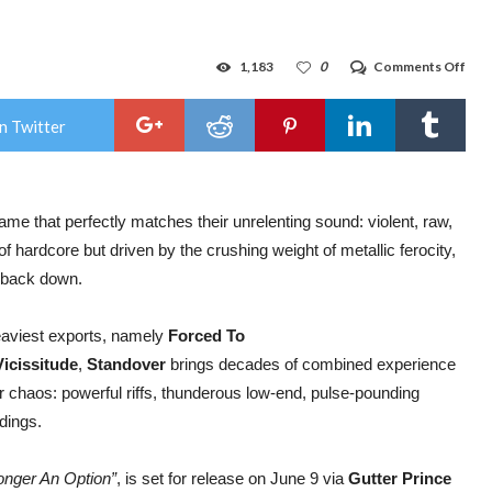
on
1,183
0
Comments Off
ST
—
New
n Twitter
Zeal
Meta
Har
Cre
Rel
ame that perfectly matches their unrelenting sound: violent, raw,
Fer
New
of hardcore but driven by the crushing weight of metallic ferocity,
Tra
“For
o back down.
Con
Upc
Deb
aviest exports, namely
Forced To
Alb
Vicissitude
,
Standover
brings decades of combined experience
for chaos: powerful riffs, thunderous low-end, pulse-pounding
ldings.
onger An Option”
, is set for release on June 9 via
Gutter Prince