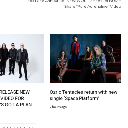
Fox Lake Announce “NEW WORLD HEAT” ALBUM +
Share “Pure Adrenaline” Video
RELEASE NEW
Ozric Tentacles return with new
 VIDEO FOR
single ‘Space Platform’
’S GOT A PLAN
7 hours ago