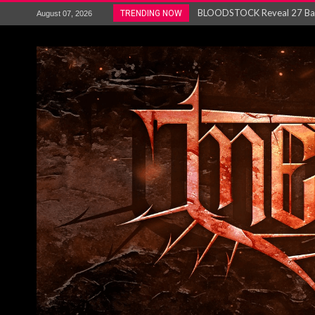
ANTHRAX – RELEASE NEW SI
TRENDING NOW
August 07, 2026
Ozric Tentacles return with new
Gig Review : Opeth: The Last 
ACCEPT release re-recorded v
Maryland rockers Any Given S
Vio-lence Limelight Belfast 3