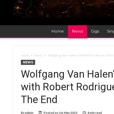
Home
News
Gigs
Sin
Home
News
Wolfgang Van Halen’s MAMMOTH returns with Ro
NEWS
Wolfgang Van Hale
with Robert Rodrigu
The End
By
admin
Posted on
1st May 2025
8 min read