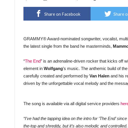
Share on Facebook
Share o
GRAMMY® Award-nominated songwriter, vocalist, multi-
the latest single from the band he masterminds,
Mammo
“
The End
” is an adrenaline-driven rocker that kicks off w
element in
Wolfgang
’s music. The anthemic build of the
carefully created and performed by
Van Halen
and his r
driven by the unforgettable vocal melody and the mess
The song is available via all digital service providers
her
“I’ve had the tapping idea on the intro for ‘The End’ since b
the-top and shreddy, but it’s also melodic and controlled.