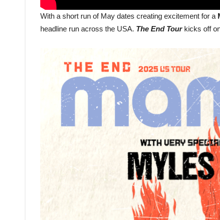
With a short run of May dates creating excitement for a
headline run across the USA.
The End Tour
kicks off o