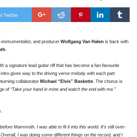
Wol
Van
Hale
n Twitter
MA
retu
with
Rob
Rod
instrumentalist, and producer
Wolfgang Van Halen
is back with
dire
vide
th
.
The
End
ith a signature lead guitar riff that has become a fan-favourite
 intro gives way to the driving verse melody with each part
eturning collaborator
Michael “Elvis” Baskette
. The chorus is
age of
“Take your hand in mine and watch the end with me.”
e
.
efore Mammoth. I was able to fit it into this world. It’s still over-
 Overall, I was doing some different things on the record, and I