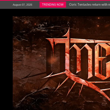
Gig Review : Opeth: The Last 
TRENDING NOW
August 07, 2026
ACCEPT release re-recorded v
Maryland rockers Any Given S
Vio-lence Limelight Belfast 3
Electron announce new album 
METAL ICON KAI HANSEN REL