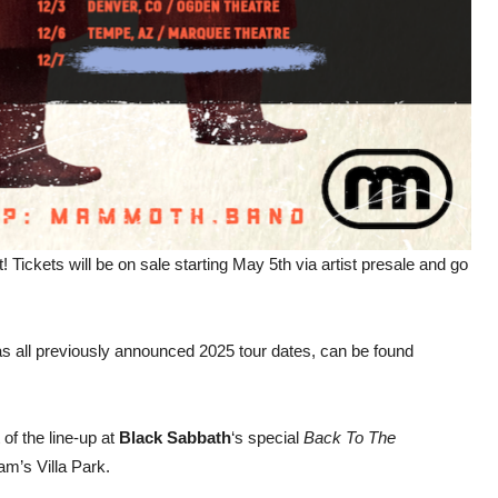
! Tickets will be on sale starting May 5th via artist presale and go
as all previously announced 2025 tour dates, can be found
 of the line-up at
Black Sabbath
‘s special
Back To The
am’s Villa Park.