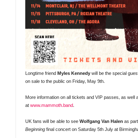
Longtime friend
Myles Kennedy
will be the special guest
on sale to the public on Friday, May 9th.
More information on all tickets and VIP passes, as well 
at
www.mammoth.band
.
UK fans will be able to see
Wolfgang Van Halen
as part
Beginning
final concert on Saturday 5th July at Birmingh