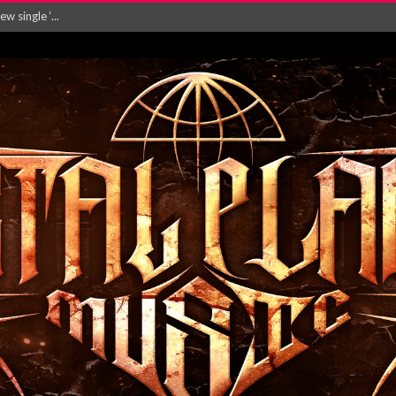
Will and Testamen...
ersion of ‘S...
in announce new al...
rd August 2026...
‘Is This Wor...
EASES NEW SINGLE R...