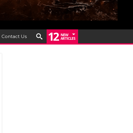
12
NEW
Contact Us
ARTICLES