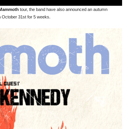
Mammoth
tour, the band have also announced an autumn
n October 31st for 5 weeks.