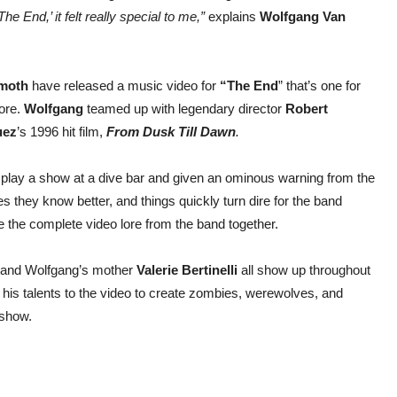
e End,’ it felt really special to me,”
explains
Wolfgang Van
moth
have released a music video for
“The End
” that’s one for
ore.
Wolfgang
teamed up with legendary director
Robert
uez
’s 1996 hit film,
From Dusk Till Dawn
.
to play a show at a dive bar and given an ominous warning from the
s they know better, and things quickly turn dire for the band
ie the complete video lore from the band together.
 and Wolfgang’s mother
Valerie Bertinelli
all show up throughout
 his talents to the video to create zombies, werewolves, and
 show.