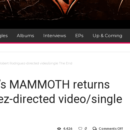
gles
Albums
Interviews
EPs
Up & Coming
bert Rodriguez-directed video/single The End
n’s MAMMOTH returns
ez-directed video/single
on
4,426
0
Comments Off