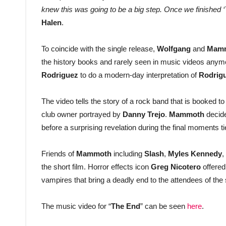
knew this was going to be a big step. Once we finished ‘Th
Halen
.
To coincide with the single release,
Wolfgang
and
Mam
the history books and rarely seen in music videos anym
Rodriguez
to do a modern-day interpretation of
Rodrig
The video tells the story of a rock band that is booked 
club owner portrayed by
Danny Trejo
.
Mammoth
decide
before a surprising revelation during the final moments t
Friends of
Mammoth
including
Slash
,
Myles Kennedy
,
the short film. Horror effects icon
Greg Nicotero
offered
vampires that bring a deadly end to the attendees of the
The music video for “
The End
” can be seen
here
.