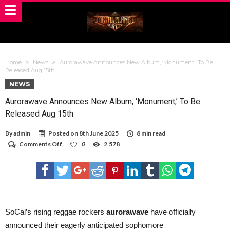
Home
News
Aurorawave Announces New Album, ‘Monument,’ To Be
Released Aug 15th
NEWS
Aurorawave Announces New Album, ‘Monument,’ To Be
Released Aug 15th
By
admin
Posted on
8th June 2025
8 min read
on
Comments Off
0
2,578
Aurorawave
Announces
New
Album,
‘Monument,’
To
Be
Released
SoCal’s rising reggae rockers
aurorawave
have officially
Aug
announced their eagerly anticipated sophomore
15th