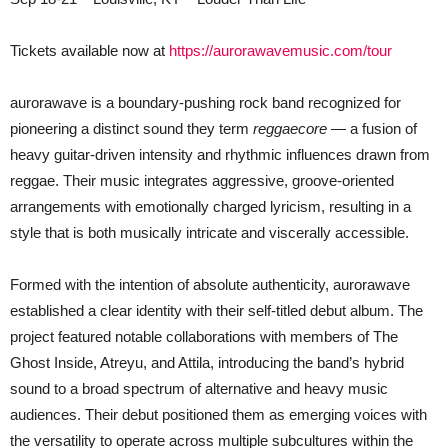
Tickets available now at
https://aurorawavemusic.com/tour
aurorawave is a boundary-pushing rock band recognized for
pioneering a distinct sound they term
reggaecore
— a fusion of
heavy guitar-driven intensity and rhythmic influences drawn from
reggae. Their music integrates aggressive, groove-oriented
arrangements with emotionally charged lyricism, resulting in a
style that is both musically intricate and viscerally accessible.
Formed with the intention of absolute authenticity, aurorawave
established a clear identity with their self-titled debut album. The
project featured notable collaborations with members of The
Ghost Inside, Atreyu, and Attila, introducing the band’s hybrid
sound to a broad spectrum of alternative and heavy music
audiences. Their debut positioned them as emerging voices with
the versatility to operate across multiple subcultures within the