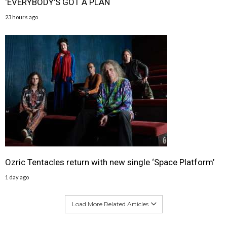
‘EVERYBODY’S GOT A PLAN
23 hours ago
Ozric Tentacles return with new single ‘Space Platform’
1 day ago
Load More Related Articles