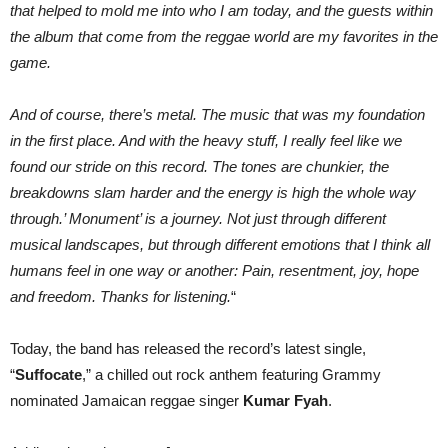
that helped to mold me into who I am today, and the guests within
the album that come from the reggae world are my favorites in the
game.
And of course, there’s metal. The music that was my foundation
in the first place. And with the heavy stuff, I really feel like we
found our stride on this record. The tones are chunkier, the
breakdowns slam harder and the energy is high the whole way
through.’ Monument’ is a journey. Not just through different
musical landscapes, but through different emotions that I think all
humans feel in one way or another: Pain, resentment, joy, hope
and freedom. Thanks for listening.
“
Today, the band has released the record’s latest single,
“
Suffocate
,” a chilled out rock anthem featuring Grammy
nominated Jamaican reggae singer
Kumar Fyah
.