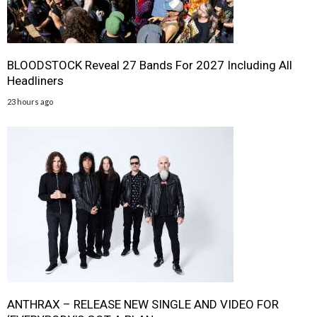
BLOODSTOCK Reveal 27 Bands For 2027 Including All
Headliners
23 hours ago
ANTHRAX – RELEASE NEW SINGLE AND VIDEO FOR