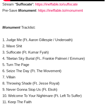
Stream “
Suffocate
“:
https://ineffable.to/suffocate
Pre-Save
Monument
:
https://ineffable.to/monument
Monument
Tracklist:
1. Judge Me (Ft. Aaron Gillespie / Underoath)
2. Wave Shit
3. Suffocate (Ft. Kumar Fyah)
4. Tibetan Sky Burial (Ft.. Frankie Palmeri / Emmure)
5. Turn The Page
6. Seize The Day (Ft. The Movement)
7. Villain
8. Throwing Shade (Ft. Jesse Royal)
9. Never Gonna Stop Us (Ft. Ekoh)
10. Welcome To Your Nightmare (Ft. Left To Suffer)
11. Keep The Faith