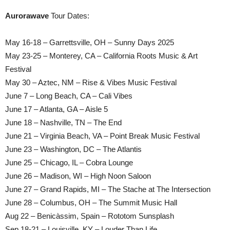
Aurorawave
Tour Dates:
May 16-18 – Garrettsville, OH – Sunny Days 2025
May 23-25 – Monterey, CA – California Roots Music & Art
Festival
May 30 – Aztec, NM – Rise & Vibes Music Festival
June 7 – Long Beach, CA – Cali Vibes
June 17 – Atlanta, GA – Aisle 5
June 18 – Nashville, TN – The End
June 21 – Virginia Beach, VA – Point Break Music Festival
June 23 – Washington, DC – The Atlantis
June 25 – Chicago, IL – Cobra Lounge
June 26 – Madison, WI – High Noon Saloon
June 27 – Grand Rapids, MI – The Stache at The Intersection
June 28 – Columbus, OH – The Summit Music Hall
Aug 22 – Benicàssim, Spain – Rototom Sunsplash
Sep 18-21 – Louisville, KY – Louder Than Life