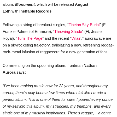
album,
Monument
, which will be released
August
15th
with
Ineffable Records
.
Following a string of breakout singles, “
Tibetan Sky Burial
” (Ft.
Frankie Palmeri of Emmure), “
Throwing Shade
” (Ft, Jesse
Royal), “
Turn The Page
” and the recent “
Villain
,” aurorawave are
on a skyrocketing trajectory, trailblazing a new, refreshing reggae-
rock-metal infusion of reggaecore for a new generation of fans.
Commenting on the upcoming album, frontman
Nathan
Aurora
says:
“
I’ve been making music now for 22 years, and throughout my
career, there’s only been a few times when I felt like I made a
perfect album. This is one of them for sure. I poured every ounce
of myself into this album, my struggles, my triumphs, and every
single one of my musical inspirations. There’s reggae, – a genre