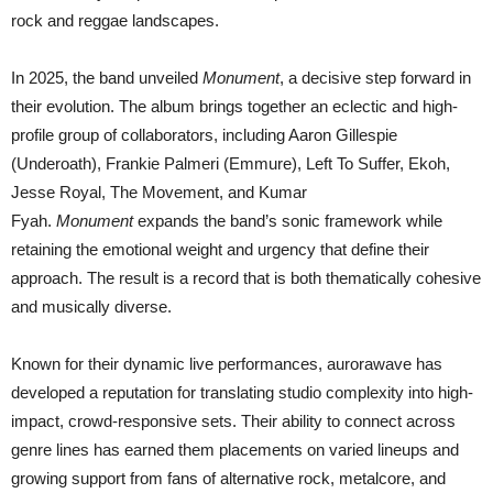
rock and reggae landscapes.
In 2025, the band unveiled
Monument
, a decisive step forward in
their evolution. The album brings together an eclectic and high-
profile group of collaborators, including Aaron Gillespie
(Underoath), Frankie Palmeri (Emmure), Left To Suffer, Ekoh,
Jesse Royal, The Movement, and Kumar
Fyah.
Monument
expands the band’s sonic framework while
retaining the emotional weight and urgency that define their
approach. The result is a record that is both thematically cohesive
and musically diverse.
Known for their dynamic live performances, aurorawave has
developed a reputation for translating studio complexity into high-
impact, crowd-responsive sets. Their ability to connect across
genre lines has earned them placements on varied lineups and
growing support from fans of alternative rock, metalcore, and