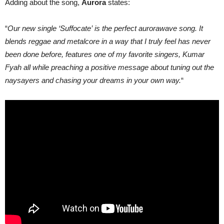
Adding about the song,
Aurora
states:
“
Our new single ‘Suffocate’ is the perfect aurorawave song. It
blends reggae and metalcore in a way that I truly feel has never
been done before, features one of my favorite singers, Kumar
Fyah all while preaching a positive message about tuning out the
naysayers and chasing your dreams in your own way.
“