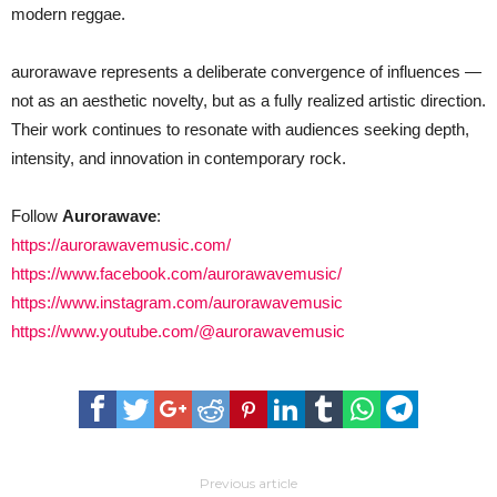
modern reggae.
aurorawave represents a deliberate convergence of influences —
not as an aesthetic novelty, but as a fully realized artistic direction.
Their work continues to resonate with audiences seeking depth,
intensity, and innovation in contemporary rock.
Follow
Aurorawave
:
https://aurorawavemusic.com/
https://www.facebook.com/aurorawavemusic/
https://www.instagram.com/aurorawavemusic
https://www.youtube.com/@aurorawavemusic
Previous article