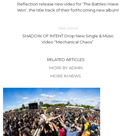
Reflection release new video for ‘The Battles I Have
Won’, the title track of their forthcoming new album!
Next article
SHADOW OF INTENT Drop New Single & Music
Video “Mechanical Chaos”
RELATED ARTICLES
MORE BY ADMIN
MORE IN NEWS