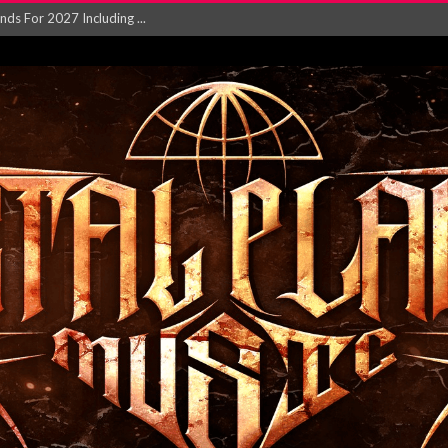
NGLE AND VIDEO F...
 single ‘...
Will and Testamen...
ersion of ‘S...
in announce new al...
rd August 2026...