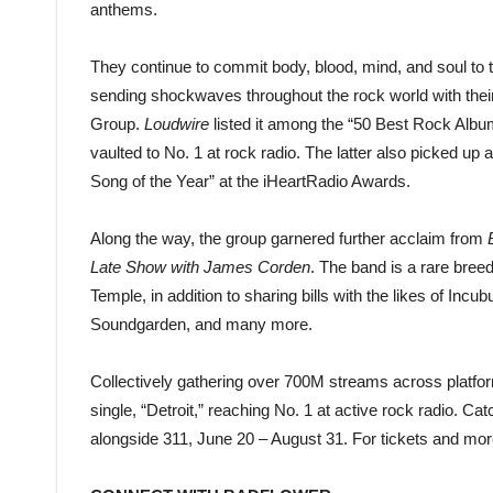
anthems.
They continue to commit body, blood, mind, and soul to t
sending shockwaves throughout the rock world with their
Group.
Loudwire
listed it among the “50 Best Rock Albums
vaulted to No. 1 at rock radio. The latter also picked u
Song of the Year” at the iHeartRadio Awards.
Along the way, the group garnered further acclaim from
Late Show with James Corden
. The band is a rare bree
Temple, in addition to sharing bills with the likes of I
Soundgarden, and many more.
Collectively gathering over 700M streams across platform
single, “Detroit,” reaching No. 1 at active rock radio. 
alongside 311, June 20 – August 31. For tickets and more