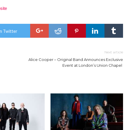
site
n Twitter
Next article
Alice Cooper – Original Band Announces Exclusive
Event at London’s Union Chapel