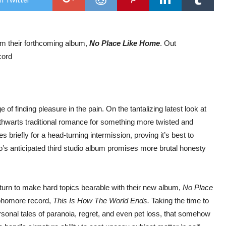
EVO
NE
SIN
‘SN
rom their forthcoming album,
No Place Like Home
. Out
cord
f finding pleasure in the pain. On the tantalizing latest look at
 thwarts traditional romance for something more twisted and
 briefly for a head-turning intermission, proving it’s best to
’s anticipated third studio album promises more brutal honesty
eturn to make hard topics bearable with their new album,
No Place
ophomore record,
This Is How The World Ends.
Taking the time to
rsonal tales of paranoia, regret, and even pet loss, that somehow