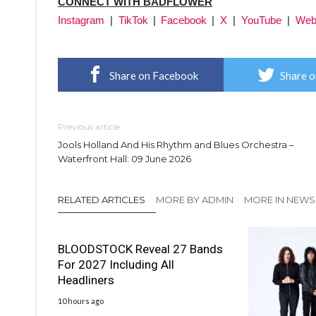
CONNECT WITH BADFLOWER
Instagram
|
TikTok
|
Facebook
|
X
|
YouTube
|
Web
Share on Facebook
Share o
Previous article
Jools Holland And His Rhythm and Blues Orchestra –
Waterfront Hall: 09 June 2026
RELATED ARTICLES
MORE BY ADMIN
MORE IN NEWS
BLOODSTOCK Reveal 27 Bands
For 2027 Including All
Headliners
10 hours ago