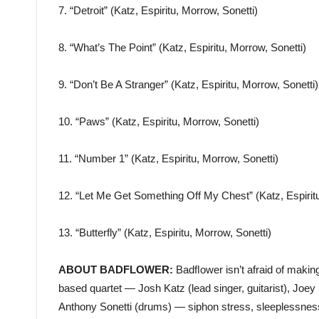
7. “Detroit” (Katz, Espiritu, Morrow, Sonetti)
8. “What’s The Point” (Katz, Espiritu, Morrow, Sonetti)
9. “Don’t Be A Stranger” (Katz, Espiritu, Morrow, Sonetti)
10. “Paws” (Katz, Espiritu, Morrow, Sonetti)
11. “Number 1” (Katz, Espiritu, Morrow, Sonetti)
12. “Let Me Get Something Off My Chest” (Katz, Espiritu
13. “Butterfly” (Katz, Espiritu, Morrow, Sonetti)
ABOUT BADFLOWER:
Badﬂower isn’t afraid of makin
based quartet — Josh Katz (lead singer, guitarist), Joey 
Anthony Sonetti (drums) — siphon stress, sleeplessness, 