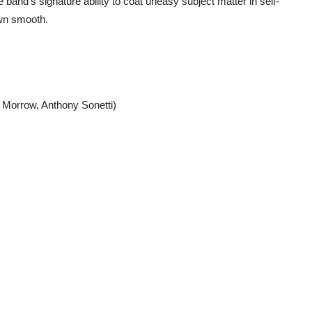
 band’s signature ability to coat uneasy subject matter in self-
wn smooth.
y Morrow, Anthony Sonetti)