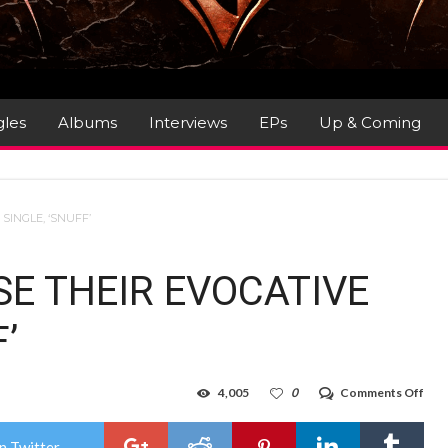
gles
Albums
Interviews
EPs
Up & Coming
INGLE, ‘SNUFF’
E THEIR EVOCATIVE
’
on
4,005
0
Comments Off
BA
REL
THE
n Twitter