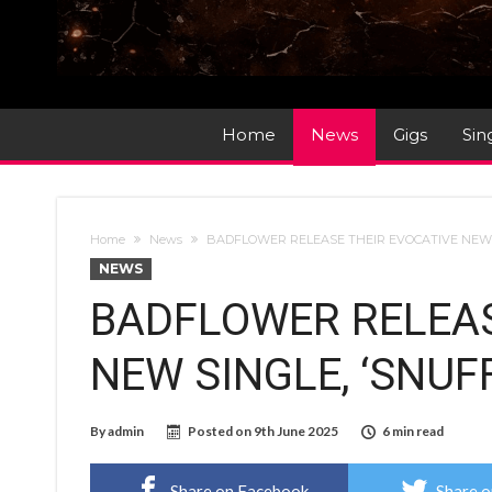
Home
News
Gigs
Sin
Home
News
BADFLOWER RELEASE THEIR EVOCATIVE NEW S
NEWS
BADFLOWER RELEAS
NEW SINGLE, ‘SNUFF
By
admin
Posted on
9th June 2025
6 min read
Share on Facebook
Share o