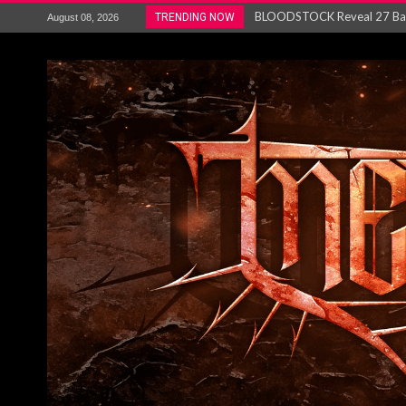
ANTHRAX – RELEASE NEW SI
TRENDING NOW
August 08, 2026
Ozric Tentacles return with new
Gig Review : Opeth: The Last 
ACCEPT release re-recorded v
Maryland rockers Any Given S
Vio-lence Limelight Belfast 3