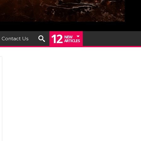
12
NEW
Contact Us
ARTICLES
DFLOWER
EASE
IR