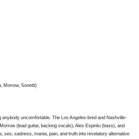
, Morrow, Sonetti)
g anybody uncomfortable. The Los Angeles-bred and Nashville-
Morrow (lead guitar, backing vocals), Alex Espiritu (bass), and
sex, sadness, mania, pain, and truth into revelatory alternative