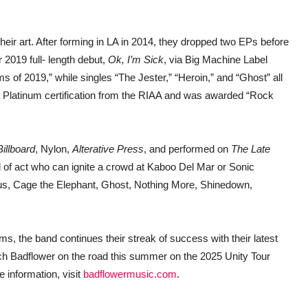
heir art. After forming in LA in 2014, they dropped two EPs before
 2019 full- length debut,
Ok, I’m Sick
, via Big Machine Label
 of 2019,” while singles “The Jester,” “Heroin,” and “Ghost” all
p a Platinum certification from the RIAA and was awarded “Rock
Billboard
, Nylon,
Alterative Press
, and performed on
The Late
d of act who can ignite a crowd at Kaboo Del Mar or Sonic
ncubus, Cage the Elephant, Ghost, Nothing More, Shinedown,
s, the band continues their streak of success with their latest
Catch Badflower on the road this summer on the 2025 Unity Tour
 information, visit
badflowermusic.com
.