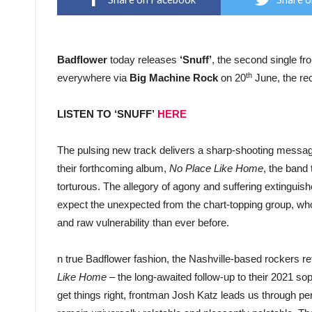
Badflower
today releases
‘Snuff’
, the second single f
th
everywhere via
Big Machine Rock
on 20
June, the re
LISTEN TO ‘SNUFF’
HERE
The pulsing new track delivers a sharp-shooting message o
their forthcoming album,
No Place Like Home
, the band
torturous. The allegory of agony and suffering extinguishes
expect the unexpected from the chart-topping group, who
and raw vulnerability than ever before.
n true Badflower fashion, the Nashville-based rockers r
Like Home
– the long-awaited follow-up to their 2021 s
get things right, frontman Josh Katz leads us through pe