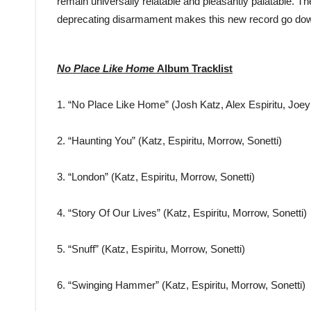
remain universally relatable and pleasantly palatable. The
deprecating disarmament makes this new record go do
No Place Like Home
Album Tracklist
1. “No Place Like Home” (Josh Katz, Alex Espiritu, Joe
2. “Haunting You” (Katz, Espiritu, Morrow, Sonetti)
3. “London” (Katz, Espiritu, Morrow, Sonetti)
4. “Story Of Our Lives” (Katz, Espiritu, Morrow, Sonetti)
5. “Snuff” (Katz, Espiritu, Morrow, Sonetti)
6. “Swinging Hammer” (Katz, Espiritu, Morrow, Sonetti)