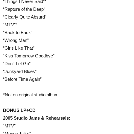
“Things I Never Said”*
“Rapture of the Deep”
“Clearly Quite Absurd”
“MTV”*
“Back to Back”
“Wrong Man”
“Girls Like That”
“Kiss Tomorrow Goodbye”
“Don’t Let Go”
“Junkyard Blues”
“Before Time Again”
*Not on original studio album
BONUS LP+CD
2005 Studio Jams & Rehearsals:
“MTV”
“Money Talks”