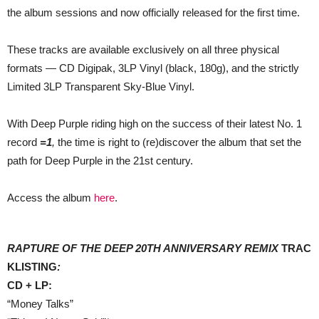
the album sessions and now officially released for the first time.
These tracks are available exclusively on all three physical
formats — CD Digipak, 3LP Vinyl (black, 180g), and the strictly
Limited 3LP Transparent Sky-Blue Vinyl.
With Deep Purple riding high on the success of their latest No. 1
record
=1
,
the time is right to (re)discover the album that set the
path for Deep Purple in the 21st century.
Access the album
here
.
RAPTURE OF THE DEEP 20TH ANNIVERSARY REMIX
TRAC
KLISTING
:
CD + LP:
“Money Talks”