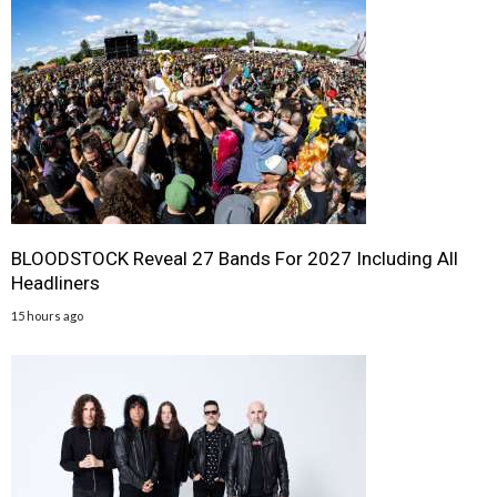
BLOODSTOCK Reveal 27 Bands For 2027 Including All
Headliners
15 hours ago