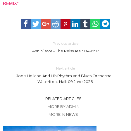
REMIX”
Previous article
Annihilator – The Reissues 1994-1997
Next article
Jools Holland And His Rhythm and Blues Orchestra –
Waterfront Hall: 09 June 2026
RELATED ARTICLES
MORE BY ADMIN
MORE IN NEWS