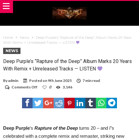
Home
News
Deep Purple’s “Rapture of the Deep” Album Marks 20 Years
With Remix + Unreleased Tracks — LISTEN
NEWS
Deep Purple’s “Rapture of the Deep” Album Marks 20 Years
With Remix + Unreleased Tracks — LISTEN
By
admin
Posted on
9th June 2025
7 min read
on
Comments Off
0
3,146
Deep
Purple’s
“Rapture
of
the
Deep”
Album
Marks
Deep Purple
‘s
Rapture of the Deep
turns 20 – and i”s
20
celebrated with a complete remix and remaster, striking new
Years