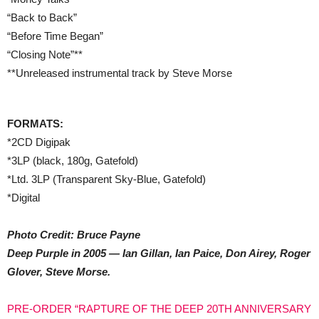
“Back to Back”
“Before Time Began”
“Closing Note”**
**Unreleased instrumental track by Steve Morse
FORMATS:
*2CD Digipak
*3LP (black, 180g, Gatefold)
*Ltd. 3LP (Transparent Sky-Blue, Gatefold)
*Digital
Photo Credit: Bruce Payne
Deep Purple in 2005 — Ian Gillan, Ian Paice, Don Airey, Roger
Glover, Steve Morse.
PRE-ORDER “RAPTURE OF THE DEEP 20TH ANNIVERSARY