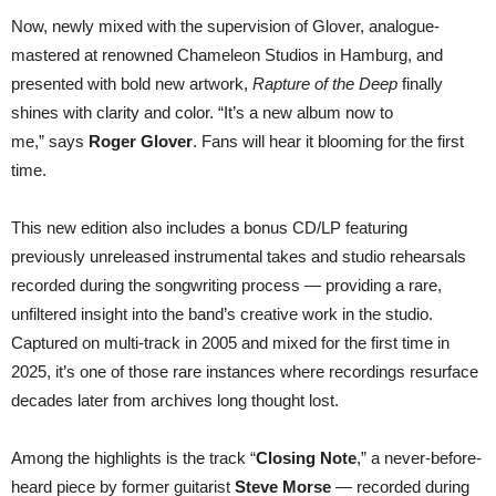
Now, newly mixed with the supervision of Glover, analogue-
mastered at renowned Chameleon Studios in Hamburg, and
presented with bold new artwork,
Rapture of the Deep
finally
shines with clarity and color. “It’s a new album now to
me,” says
Roger Glover
. Fans will hear it blooming for the first
time.
This new edition also includes a bonus CD/LP featuring
previously unreleased instrumental takes and studio rehearsals
recorded during the songwriting process — providing a rare,
unfiltered insight into the band’s creative work in the studio.
Captured on multi-track in 2005 and mixed for the first time in
2025, it’s one of those rare instances where recordings resurface
decades later from archives long thought lost.
Among the highlights is the track “
Closing Note
,” a never-before-
heard piece by former guitarist
Steve Morse
— recorded during