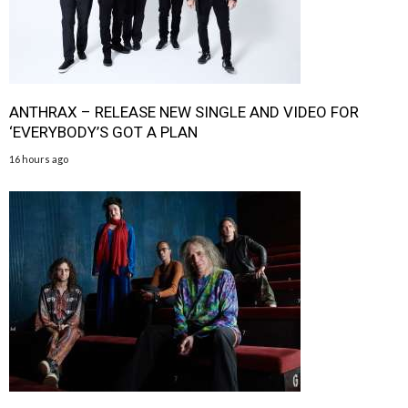
ANTHRAX – RELEASE NEW SINGLE AND VIDEO FOR
‘EVERYBODY’S GOT A PLAN
16 hours ago