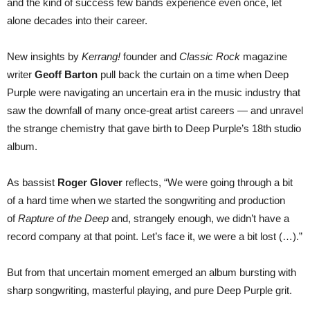
and the kind of success few bands experience even once, let
alone decades into their career.
New insights by
Kerrang!
founder and
Classic Rock
magazine
writer
Geoff Barton
pull back the curtain on a time when Deep
Purple were navigating an uncertain era in the music industry that
saw the downfall of many once-great artist careers — and unravel
the strange chemistry that gave birth to Deep Purple’s 18th studio
album.
As bassist
Roger Glover
reflects, “We were going through a bit
of a hard time when we started the songwriting and production
of
Rapture of the Deep
and, strangely enough, we didn’t have a
record company at that point. Let’s face it, we were a bit lost (…).”
But from that uncertain moment emerged an album bursting with
sharp songwriting, masterful playing, and pure Deep Purple
grit.