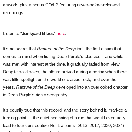
With
artwork, plus a bonus CD/LP featuring never-before-released
Remix
+
recordings.
Unreleased
Tracks
—
LISTEN
Listen to “
Junkyard Blues
”
here
.
It’s no secret that
Rapture of the Deep
isn’t the first album that
comes to mind when listing Deep Purple’s classics – and while it
was met with interest at the time, it gradually faded from view.
Despite solid sales, the album arrived during a period when there
was little spotlight on the world of classic rock, and over the
years,
Rapture of the Deep
developed into an overlooked chapter
in Deep Purple’s rich discography.
It’s equally true that this record, and the story behind it, marked a
turning point — the quiet beginning of a run that would eventually
lead to four consecutive No. 1 albums (2013, 2017, 2020, 2024)