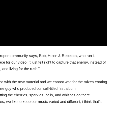
a proper community says, Bob, Helen & Rebecca, who run it.
or our video. It just felt right to capture that energy, instead of
 and living for the rush.”
ed with the new material and we cannot wait for the mixes coming
e guy who produced our self-titled first album
tting the cherries, sparkles, bells, and whistles on there.
es, we like to keep our music varied and different, i think that’s