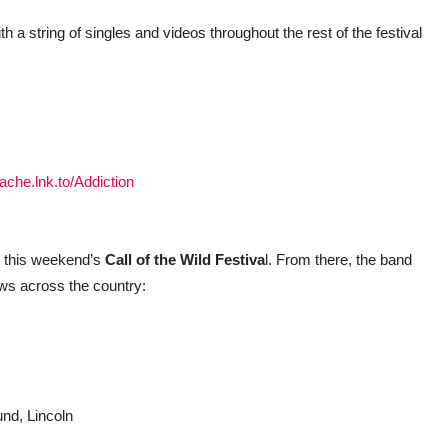
 a string of singles and videos throughout the rest of the festival
rache.lnk.to/Addiction
t this weekend’s
Call of the Wild Festiva
l. From there, the band
ws across the country:
und, Lincoln