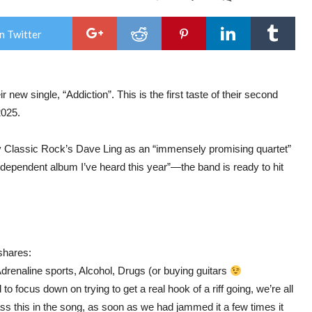
This
Hou
We
n Twitter
Buil
Rel
Sing
&
Vid
new single, “Addiction”. This is the first taste of their second
“Add
and
2025.
Ann
New
Alb
 by Classic Rock’s Dave Ling as an “immensely promising quartet”
‘Get
Out
ependent album I’ve heard this year”—the band is ready to hit
of
the
Rain
shares:
drenaline sports, Alcohol, Drugs (or buying guitars
 focus down on trying to get a real hook of a riff going, we’re all
s this in the song, as soon as we had jammed it a few times it