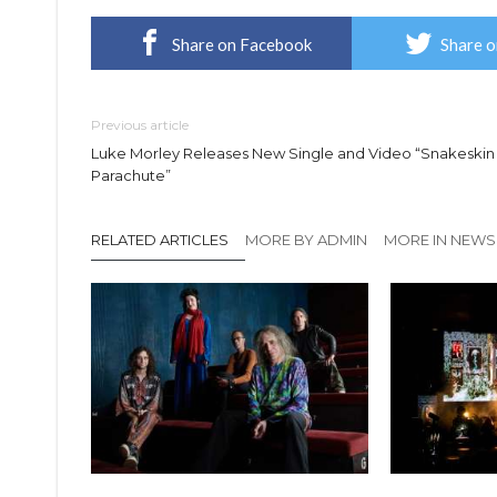
Share on Facebook
Share o
Previous article
Luke Morley Releases New Single and Video “Snakeskin
Parachute”
RELATED ARTICLES
MORE BY ADMIN
MORE IN NEWS