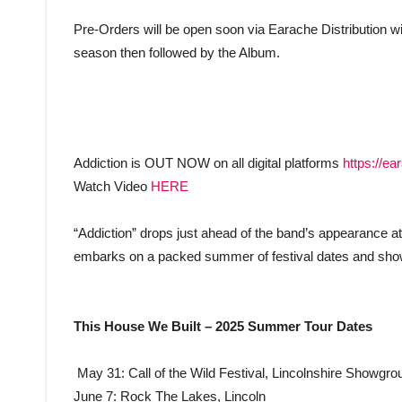
Pre-Orders will be open soon via Earache Distribution with
season then followed by the Album.
Addiction is OUT NOW on all digital platforms
https://ea
Watch Video
HERE
“Addiction” drops just ahead of the band’s appearance a
embarks on a packed summer of festival dates and sho
This House We Built – 2025 Summer Tour Dates
May 31: Call of the Wild Festival, Lincolnshire Showgro
June 7: Rock The Lakes, Lincoln