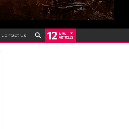
12
NEW
Contact Us
ARTICLES