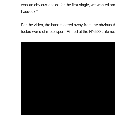
was an obvious choice for the first single, we wanted so
haddock!”
For the video, the band steered away from the obvious t
fueled world of motorsport. Filmed at the NY500 café nea