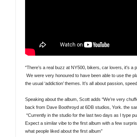
“There’s a real buzz at NY500, bikers, car lovers, it’s 
We were very honoured to have been able to use the place f
the usual ‘addiction’ themes. It’s all about passion, speed,
Speaking about the album, Scott adds “We’re very chuff
back from Dave Boothroyd at 6DB studios, York. the sam
“Currently in the studio for the last two days as I type pu
Expect a similar vibe to the first album with a few surpris
what people liked about the first album”