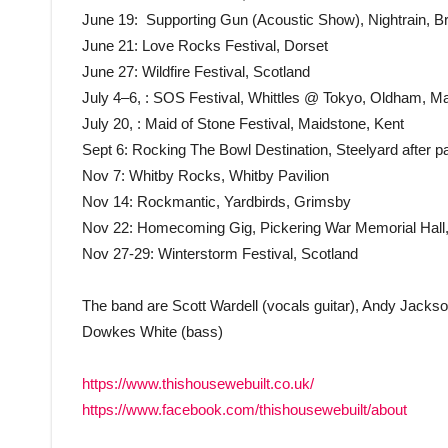
June 19: Supporting Gun (Acoustic Show), Nightrain, B
June 21: Love Rocks Festival, Dorset
June 27: Wildfire Festival, Scotland
July 4–6, : SOS Festival, Whittles @ Tokyo, Oldham, M
July 20, : Maid of Stone Festival, Maidstone, Kent
Sept 6: Rocking The Bowl Destination, Steelyard after par
Nov 7: Whitby Rocks, Whitby Pavilion
Nov 14: Rockmantic, Yardbirds, Grimsby
Nov 22: Homecoming Gig, Pickering War Memorial Hall,
Nov 27-29: Winterstorm Festival, Scotland
The band are Scott Wardell (vocals guitar), Andy Jacks
Dowkes White (bass)
https://www.thishousewebuilt.co.uk/
https://www.facebook.com/thishousewebuilt/about