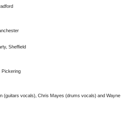
radford
anchester
ty, Sheffield
 Pickering
on (guitars vocals), Chris Mayes (drums vocals) and Wayne