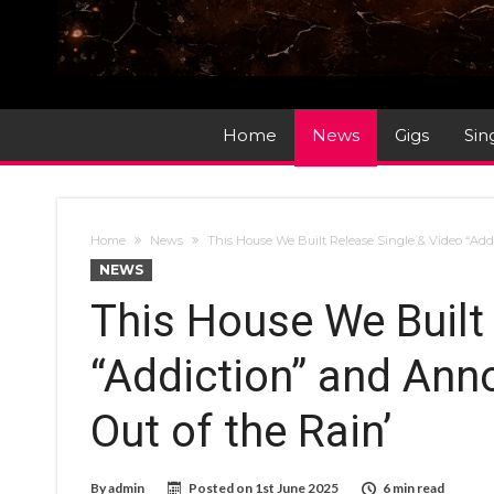
Home
News
Gigs
Sin
Home
News
This House We Built Release Single & Video “Ad
NEWS
This House We Built
“Addiction” and An
Out of the Rain’
By
admin
Posted on
1st June 2025
6 min read