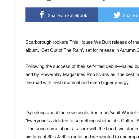
Share on Facebook
Share o
Scarborough rockers This House We Built release of their 
album, ‘Get Out of The Rain’, set for release in Autumn 
Following the success of their self-titled debut—hailed
and by Powerplay Magazines Rob Evans as “the best ind
the road with fresh material and even bigger energy.
Speaking about the new single, frontman Scott Wardell 
“Everyone’s addicted to something whether it’s Coffee, A
The song came about at a jam with the band, we started to
big fans of 80’s & 90’s metal and we wanted to encompas