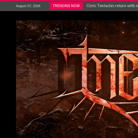
Gig Review : Opeth: The Last 
TRENDING NOW
August 07, 2026
ACCEPT release re-recorded v
Maryland rockers Any Given S
Vio-lence Limelight Belfast 3
Electron announce new album 
METAL ICON KAI HANSEN REL