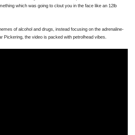
mething which was going to clout you in the face like an 12lb
hemes of alcohol and drugs, instead focusing on the adrenaline-
r Pickering, the video is packed with petrolhead vibes.