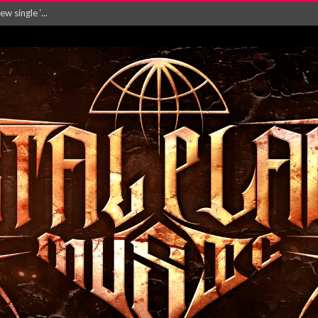
Will and Testamen...
ersion of ‘S...
in announce new al...
rd August 2026...
‘Is This Wor...
EASES NEW SINGLE R...