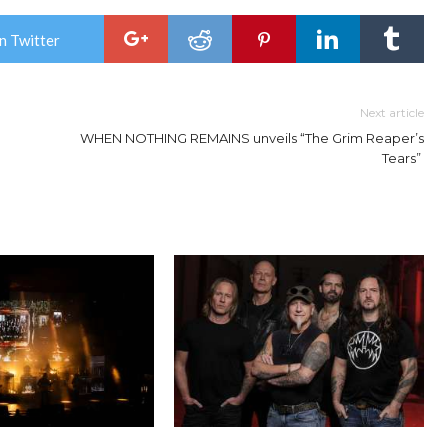
n Twitter
Next article
WHEN NOTHING REMAINS unveils “The Grim Reaper’s
Tears”