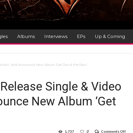
gles
Albums
Interviews
EPs
Up & Coming
diction” and Announce New Album ‘Get Out of the Rain’
 Release Single & Video
nounce New Album ‘Get
on
1,737
0
Comments Off