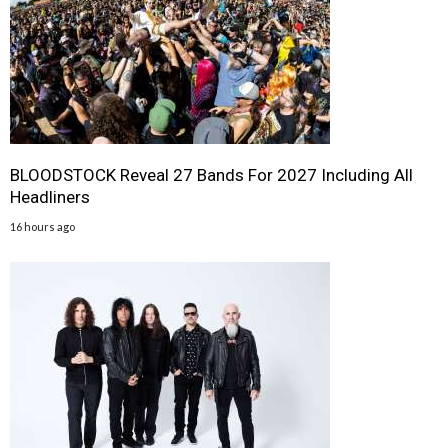
BLOODSTOCK Reveal 27 Bands For 2027 Including All
Headliners
16 hours ago