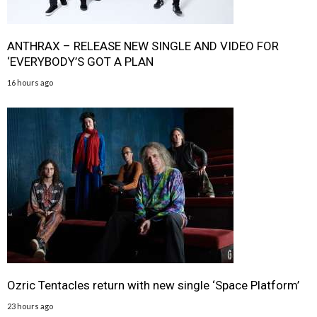
ANTHRAX – RELEASE NEW SINGLE AND VIDEO FOR
‘EVERYBODY’S GOT A PLAN
16 hours ago
Ozric Tentacles return with new single ‘Space Platform’
23 hours ago