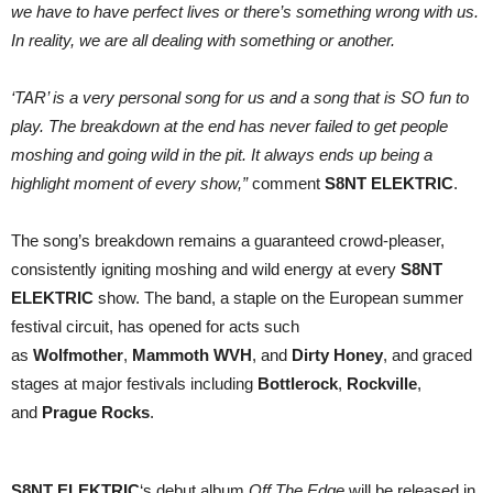
we have to have perfect lives or there’s something wrong with us.
In reality, we are all dealing with something or another.
‘TAR’ is a very personal song for us and a song that is SO fun to
play. The breakdown at the end has never failed to get people
moshing and going wild in the pit. It always ends up being a
highlight moment of every show,”
comment
S8NT ELEKTRIC
.
The song’s breakdown remains a guaranteed crowd-pleaser,
consistently igniting moshing and wild energy at every
S8NT
ELEKTRIC
show. The band, a staple on the European summer
festival circuit, has opened for acts such
as
Wolfmother
,
Mammoth WVH
, and
Dirty Honey
, and graced
stages at major festivals including
Bottlerock
,
Rockville
,
and
Prague Rocks
.
S8NT ELEKTRIC
‘s debut album
Off The Edge
will be released in