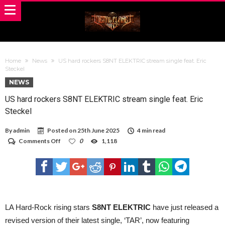
Home
News
US hard rockers S8NT ELEKTRIC stream single feat. Eric
Steckel
NEWS
US hard rockers S8NT ELEKTRIC stream single feat. Eric
Steckel
By
admin
Posted on
25th June 2025
4 min read
on
Comments Off
0
1,118
US
hard
rockers
S8NT
ELEKTRIC
stream
single
feat.
LA Hard-Rock rising stars
S8NT ELEKTRIC
have just released a
Eric
revised version of their latest single, ‘TAR’, now featuring
Steckel