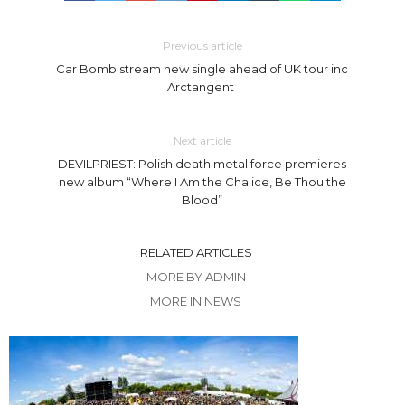
Previous article
Car Bomb stream new single ahead of UK tour inc
Arctangent
Next article
DEVILPRIEST: Polish death metal force premieres
new album “Where I Am the Chalice, Be Thou the
Blood”
RELATED ARTICLES
MORE BY ADMIN
MORE IN NEWS