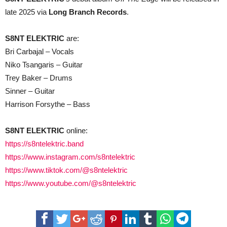
late 2025 via
Long Branch Records
.
S8NT ELEKTRIC
are:
Bri Carbajal – Vocals
Niko Tsangaris – Guitar
Trey Baker – Drums
Sinner – Guitar
Harrison Forsythe – Bass
S8NT ELEKTRIC
online:
https://s8ntelektric.band
https://www.instagram.com/s8ntelektric
https://www.tiktok.com/@s8ntelektric
https://www.youtube.com/@s8ntelektric