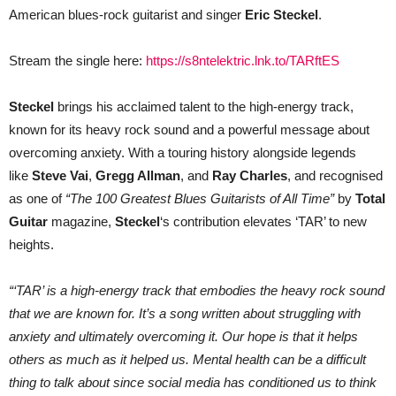
American blues-rock guitarist and singer
Eric Steckel
.
Stream the single here:
https://s8ntelektric.lnk.to/TARftES
Steckel
brings his acclaimed talent to the high-energy track,
known for its heavy rock sound and a powerful message about
overcoming anxiety. With a touring history alongside legends
like
Steve Vai
,
Gregg Allman
, and
Ray Charles
, and recognised
as one of
“The 100 Greatest Blues Guitarists of All Time”
by
Total
Guitar
magazine,
Steckel
‘s contribution elevates ‘TAR’ to new
heights.
“‘TAR’ is a high-energy track that embodies the heavy rock sound
that we are known for. It’s a song written about struggling with
anxiety and ultimately overcoming it. Our hope is that it helps
others as much as it helped us. Mental health can be a difficult
thing to talk about since social media has conditioned us to think