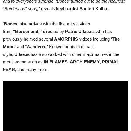
and to everyone’s surprise, ‘Bones’ turned out to be the heaviest
“Borderland” song,”
reveals keyboardist
Santeri Kallio
.
‘Bones’
also arrives with the first music video
from
“Borderland,”
directed by
Patric Ullaeus
, who has
previously helmed several
AMORPHIS
videos including
‘The
Moon’
and
‘Wanderer.’
Known for his cinematic
style,
Ullaeus
has also worked with other major names in the
metal scene such as
IN FLAMES
,
ARCH ENEMY
,
PRIMAL
FEAR
, and many more.