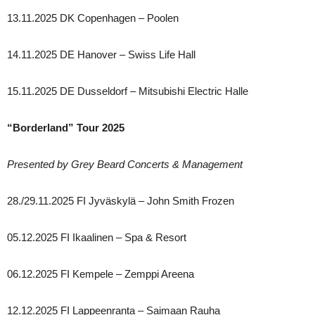
13.11.2025 DK Copenhagen – Poolen
14.11.2025 DE Hanover – Swiss Life Hall
15.11.2025 DE Dusseldorf – Mitsubishi Electric Halle
“Borderland” Tour 2025
Presented by Grey Beard Concerts & Management
28./29.11.2025 FI Jyväskylä – John Smith Frozen
05.12.2025 FI Ikaalinen – Spa & Resort
06.12.2025 FI Kempele – Zemppi Areena
12.12.2025 FI Lappeenranta – Saimaan Rauha