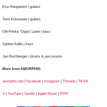
Esa Holopainen | guitars
Tomi Koivusaari | guitars
Olli-Pekka “Oppu” Laine | bass
Santeri Kallio | keys
Jan Rechberger | drums & percussion
More from AMORPHIS:
amorphis.net
|
Facebook
|
Instagram
|
Threads
|
TikTok
X
|
YouTube
|
Spotify
|
Apple Music
|
RPM