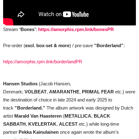
Stream
‘Bones’
:
https://amorphis.rpm.link/bonesPR
Pre-order (
excl. box-set & more
) / pre-save
“Borderland”
:
https://amorphis.rpm.link/borderlandPR
Hansen Studios
(Jacob Hansen,
Denmark;
VOLBEAT
,
AMARANTHE
,
PRIMAL FEAR
etc.) were
the destination of choice in late 2024 and early 2025 to
track
“Borderland.”
The album artwork was designed by Dutch
artist
Marald Van Haasteren
(
METALLICA
,
BLACK
SABBATH
,
KVELERTAK
,
ALCEST
etc.) while long-time
partner
Pekka Kainulainen
once again wrote the album’s