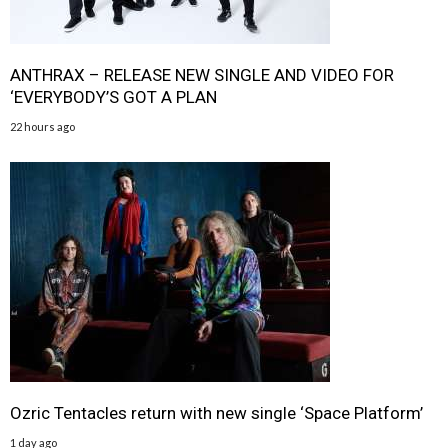
ANTHRAX – RELEASE NEW SINGLE AND VIDEO FOR
‘EVERYBODY’S GOT A PLAN
22 hours ago
Ozric Tentacles return with new single ‘Space Platform’
1 day ago