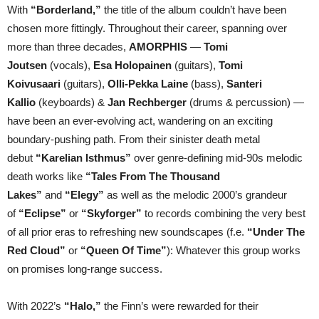
With
“Borderland,”
the title of the album couldn’t have been
chosen more fittingly. Throughout their career, spanning over
more than three decades,
AMORPHIS
—
Tomi
Joutsen
(vocals),
Esa Holopainen
(guitars),
Tomi
Koivusaari
(guitars),
Olli-Pekka Laine
(bass),
Santeri
Kallio
(keyboards) &
Jan Rechberger
(drums & percussion) —
have been an ever-evolving act, wandering on an exciting
boundary-pushing path. From their sinister death metal
debut
“Karelian Isthmus”
over genre-defining mid-90s melodic
death works like
“Tales From The Thousand
Lakes”
and
“Elegy”
as well as the melodic 2000’s grandeur
of
“Eclipse”
or
“Skyforger”
to records combining the very best
of all prior eras to refreshing new soundscapes (f.e.
“Under The
Red Cloud”
or
“Queen Of Time”
): Whatever this group works
on promises long-range success.
With 2022’s
“Halo,”
the Finn’s were rewarded for their