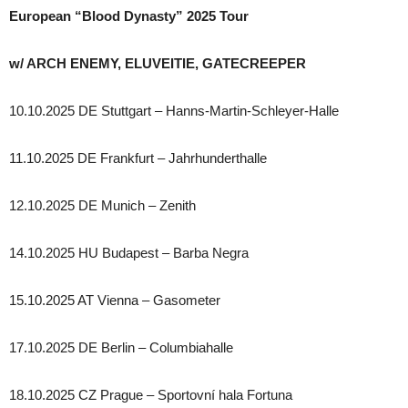
European “Blood Dynasty” 2025 Tour
w/ ARCH ENEMY, ELUVEITIE, GATECREEPER
10.10.2025 DE Stuttgart – Hanns-Martin-Schleyer-Halle
11.10.2025 DE Frankfurt – Jahrhunderthalle
12.10.2025 DE Munich – Zenith
14.10.2025 HU Budapest – Barba Negra
15.10.2025 AT Vienna – Gasometer
17.10.2025 DE Berlin – Columbiahalle
18.10.2025 CZ Prague – Sportovní hala Fortuna