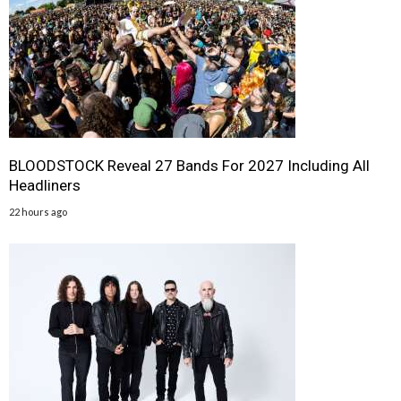
BLOODSTOCK Reveal 27 Bands For 2027 Including All
Headliners
22 hours ago