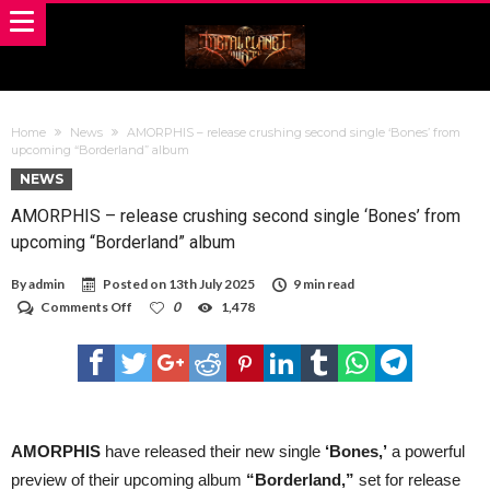
Home
News
AMORPHIS – release crushing second single ‘Bones’ from
upcoming “Borderland” album
NEWS
AMORPHIS – release crushing second single ‘Bones’ from
upcoming “Borderland” album
By
admin
Posted on
13th July 2025
9 min read
on
Comments Off
0
1,478
AMORPHIS
–
release
crushing
second
single
‘Bones’
from
AMORPHIS
have released their new single
‘Bones,’
a powerful
upcoming
preview of their upcoming album
“Borderland,”
set for release
“Borderland”