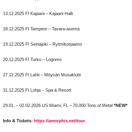
13.12.2025 FI Kajaani – Kajaani Halli
18.12.2025 FI Tampere – Tavara-asema
19.12.2025 FI Seinäjoki – Rytmikorjaamo
20.12.2025 FI Turku – Logomo
27.12.2025 FI Lahti – Möysän Musaklubi
31.12.2025 FI Lohja – Spa & Resort
29.01. – 02.02.2026 US Miami, FL – 70,000 Tons of Metal
*NEW*
Info & Tickets:
https://amorphis.net/tour