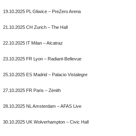
19.10.2025 PL Gliwice – PreZero Arena
21.10.2025 CH Zurich – The Hall
22.10.2025 IT Milan – Alcatraz
23.10.2025 FR Lyon – Radiant-Bellevue
25.10.2025 ES Madrid – Palacio Vistalegre
27.10.2025 FR Paris – Zénith
28.10.2025 NL Amsterdam – AFAS Live
30.10.2025 UK Wolverhampton – Civic Hall