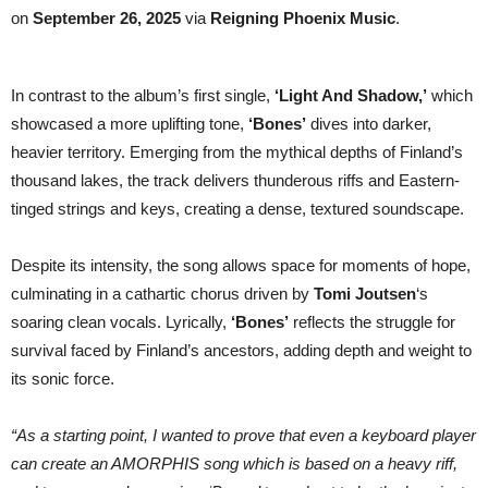
album
on
September 26, 2025
via
Reigning Phoenix Music
.
In contrast to the album’s first single,
‘Light And Shadow,’
which
showcased a more uplifting tone,
‘Bones’
dives into darker,
heavier territory. Emerging from the mythical depths of Finland’s
thousand lakes, the track delivers thunderous riffs and Eastern-
tinged strings and keys, creating a dense, textured soundscape.
Despite its intensity, the song allows space for moments of hope,
culminating in a cathartic chorus driven by
Tomi Joutsen
‘s
soaring clean vocals. Lyrically,
‘Bones’
reflects the struggle for
survival faced by Finland’s ancestors, adding depth and weight to
its sonic force.
“As a starting point, I wanted to prove that even a keyboard player
can create an AMORPHIS song which is based on a heavy riff,