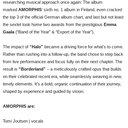
researching musical approach once again: The album
marked
AMORPHIS
‘ sixth no. 1 album in Finland, even cracked
the top 3 of the official German album chart, and last but not least
the sextet took home two awards from the prestigious
Emma
Gaala
(“Band of the Year” & “Export of the Year”).
The impact of
“Halo”
became a driving force for what’s to come.
Rather than rushing into a follow-up, the band chose to step back
from live performances and focus fully on their next chapter. The
result is
“Borderland”
– a meticulously crafted opus that builds
on their celebrated recent era, while seamlessly weaving in new,
timely elements. It’s a bold, organic continuation of their journey,
shaped by experience and guided by vision.
AMORPHIS are:
Tomi Joutsen | vocals