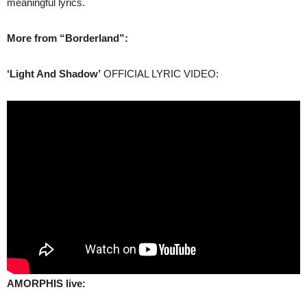
meaningful lyrics.
More from “Borderland”:
‘Light And Shadow’
OFFICIAL LYRIC VIDEO:
AMORPHIS live: