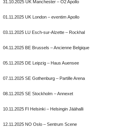
31.10.2025 UK Manchester – O2 Apollo
01.11.2025 UK London – eventim Apollo
03.11.2025 LU Esch-sur-Alzette – Rockhal
04.11.2025 BE Brussels – Ancienne Belgique
05.11.2025 DE Leipzig – Haus Auensee
07.11.2025 SE Gothenburg – Partille Arena
08.11.2025 SE Stockholm – Annexet
10.11.2025 FI Helsinki – Helsingin Jäähalli
12.11.2025 NO Oslo – Sentrum Scene