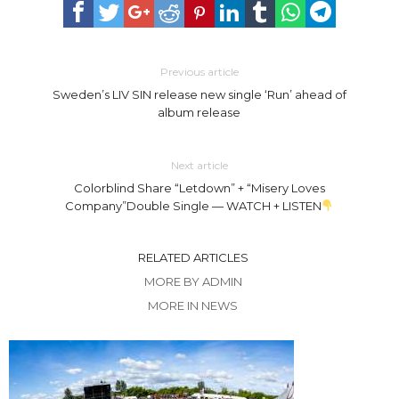
Previous article
Sweden’s LIV SIN release new single ‘Run’ ahead of
album release
Next article
Colorblind Share “Letdown” + “Misery Loves
Company”Double Single — WATCH + LISTEN
RELATED ARTICLES
MORE BY ADMIN
MORE IN NEWS