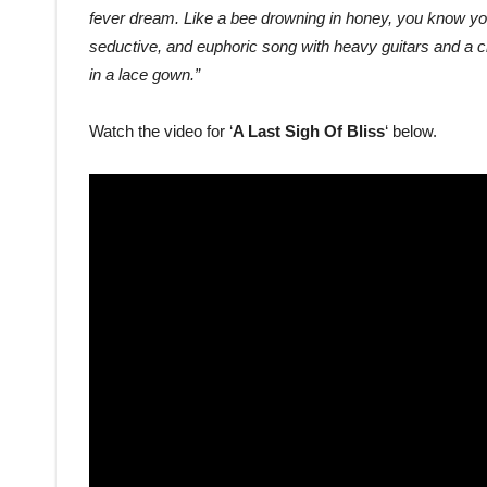
fever dream. Like a bee drowning in honey, you know you’l
seductive, and euphoric song with heavy guitars and a c
in a lace gown.”
Watch the video for ‘
A Last Sigh Of Bliss
‘ below.