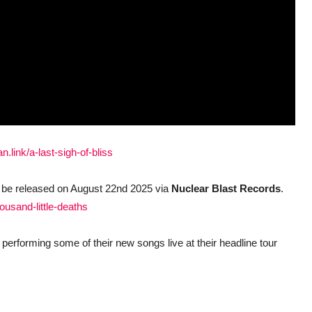
an.link/a-last-sigh-of-bliss
l be released on August 22nd 2025 via
Nuclear Blast Records
.
housand-little-deaths
performing some of their new songs live at their headline tour