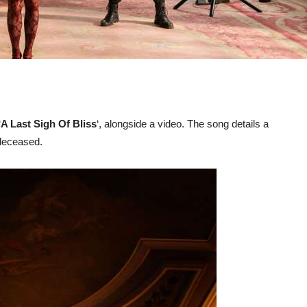
‘
A Last Sigh Of Bliss
‘, alongside a video. The song details a
 deceased.