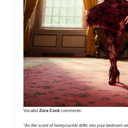
Vocalist
Zora Cock
comments:
“As the scent of honeysuckle drifts into your bedroom w