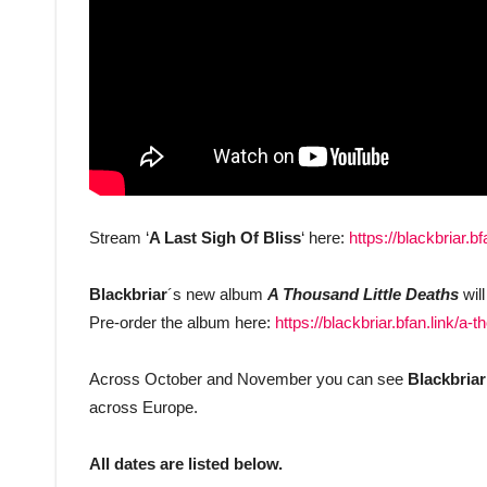
Stream ‘
A Last Sigh Of Bliss
‘ here:
https://blackbriar.bf
Blackbriar
´s new album
A Thousand Little Deaths
wil
Pre-order the album here:
https://blackbriar.bfan.link/a-t
Across October and November you can see
Blackbriar
across Europe.
All dates are listed below.