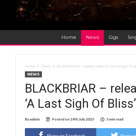
Home
News
Gigs
Sin
Home
News
BLACKBRIAR – release video for new single ‘A Las
NEWS
BLACKBRIAR – releas
‘A Last Sigh Of Bliss
By
admin
Posted on
19th July 2025
5 min read
Share on Facebook
Share o