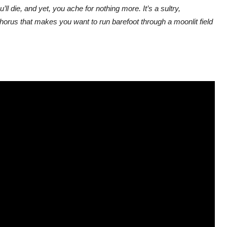
l die, and yet, you ache for nothing more. It’s a sultry,
horus that makes you want to run barefoot through a moonlit field