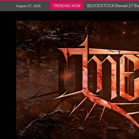
ANTHRAX – RELEASE NEW SI
TRENDING NOW
August 07, 2026
Ozric Tentacles return with new
Gig Review : Opeth: The Last 
ACCEPT release re-recorded v
Maryland rockers Any Given S
Vio-lence Limelight Belfast 3