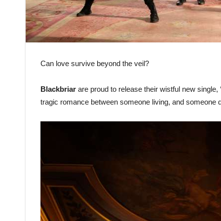
Can love survive beyond the veil?
Blackbriar
are proud to release their wistful new single, 
tragic romance between someone living, and someone