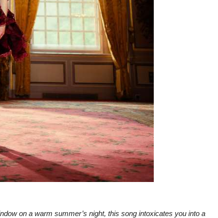
indow on a warm summer’s night, this song intoxicates you into a