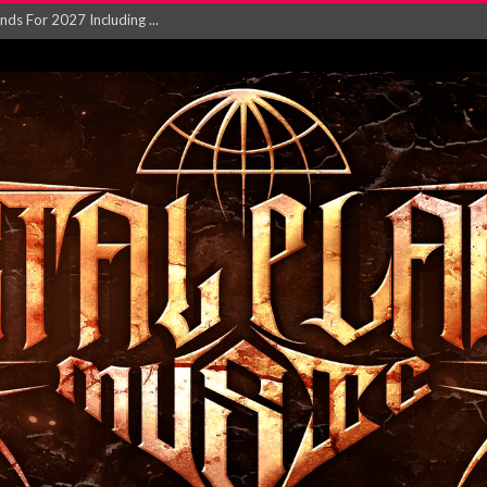
NGLE AND VIDEO F...
 single ‘...
Will and Testamen...
ersion of ‘S...
in announce new al...
rd August 2026...