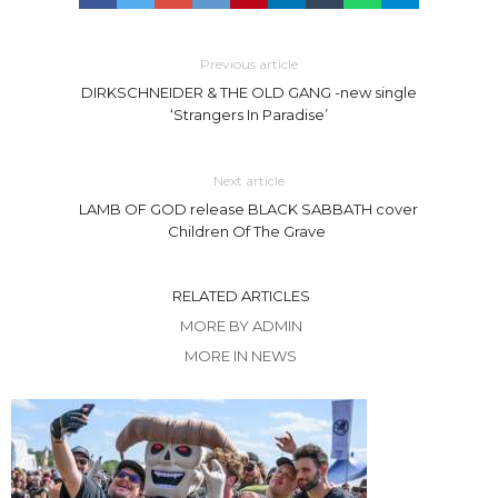
Previous article
DIRKSCHNEIDER & THE OLD GANG -new single
‘Strangers In Paradise’
Next article
LAMB OF GOD release BLACK SABBATH cover
Children Of The Grave
RELATED ARTICLES
MORE BY ADMIN
MORE IN NEWS