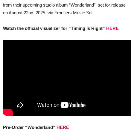
set
from their upcoming studio album “Wonderland”, set for release
for
rele
on August 22nd, 2025, via Frontiers Music Srl.
on
Augu
22n
Watch the official visualizer for “Timing Is Right”
HERE
Pre-Order “Wonderland”
HERE