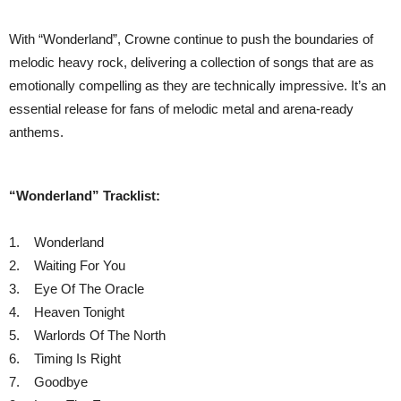
With “Wonderland”, Crowne continue to push the boundaries of
melodic heavy rock, delivering a collection of songs that are as
emotionally compelling as they are technically impressive. It’s an
essential release for fans of melodic metal and arena-ready
anthems.
“Wonderland” Tracklist:
1. Wonderland
2. Waiting For You
3. Eye Of The Oracle
4. Heaven Tonight
5. Warlords Of The North
6. Timing Is Right
7. Goodbye