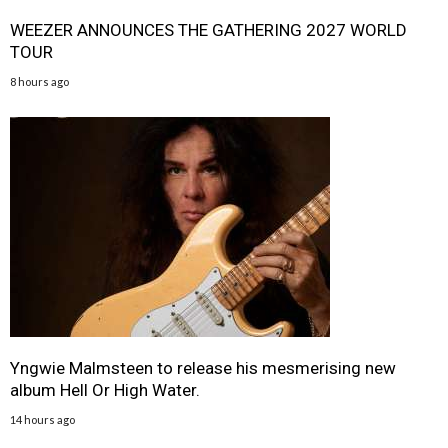
WEEZER ANNOUNCES THE GATHERING 2027 WORLD
TOUR
8 hours ago
Yngwie Malmsteen to release his mesmerising new
album Hell Or High Water.
14 hours ago