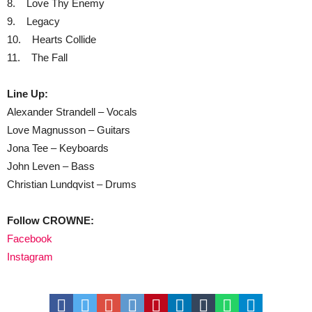
8. Love Thy Enemy
9. Legacy
10. Hearts Collide
11. The Fall
Line Up:
Alexander Strandell – Vocals
Love Magnusson – Guitars
Jona Tee – Keyboards
John Leven – Bass
Christian Lundqvist – Drums
Follow CROWNE:
Facebook
Instagram