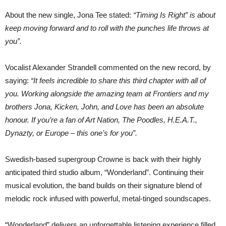
About the new single, Jona Tee stated:
“Timing Is Right” is about
keep moving forward and to roll with the punches life throws at
you”.
Vocalist Alexander Strandell commented on the new record, by
saying:
“It feels incredible to share this third chapter with all of
you. Working alongside the amazing team at Frontiers and my
brothers Jona, Kicken, John, and Love has been an absolute
honour. If you’re a fan of Art Nation, The Poodles, H.E.A.T.,
Dynazty, or Europe – this one’s for you”.
Swedish-based supergroup Crowne is back with their highly
anticipated third studio album, “Wonderland”. Continuing their
musical evolution, the band builds on their signature blend of
melodic rock infused with powerful, metal-tinged soundscapes.
“Wonderland” delivers an unforgettable listening experience filled