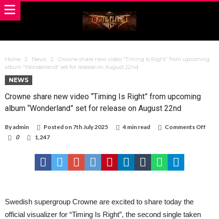
Home
News
Crowne share new video “Timing Is Right” from upcoming
album “Wonderland” set for release on August 22nd
NEWS
Crowne share new video “Timing Is Right” from upcoming
album “Wonderland” set for release on August 22nd
on
By
admin
Posted on
7th July 2025
4 min read
Comments Off
Cro
0
1,247
shar
new
vide
“Tim
Is
Righ
from
upco
Swedish supergroup Crowne are excited to share today the
albu
“Won
official visualizer for “Timing Is Right”, the second single taken