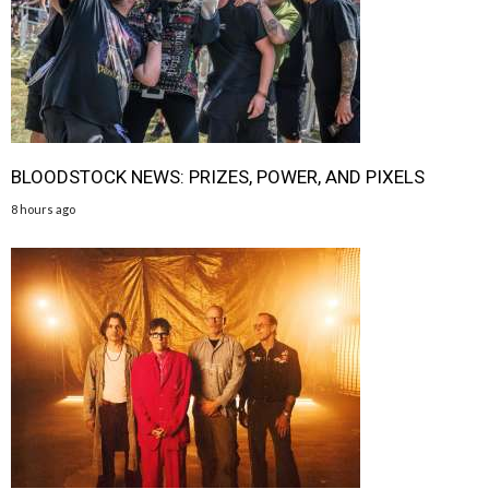
BLOODSTOCK NEWS: PRIZES, POWER, AND PIXELS
8 hours ago