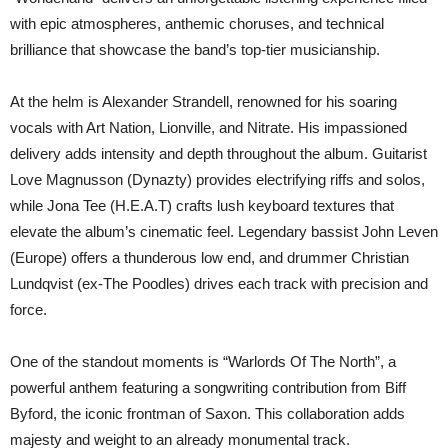
with epic atmospheres, anthemic choruses, and technical
brilliance that showcase the band’s top-tier musicianship.
At the helm is Alexander Strandell, renowned for his soaring
vocals with Art Nation, Lionville, and Nitrate. His impassioned
delivery adds intensity and depth throughout the album. Guitarist
Love Magnusson (Dynazty) provides electrifying riffs and solos,
while Jona Tee (H.E.A.T) crafts lush keyboard textures that
elevate the album’s cinematic feel. Legendary bassist John Leven
(Europe) offers a thunderous low end, and drummer Christian
Lundqvist (ex-The Poodles) drives each track with precision and
force.
One of the standout moments is “Warlords Of The North”, a
powerful anthem featuring a songwriting contribution from Biff
Byford, the iconic frontman of Saxon. This collaboration adds
majesty and weight to an already monumental track.