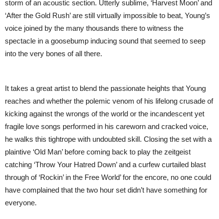
storm of an acoustic section. Utterly sublime, ‘Harvest Moon’ and
‘After the Gold Rush’ are still virtually impossible to beat, Young’s
voice joined by the many thousands there to witness the
spectacle in a goosebump inducing sound that seemed to seep
into the very bones of all there.
It takes a great artist to blend the passionate heights that Young
reaches and whether the polemic venom of his lifelong crusade of
kicking against the wrongs of the world or the incandescent yet
fragile love songs performed in his careworn and cracked voice,
he walks this tightrope with undoubted skill. Closing the set with a
plaintive ‘Old Man’ before coming back to play the zeitgeist
catching ‘Throw Your Hatred Down’ and a curfew curtailed blast
through of ‘Rockin’ in the Free World’ for the encore, no one could
have complained that the two hour set didn’t have something for
everyone.