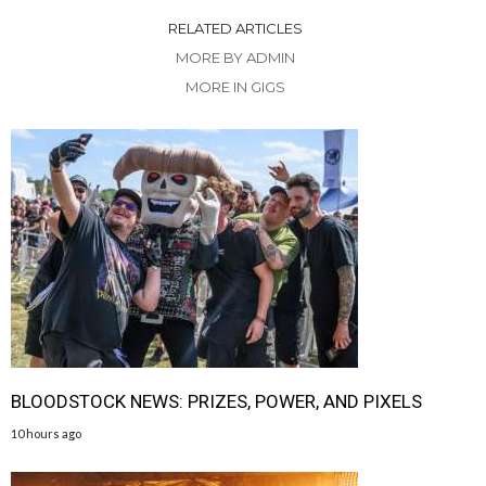
RELATED ARTICLES
MORE BY ADMIN
MORE IN GIGS
BLOODSTOCK NEWS: PRIZES, POWER, AND PIXELS
10 hours ago