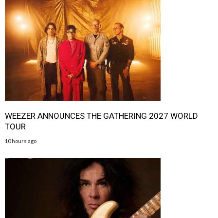
WEEZER ANNOUNCES THE GATHERING 2027 WORLD
TOUR
10 hours ago