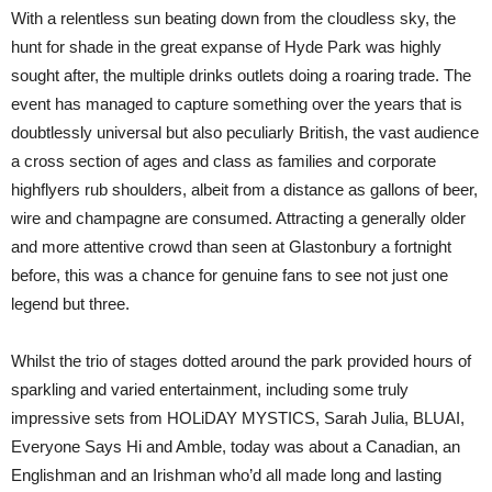
Morrison
With a relentless sun beating down from the cloudless sky, the
–
British
hunt for shade in the great expanse of Hyde Park was highly
Summer
sought after, the multiple drinks outlets doing a roaring trade. The
Time,
Hyde
event has managed to capture something over the years that is
Park
doubtlessly universal but also peculiarly British, the vast audience
a cross section of ages and class as families and corporate
highflyers rub shoulders, albeit from a distance as gallons of beer,
wire and champagne are consumed. Attracting a generally older
and more attentive crowd than seen at Glastonbury a fortnight
before, this was a chance for genuine fans to see not just one
legend but three.
Whilst the trio of stages dotted around the park provided hours of
sparkling and varied entertainment, including some truly
impressive sets from HOLiDAY MYSTICS, Sarah Julia, BLUAI,
Everyone Says Hi and Amble, today was about a Canadian, an
Englishman and an Irishman who’d all made long and lasting