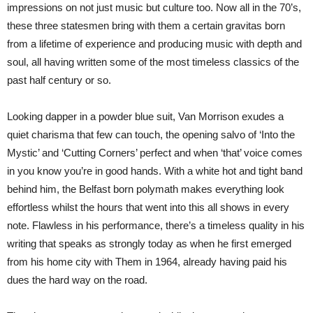
impressions on not just music but culture too. Now all in the 70’s,
these three statesmen bring with them a certain gravitas born
from a lifetime of experience and producing music with depth and
soul, all having written some of the most timeless classics of the
past half century or so.
Looking dapper in a powder blue suit, Van Morrison exudes a
quiet charisma that few can touch, the opening salvo of ‘Into the
Mystic’ and ‘Cutting Corners’ perfect and when ‘that’ voice comes
in you know you’re in good hands. With a white hot and tight band
behind him, the Belfast born polymath makes everything look
effortless whilst the hours that went into this all shows in every
note. Flawless in his performance, there’s a timeless quality in his
writing that speaks as strongly today as when he first emerged
from his home city with Them in 1964, already having paid his
dues the hard way on the road.