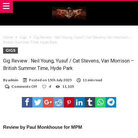
Home
Gigs
Gig Review : Neil Young, Yusuf / Cat Stevens, Van Morrison –
British Summer Time, Hyde Park
GIGS
Gig Review : Neil Young, Yusuf / Cat Stevens, Van Morrison –
British Summer Time, Hyde Park
By
admin
Posted on
15th July 2025
11 min read
on
Comments Off
4
11,105
Gig
Review
:
Neil
Young,
Yusuf
/
Cat
Review by Paul Monkhouse for MPM
Stevens,
Van