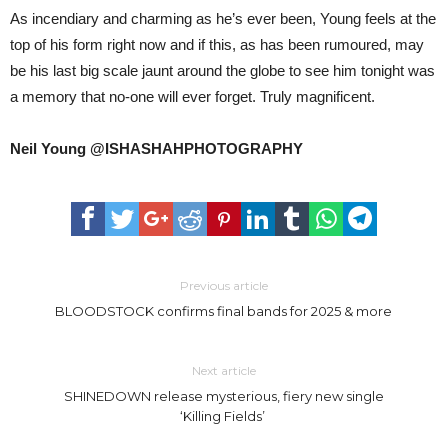
As incendiary and charming as he’s ever been, Young feels at the
top of his form right now and if this, as has been rumoured, may
be his last big scale jaunt around the globe to see him tonight was
a memory that no-one will ever forget. Truly magnificent.
Neil Young @ISHASHAHPHOTOGRAPHY
Previous article
BLOODSTOCK confirms final bands for 2025 & more
Next article
SHINEDOWN release mysterious, fiery new single
‘Killing Fields’