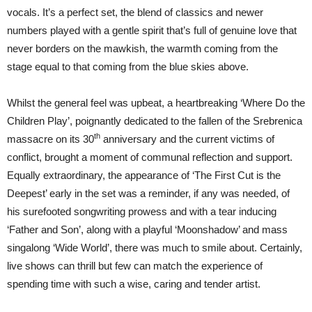
vocals. It’s a perfect set, the blend of classics and newer
numbers played with a gentle spirit that’s full of genuine love that
never borders on the mawkish, the warmth coming from the
stage equal to that coming from the blue skies above.
Whilst the general feel was upbeat, a heartbreaking ‘Where Do the
Children Play’, poignantly dedicated to the fallen of the Srebrenica
th
massacre on its 30
anniversary and the current victims of
conflict, brought a moment of communal reflection and support.
Equally extraordinary, the appearance of ‘The First Cut is the
Deepest’ early in the set was a reminder, if any was needed, of
his surefooted songwriting prowess and with a tear inducing
‘Father and Son’, along with a playful ‘Moonshadow’ and mass
singalong ‘Wide World’, there was much to smile about. Certainly,
live shows can thrill but few can match the experience of
spending time with such a wise, caring and tender artist.