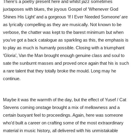
There’s a poetry present here and whilst jazz sometimes
juxtaposes with blues, the joyous Gospel of ‘Whenever God
Shines His Light’ and a gorgeous ‘If I Ever Needed Someone’ are
as lyrically compelling as they are musically. Not known to be
verbose, the chatter was kept to the barest minimum but when
you’ve got a back catalogue as sparkling as this, the emphasis is
to play as much is humanly possible. Closing with a triumphant
‘Gloria’, Van the Man brought enough genuine class and soul to
sate the sunburnt masses and proved once again that his is such
a rare talent that they totally broke the mould. Long may he
continue.
Maybe it was the warmth of the day, but the effect of Yusef / Cat
Stevens coming onstage brought a mix of mellowness and a
certain buoyant feel to proceedings. Again, here was someone
who’d built a career on crafting some of the most extraordinary
material in music history, all delivered with his unmistakable