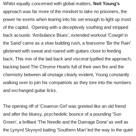
Whilst equally concerned with global matters,
Neil Young’s
approach was far more of the mindset to take no prisoners, the
power he exerts when tearing into his set enough to light up most
of the capitol. Opening with a deceptively southing and stripped
back acoustic ‘Ambulance Blues’, extended workout ‘Cowgirl in
the Sand’ came as a slow building rush, a fearsome ‘Be the Rain’
glistened with sweat and roared with guitars close to feeding
back. This mix of the laid back and visceral typified the approach,
backing band The Chrome Hearts full of their own fire and the
chemistry between all onstage clearly evident, Young constantly
walking over to join his compatriots as they tore into the numbers
and exchanged guitar licks.
The opening riff of ‘Cinamon Girl’ was greeted like an old friend
and after the bluesy, psychedelic bounce of a pounding ‘Sun
Green’, a brilliant ‘The Needle and the Damage Done’ as well as
the Lynyrd Skynyrd baiting ‘Southern Man’ led the way to the quiet