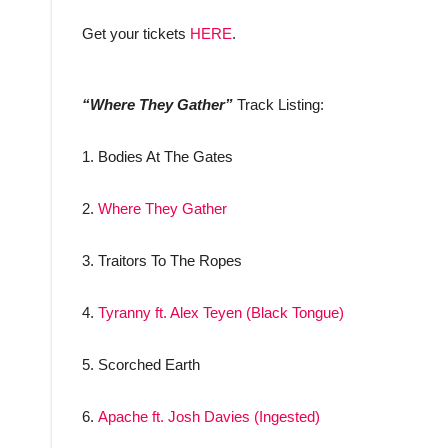
Get your tickets
HERE
.
“Where They Gather”
Track Listing:
1. Bodies At The Gates
2.
Where They Gather
3. Traitors To The Ropes
4.
Tyranny ft. Alex Teyen (Black Tongue)
5. Scorched Earth
6.
Apache ft. Josh Davies (Ingested)