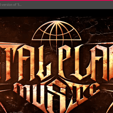
ersion of ‘S...
in announce new al...
rd August 2026...
‘Is This Wor...
EASES NEW SINGLE R...
 BUILDING, 05T...