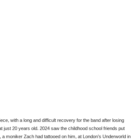
ce, with a long and difficult recovery for the band after losing
t just 20 years old. 2024 saw the childhood school friends put
, a moniker Zach had tattooed on him, at London’s Underworld in