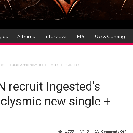
gles
Albums
Interviews
EPs
Up & Coming
es for cataclysmic new single + video for “Apache”
recruit Ingested’s
aclysmic new single +
on
1,777
0
Comments Off