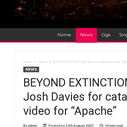
Home
News
Gigs
Sin
Home
News
BEYOND EXTINCTION recruit Ingested’s Josh Davi
NEWS
BEYOND EXTINCTION 
Josh Davies for cat
video for “Apache”
By
admin
Posted on
15th August 2025
10 min read