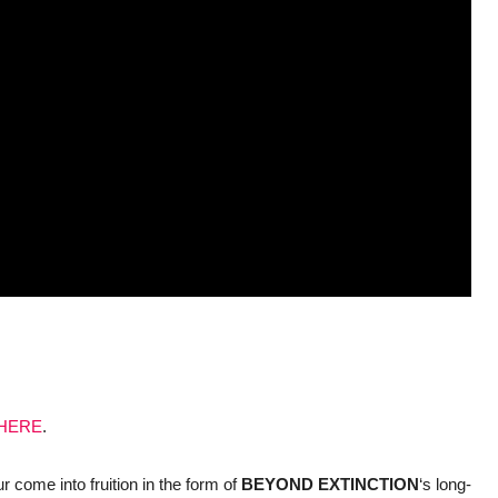
HERE
.
ur come into fruition in the form of
BEYOND
EXTINCTION
‘s long-