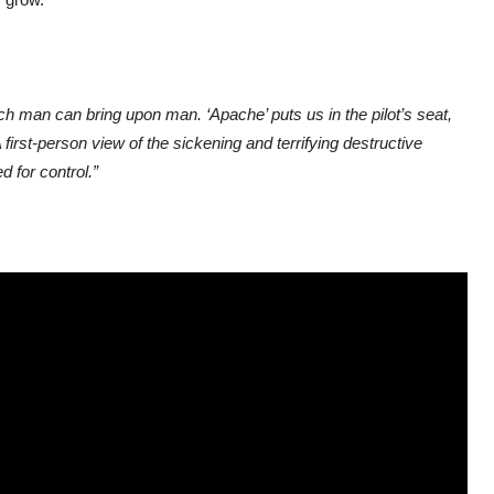
ch man can bring upon man. ‘Apache’ puts us in the pilot’s seat,
 first-person view of the sickening and terrifying destructive
 for control.”