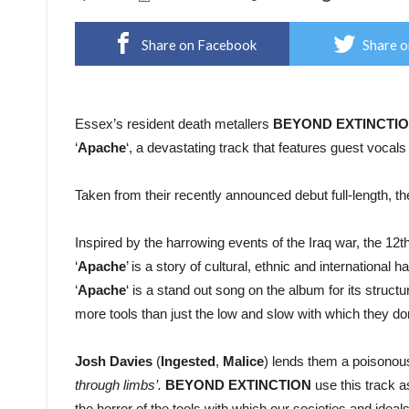
Share on Facebook
Share o
Essex’s resident death metallers
BEYOND
EXTINCTI
‘
Apache
‘, a devastating track that features guest vocal
Taken from their recently announced debut full-length, t
Inspired by the harrowing events of the Iraq war, the 12
‘
Apache
’ is a story of cultural, ethnic and international
‘
Apache
‘ is a stand out song on the album for its struct
more tools than just the low and slow with which they d
Josh
Davies
(
Ingested
,
Malice
) lends them a poisonous 
through limbs’.
BEYOND EXTINCTION
use this track a
the horror of the tools with which our societies and ideal