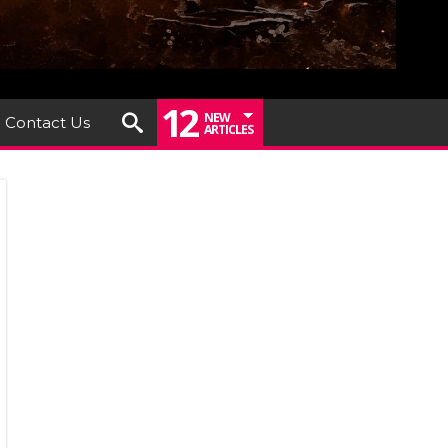
12
NEW
Contact Us
ARTICLES