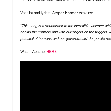
Vocalist and lyricist
Jasper Harmer
explains:
“
This song is a soundtrack to the incredible violence whi
behind the controls and with our fingers on the triggers. A
potential of humans and our governments’ desperate need
Watch ‘Apache’
HERE
.