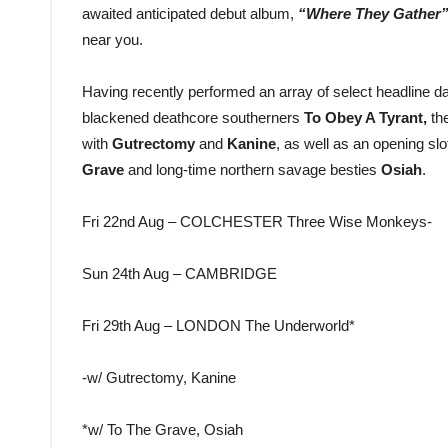
awaited anticipated debut album,
“Where They Gather
near you.
Having recently performed an array of select headline d
blackened deathcore southerners
To Obey A Tyrant,
th
with
Gutrectomy
and
Kanine
, as well as an opening sl
Grave
and long-time northern savage besties
Osiah
.
Fri 22nd Aug – COLCHESTER Three Wise Monkeys-
Sun 24th Aug – CAMBRIDGE
Fri 29th Aug – LONDON The Underworld*
-w/ Gutrectomy, Kanine
*w/ To The Grave, Osiah