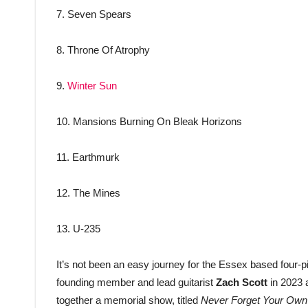
7. Seven Spears
8. Throne Of Atrophy
9.
Winter Sun
10. Mansions Burning On Bleak Horizons
11. Earthmurk
12. The Mines
13. U-235
It’s not been an easy journey for the Essex based four-pie
founding member and lead guitarist
Zach
Scott
in 2023 a
together a memorial show, titled
Never Forget Your Own