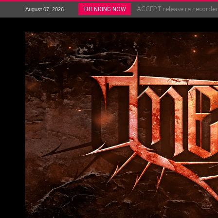
ACCEPT release re-recorded v
TRENDING NOW
August 07, 2026
Maryland rockers Any Given S
Vio-lence Limelight Belfast 3
Electron announce new album 
METAL ICON KAI HANSEN REL
The HU – LIVE AT TELEGRAPH