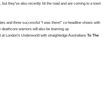
”
, but they’ve also recently hit the road and are coming to a town
ates and three successful “I was there!” co-headline shows with
e deathcore warriors will also be teaming up
ot at London’s Underworld with straightedge Australians
To The