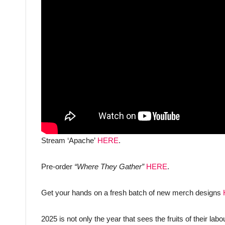
Stream ‘Apache’
HERE
.
Pre-order
“Where They Gather”
HERE
.
Get your hands on a fresh batch of new merch designs
2025 is not only the year that sees the fruits of their labo