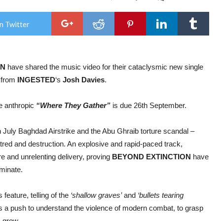
BE
EXT
recr
n Twitter
Inge
Jos
Davi
for
cata
ON
have shared the music video for their cataclysmic new single
new
sing
s from
INGESTED
‘s
Josh
Davies
.
+
vide
for
he anthropic
“Where They Gather”
is due 26th September.
“Ap
th July Baghdad Airstrike and the Abu Ghraib torture scandal –
 hatred and destruction. An explosive and rapid-paced track,
ure and unrelenting delivery, proving
BEYOND EXTINCTION
have
ominate.
feature, telling of the
‘shallow graves’
and
‘bullets tearing
s a push to understand the violence of modern combat, to grasp
s grow.