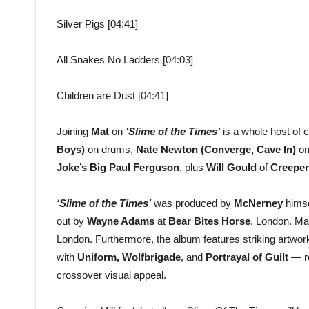
Silver Pigs [04:41]
All Snakes No Ladders [04:03]
Children are Dust [04:41]
Joining
Mat
on
‘Slime of the Times’
is a whole host of 
Boys)
on drums,
Nate Newton (Converge, Cave In)
on
Joke’s Big Paul Ferguson
, plus
Will Gould
of
Creeper
‘Slime of the Times’
was produced by
McNerney
himse
out by
Wayne Adams
at
Bear Bites Horse
, London. Ma
London. Furthermore, the album features striking artwo
with
Uniform, Wolfbrigade
, and
Portrayal of Guilt
— re
crossover visual appeal.