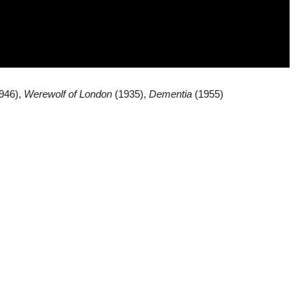
946),
Werewolf of London
(1935),
Dementia
(1955)