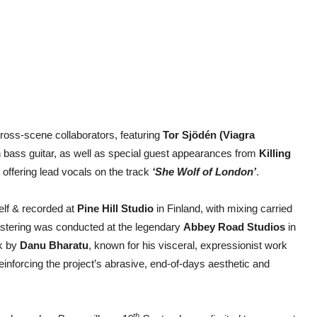
cross-scene collaborators, featuring
Tor Sjödén (Viagra
 bass guitar, as well as special guest appearances from
Killing
offering lead vocals on the track
‘She Wolf of London’
.
lf & recorded at
Pine Hill Studio
in Finland, with mixing carried
stering was conducted at the legendary
Abbey Road Studios
in
rk by
Danu Bharatu
, known for his visceral, expressionist work
inforcing the project’s abrasive, end-of-days aesthetic and
th