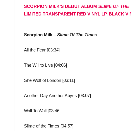
SCORPION MILK’S DEBUT ALBUM
SLIME OF THE
LIMITED TRANSPARENT RED VINYL LP, BLACK VIN
Scorpion Milk –
Slime Of The Times
All the Fear [03:34]
The Will to Live [04:06]
She Wolf of London [03:11]
Another Day Another Abyss [03:07]
Wall To Wall [03:46]
Slime of the Times [04:57]