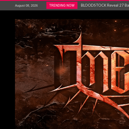
ANTHRAX – RELEASE NEW SI
TRENDING NOW
August 08, 2026
Ozric Tentacles return with new
Gig Review : Opeth: The Last 
ACCEPT release re-recorded v
Maryland rockers Any Given S
Vio-lence Limelight Belfast 3