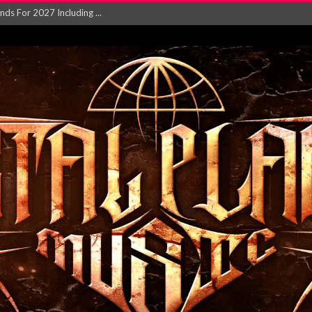
NGLE AND VIDEO F...
 single ‘...
Will and Testamen...
ersion of ‘S...
in announce new al...
rd August 2026...