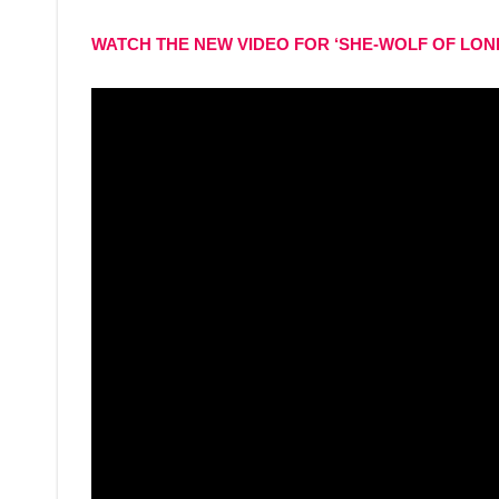
WATCH THE NEW VIDEO FOR ‘SHE-WOLF OF LON