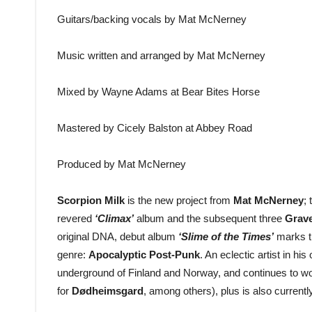
Guitars/backing vocals by Mat McNerney
Music written and arranged by Mat McNerney
Mixed by Wayne Adams at Bear Bites Horse
Mastered by Cicely Balston at Abbey Road
Produced by Mat McNerney
Scorpion Milk
is the new project from
Mat McNerney
;
revered
‘Climax’
album and the subsequent three
Grave
original DNA, debut album
‘Slime of the Times’
marks th
genre:
Apocalyptic Post-Punk
. An eclectic artist in his
underground of Finland and Norway, and continues to wor
for
Dødheimsgard
, among others), plus is also currentl