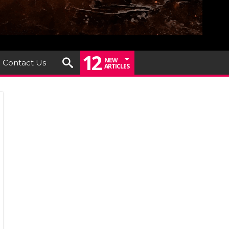
12
NEW
Contact Us
ARTICLES