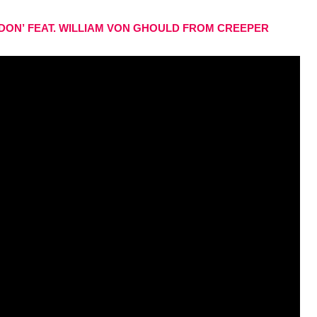
DON’
FEAT. WILLIAM VON GHOULD FROM CREEPER