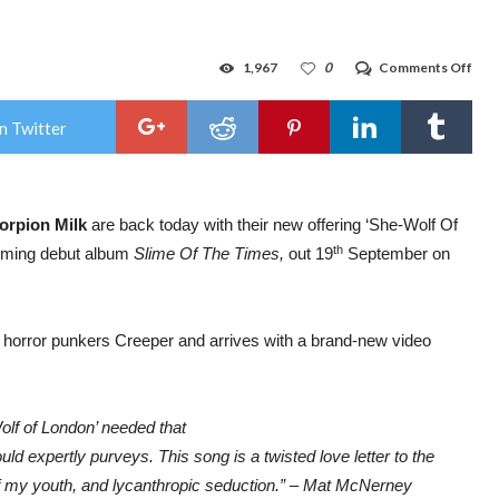
on
1,967
0
Comments Off
Sco
Milk
shar
n Twitter
new
sing
feat
Will
Von
orpion Milk
are back today with their new offering ‘She-Wolf Of
Gho
fro
th
pcoming debut album
Slime Of The Times,
out 19
September on
Cre
/
New
proj
fro
h horror punkers Creeper and arrives with a brand-new video
Mat
McN
(Bea
&
Gra
Wolf of London’ needed that
Plea
d expertly purveys. This song is a twisted love letter to the
 of my youth, and lycanthropic seduction.” – Mat McNerney