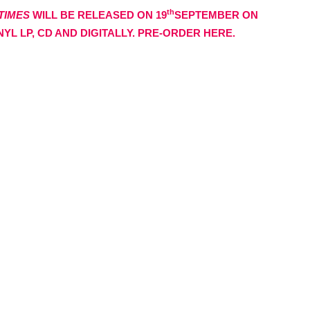
th
 TIMES
WILL BE RELEASED ON 19
SEPTEMBER ON
YL LP, CD AND DIGITALLY. PRE-ORDER HERE.