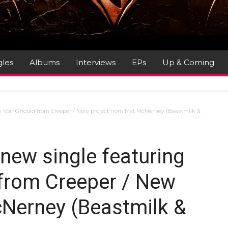
gles
Albums
Interviews
EPs
Up & Coming
am Von Ghould from Creeper / New project from Mat McNerney (Beastmilk &
new single featuring
from Creeper / New
Nerney (Beastmilk &