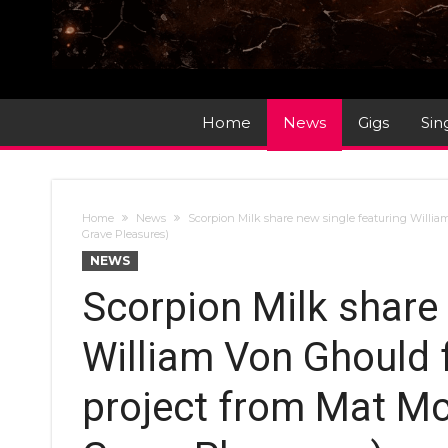
Home
News
Gigs
Sin
Home
News
Scorpion Milk share new single featuring Willi
Grave Pleasures)
NEWS
Scorpion Milk share 
William Von Ghould 
project from Mat Mc