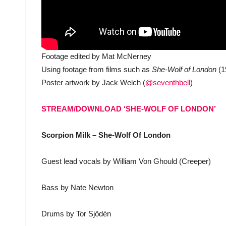
Footage edited by Mat McNerney
Using footage from films such as
She-Wolf of London
(1
Poster artwork by Jack Welch (
@seventhbell
)
STREAM/DOWNLOAD ‘SHE-WOLF OF LONDON’
Scorpion Milk – She-Wolf Of London
Guest lead vocals by William Von Ghould (Creeper)
Bass by Nate Newton
Drums by Tor Sjödén