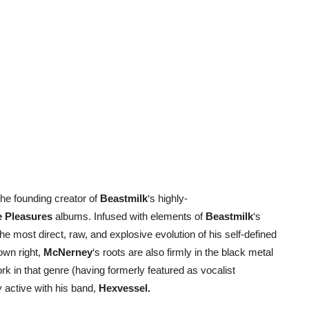
 the founding creator of
Beastmilk
‘s highly-
 Pleasures
albums. Infused with elements of
Beastmilk
‘s
e most direct, raw, and explosive evolution of his self-defined
 own right,
McNerney
‘s roots are also firmly in the black metal
k in that genre (having formerly featured as vocalist
y active with his band,
Hexvessel.