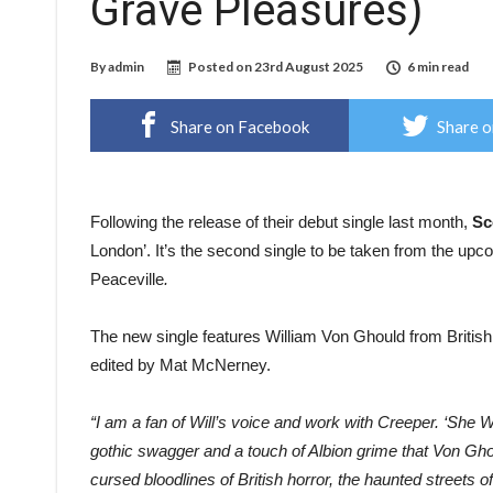
Grave Pleasures)
By
admin
Posted on
23rd August 2025
6 min read
Share on Facebook
Share o
Following the release of their debut single last month,
Sc
London’. It’s the second single to be taken from the u
Peaceville
.
The new single features William Von Ghould from Britis
edited by Mat McNerney.
“I am a fan of Will’s voice and work with Creeper. ‘She 
gothic swagger and a touch of Albion grime that Von Ghoul
cursed bloodlines of British horror, the haunted streets