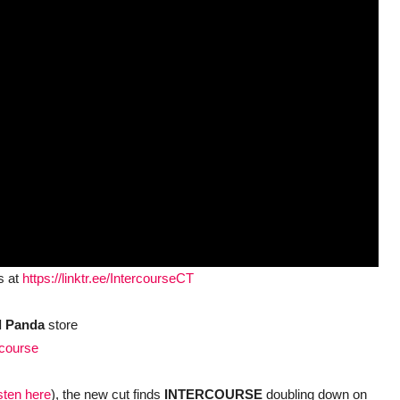
s at
https://linktr.ee/IntercourseCT
l Panda
store
rcourse
isten here
), the new cut finds
INTERCOURSE
doubling down on