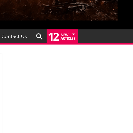
12
NEW
Contact Us
ARTICLES