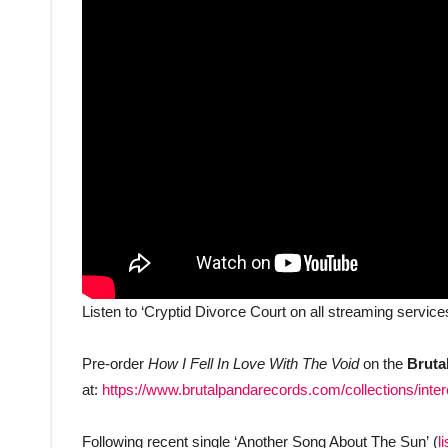
Listen to ‘Cryptid Divorce Court on all streaming service
Pre-order
How I Fell In Love With The Void
on the
Bruta
at:
https://www.brutalpandarecords.com/collections/inte
Following recent single ‘Another Song About The Sun’ (
l