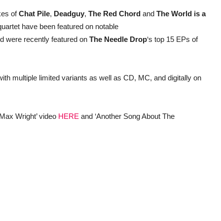
kes of
Chat Pile
,
Deadguy
,
The Red Chord
and
The World is a
quartet have been featured on notable
d were recently featured on
The Needle Drop
‘s top 15 EPs of
ith multiple limited variants as well as CD, MC, and digitally on
 Max Wright’ video
HERE
and ‘Another Song About The