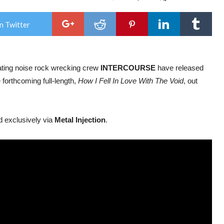
Ame
Noi
Roc
n Twitter
Inte
rele
new
sing
‘Cry
cating noise rock wrecking crew
INTERCOURSE
have released
Div
Cour
e forthcoming full-length,
How I Fell In Love With The Void
, out
ahe
of
alb
rele
d exclusively via
Metal Injection
.