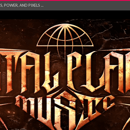
GATHERING 2027 WORLD
his mesmerising ne...
and – Monste...
RONG Unleash Explos...
eo “Absence&#...
EW SINGLE ‘IN ...