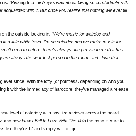
ains.
“
Pissing Into the Abyss
was about being so comfortable with
r acquainted with it. But once you realize that nothing will ever fill
g on the outside looking in.
“We’re music for weirdos and
d in a little white town. I’m an outsider, and we make music for
ven’t been to before, there’s always one person there that has
ey are always the weirdest person in the room, and I love that.
ever since. With the lofty (or pointless, depending on who you
using it with the immediacy of hardcore, they’ve managed a release
new level of notoriety with positive reviews across the board.
y
, and now
How I Fell In Love With The Void
the band is sure to
like they’re 17 and simply will not quit.