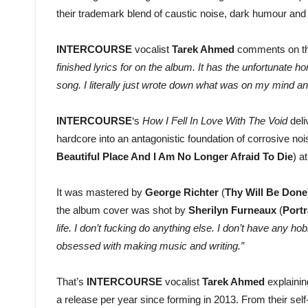
their trademark blend of caustic noise, dark humour and
INTERCOURSE
vocalist
Tarek Ahmed
comments on the
finished lyrics for on the album. It has the unfortunate h
song. I literally just wrote down what was on my mind and
INTERCOURSE
‘s
How I Fell In Love With The Void
del
hardcore into an antagonistic foundation of corrosive n
Beautiful Place And I Am No Longer Afraid To Die
) a
It was mastered by
George Richter
(
Thy Will Be Done
the album cover was shot by
Sherilyn Furneaux
(
Portr
life. I don’t fucking do anything else. I don’t have any hob
obsessed with making music and writing.”
That’s
INTERCOURSE
vocalist
Tarek Ahmed
explaini
a release per year since forming in 2013. From their self