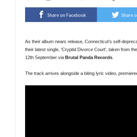
Share on Facebook
Share o
As their album nears release, Connecticut’s self-depre
their latest single, ‘Cryptid Divorce Court’, taken from th
12th September via
Brutal Panda Records
.
The track arrives alongside a biting lyric video, premiere