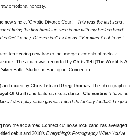
 raw emotional honesty.
 new single, ‘Cryptid Divorce Court’: “
This was the last song I
onor of being the first break-up ‘woe is me with my broken heart’
 called it a day. Divorce isn’t as fun as TV makes it out to be.”
ivers ten searing new tracks that merge elements of metallic
oise rock. The album was recorded by
Chris
Teti
(
The World Is A
t Silver Bullet Studios in Burlington, Connecticut.
) and mixed by
Chris Teti
and
Greg Thomas
. The photograph on
ayal Of Guilt
) and features exotic dancer
Clementine
.
“I have no
bies. I don’t play video games. I don’t do fantasy football. I’m just
ng how the acclaimed Connecticut noise rock band has averaged
-titled debut and 2018’s
Everything’s Pornography When You’ve