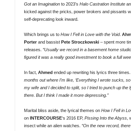
Got an Imagination
to 2023’s
Halo Castration Institute
an
kicked against the pricks, power brokers and pissants w
self-deprecating look inward.
Which brings us to
How I Fell in Love with the Void
.
Ah
Porter
and bassist
Pete Stroczkowski
– spent more tim
releases.
“Usually we record in a basement home studio,
figured it was a really good investment to book a full we
In fact,
Ahmed
ended up rewriting his lyrics three times
months out where I’m like, ‘Everything I wrote sucks, so I
my wife and I decided to split, so I tried to punch up th
there. But I think I made it more depressing.”
Marital bliss aside, the lyrical themes on
How I Fell in Lo
on
INTERCOURSE
‘s 2016 EP,
Pissing Into the Abyss
, 
insect while an alien watches.
“On the new record, there’s