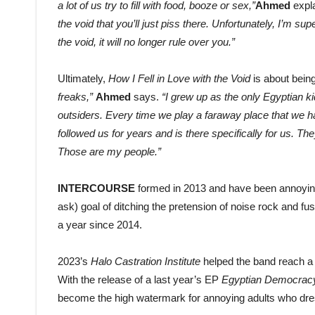
a lot of us try to fill with food, booze or sex,”
Ahmed
expl
the void that you’ll just piss there. Unfortunately, I’m supe
the void, it will no longer rule over you.”
Ultimately,
How I Fell in Love with the Void
is about bein
freaks,”
Ahmed
says.
“I grew up as the only Egyptian ki
outsiders. Every time we play a faraway place that we ha
followed us for years and is there specifically for us. Th
Those are my people.”
INTERCOURSE
formed in 2013 and have been annoying 
ask) goal of ditching the pretension of noise rock and f
a year since 2014.
2023’s
Halo Castration Institute
helped the band reach a 
With the release of a last year’s EP
Egyptian Democrac
become the high watermark for annoying adults who dress 