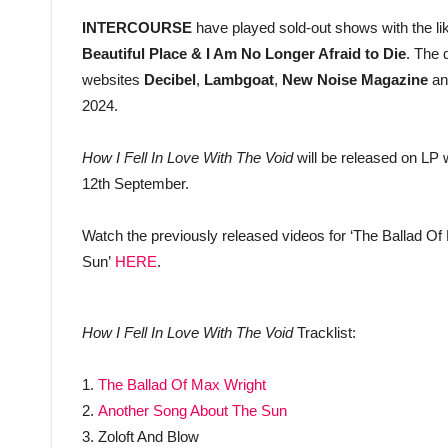
INTERCOURSE
have played sold-out shows with the li
Beautiful Place & I Am No Longer Afraid to Die
. The 
websites
Decibel
,
Lambgoat
,
New Noise Magazine
an
2024.
How I Fell In Love With The Void
will be released on LP w
12th September.
Watch the previously released videos for ‘The Ballad Of
Sun’
HERE
.
How I Fell In Love With The Void
Tracklist:
1.
The Ballad Of Max Wright
2.
Another Song About The Sun
3. Zoloft And Blow