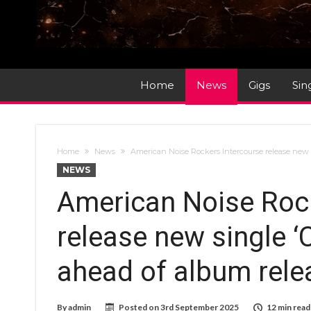
Home
News
Gigs
Sin
Home
News
American Noise Rockers Intercourse release new s
NEWS
American Noise Rock
release new single ‘
ahead of album rele
By
admin
Posted on
3rd September 2025
12 min read