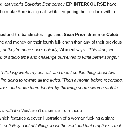
d last year’s
Egyptian Democracy
EP,
INTERCOURSE
have
ho make America “great” while tempering their outlook with a
med
and his bandmates – guitarist
Sean Prior
, drummer
Caleb
e and money on their fourth full-length than any of their previous
 or they’re done super quickly,”
Ahmed
says.
“This time, we
ek of studio time and challenge ourselves to write better songs.”
.
“I f*cking wrote my ass off, and then I do this thing about two
’m going to rewrite all the lyrics.’ Then a month before recording,
e lyrics and make them funnier by throwing some divorce stuff in
ve with the Void
aren’t dissimilar from those
which features a cover illustration of a woman fucking a giant
 definitely a lot of talking about the void and that emptiness that