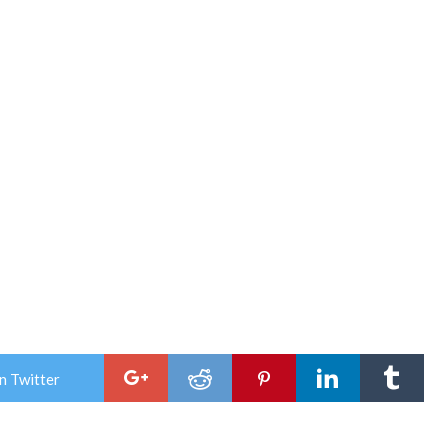
n Twitter