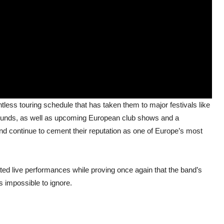
tless touring schedule that has taken them to major festivals like
ounds, as well as upcoming European club shows and a
 continue to cement their reputation as one of Europe’s most
ted live performances while proving once again that the band’s
is impossible to ignore.