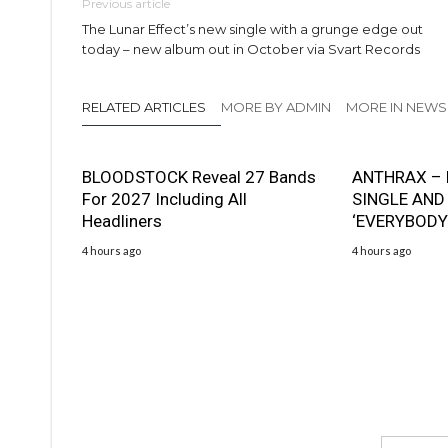
Previous article
The Lunar Effect’s new single with a grunge edge out
today – new album out in October via Svart Records
RELATED ARTICLES
MORE BY ADMIN
MORE IN NEWS
BLOODSTOCK Reveal 27 Bands
ANTHRAX – 
For 2027 Including All
SINGLE AND
Headliners
‘EVERYBODY
4 hours ago
4 hours ago