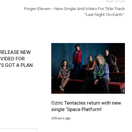
Next article
Finger Eleven – New Single And Video For Title-Track
“Last Night On Earth”
RELEASE NEW
 VIDEO FOR
’S GOT A PLAN
Ozric Tentacles return with new
single ‘Space Platform’
10 hours ago