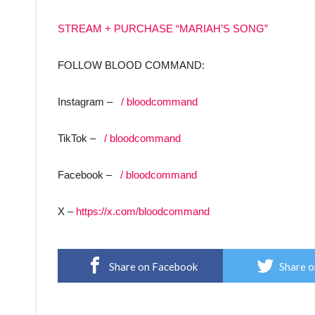
STREAM + PURCHASE “MARIAH’S SONG”
FOLLOW BLOOD COMMAND:
Instagram –
/ bloodcommand
TikTok –
/ bloodcommand
Facebook –
/ bloodcommand
X –
https://x.com/bloodcommand
Share on Facebook
Share o