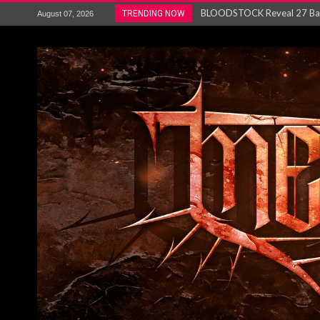
ANTHRAX – RELEASE NEW SI
TRENDING NOW
August 07, 2026
Ozric Tentacles return with new
Gig Review : Opeth: The Last 
ACCEPT release re-recorded v
Maryland rockers Any Given S
Vio-lence Limelight Belfast 3