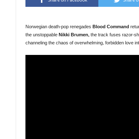
Norwegian death-pop renegades
Blood Command
retur
the unstoppable
Nikki Brumen,
the track fuses razor-sh
channeling the chaos of overwhelming, forbidden love in