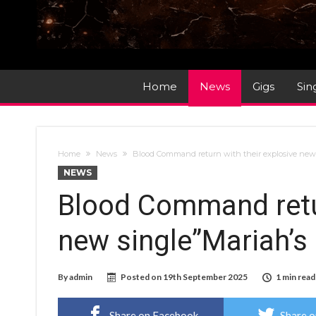
Home
News
Gigs
Sin
Home
News
Blood Command return with their explosive new 
NEWS
Blood Command retur
new single”Mariah’s
By
admin
Posted on
19th September 2025
1 min read
Share on Facebook
Share o