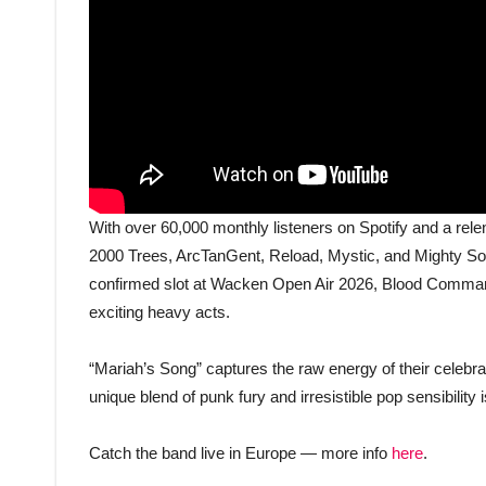
With over 60,000 monthly listeners on Spotify and a relen
2000 Trees, ArcTanGent, Reload, Mystic, and Mighty S
confirmed slot at Wacken Open Air 2026, Blood Command
exciting heavy acts.
“Mariah’s Song” captures the raw energy of their celebra
unique blend of punk fury and irresistible pop sensibility 
Catch the band live in Europe — more info
here
.