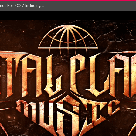
NGLE AND VIDEO F...
 single ‘...
Will and Testamen...
ersion of ‘S...
in announce new al...
rd August 2026...