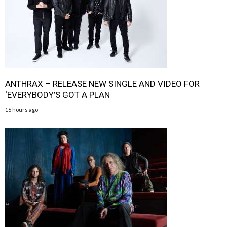
ANTHRAX – RELEASE NEW SINGLE AND VIDEO FOR
‘EVERYBODY’S GOT A PLAN
16 hours ago