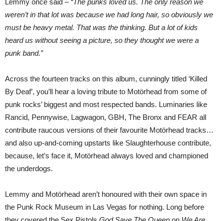
Lemmy once said –
“The punks loved us. The only reason we
weren’t in that lot was because we had long hair, so obviously we
must be heavy metal. That was the thinking. But a lot of kids
heard us without seeing a picture, so they thought we were a
punk band.”
Across the fourteen tracks on this album, cunningly titled ‘Killed
By Deaf’, you’ll hear a loving tribute to Motörhead from some of
punk rocks’ biggest and most respected bands. Luminaries like
Rancid, Pennywise, Lagwagon, GBH, The Bronx and FEAR all
contribute raucous versions of their favourite Motörhead tracks…
and also up-and-coming upstarts like Slaughterhouse contribute,
because, let’s face it, Motörhead always loved and championed
the underdogs.
Lemmy and Motörhead aren’t honoured with their own space in
the Punk Rock Museum in Las Vegas for nothing. Long before
they covered the Sex Pistols
God Save The Queen
on
We Are