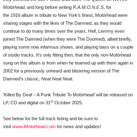
Motörhead
, and long before writing
R.A.M.O.N.E.S
, for
the
1916
album in tribute to New York’s finest, Motörhead were
sharing stages with the likes of The Damned, as they would
continue to do many times over the years. Hell, Lemmy even
joined The Damned (when they were The Doomed), albeit briefly,
playing some now infamous shows, and playing bass on a couple
of studio tracks. It’s only fitting then, that the only non-Motörhead
song on this album is from when he teamed up with them again in
2002 for a previously unheard and blistering version of The
Damned’s classic,
Neat Neat Neat
.
‘Killed By Deaf – A Punk Tribute To Motörhead’ will be released on
st
LP, CD and digital on 31
October 2025.
See below for the full track listing and be sure to
visit
www.iMotorhead.com
for news and updates!