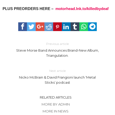
PLUS PREORDERS HERE –
motorhead.lnk.to/killedbydeaf
Previous article
Steve Morse Band Announces Brand-New Album,
Triangulation.
Next article
Nicko McBrain & David Frangioni launch ‘Metal
Sticks’ podcast
RELATED ARTICLES
MORE BY ADMIN
MORE IN NEWS