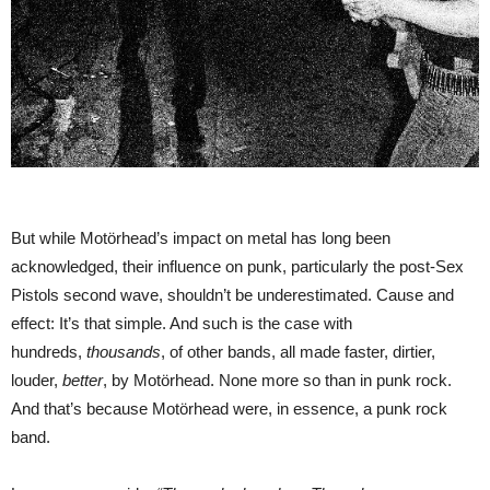
But while Motörhead’s impact on metal has long been
acknowledged, their influence on punk, particularly the post-Sex
Pistols second wave, shouldn’t be underestimated. Cause and
effect: It’s that simple. And such is the case with
hundreds,
thousands
, of other bands, all made faster, dirtier,
louder,
better
, by Motörhead. None more so than in punk rock.
And that’s because Motörhead were, in essence, a punk rock
band.