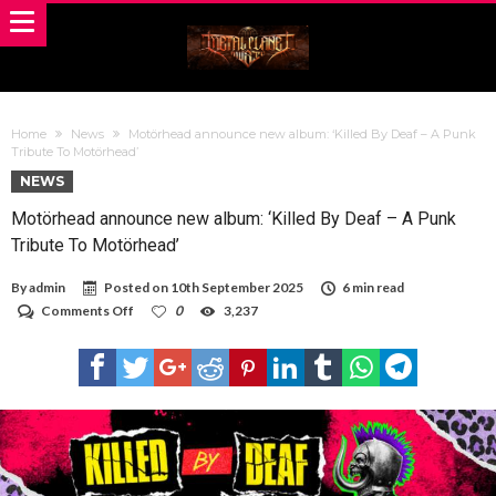
Home
News
Motörhead announce new album: ‘Killed By Deaf – A Punk
Tribute To Motörhead’
NEWS
Motörhead announce new album: ‘Killed By Deaf – A Punk
Tribute To Motörhead’
By
admin
Posted on
10th September 2025
6 min read
on
Comments Off
0
3,237
Motörhead
announce
new
album:
‘Killed
By
Deaf
–
A
Punk