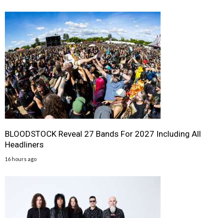
BLOODSTOCK Reveal 27 Bands For 2027 Including All
Headliners
16 hours ago