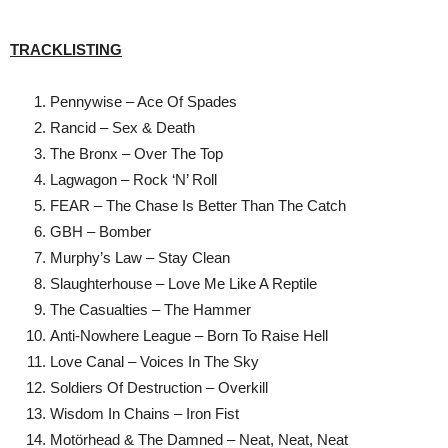
TRACKLISTING
Pennywise – Ace Of Spades
Rancid – Sex & Death
The Bronx – Over The Top
Lagwagon – Rock ‘N’ Roll
FEAR – The Chase Is Better Than The Catch
GBH – Bomber
Murphy’s Law – Stay Clean
Slaughterhouse – Love Me Like A Reptile
The Casualties – The Hammer
Anti-Nowhere League – Born To Raise Hell
Love Canal – Voices In The Sky
Soldiers Of Destruction – Overkill
Wisdom In Chains – Iron Fist
Motӧrhead & The Damned – Neat, Neat, Neat