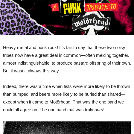
Tribute
To
Motörhead’
Heavy metal and punk rock! It’s fair to say that these two noisy
tribes now have a great deal in common—often melding together,
almost indistinguishable, to produce bastard offspring of their own.
But it wasn’t always this way.
Indeed, there was a time when fists were more likely to be thrown
than bumped, and beers more likely to be hurled than shared—
except when it came to Motörhead. That was the one band we
could all agree on. The one band that was truly
ours
!