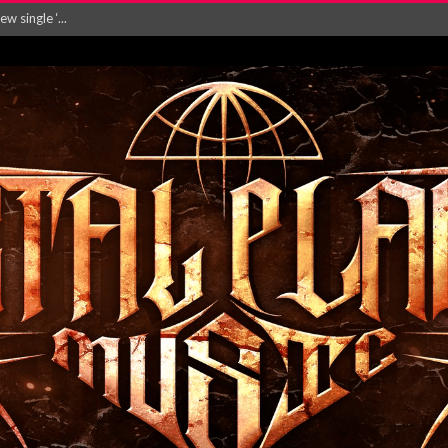
Will and Testamen...
ersion of ‘S...
in announce new al...
rd August 2026...
‘Is This Wor...
EASES NEW SINGLE R...