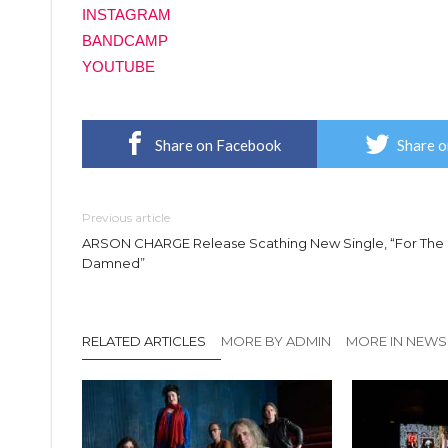
INSTAGRAM
BANDCAMP
YOUTUBE
Share on Facebook
Share o
Previous article
ARSON CHARGE Release Scathing New Single, “For The
Damned”
RELATED ARTICLES
MORE BY ADMIN
MORE IN NEWS