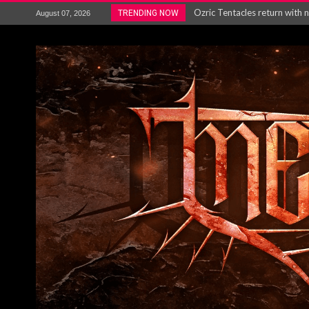
Gig Review : Opeth: The Last 
TRENDING NOW
August 07, 2026
ACCEPT release re-recorded v
Maryland rockers Any Given S
Vio-lence Limelight Belfast 3
Electron announce new album 
METAL ICON KAI HANSEN REL