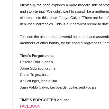
Musically, the band explores a more modern side of progr
and storytelling. ”We didn’t want to sound like a mathem
elements into this album,” says Calvo. ”There are lots of
rich vocal harmonies. This is our heaviest record to date
To close the album on a powerful note, the band assemble
members of other bands, for the song “Forgiveness,” em
Time’s Forgotten is:
Priscilla Ruiz, vocals
Jorge Sobrado, drums
Chalo Trejos, bass
Ari Lotringer, lead guitar
Juan Pablo Calvo, keyboards, guitar, and vocals
TIME’S FORGOTTEN online:
FACEBOOK