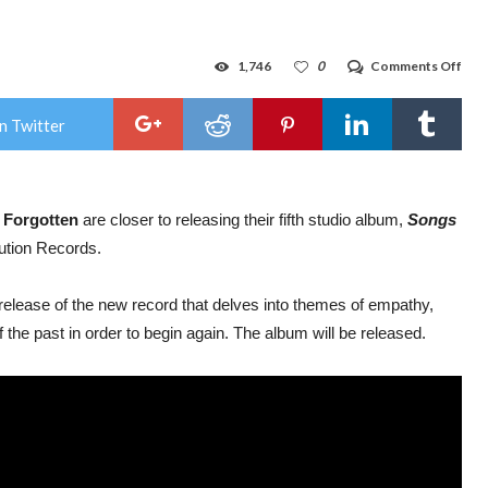
on
1,746
0
Comments Off
Prog
Met
ban
n Twitter
Time
For
shar
new
vide
 Forgotten
are closer to releasing their fifth studio album,
Songs
for
“Sid
ution Records.
Her
fro
for
release of the new record that delves into themes of empathy,
new
alb
f the past in order to begin again. The album will be released.
‘So
of
Awa