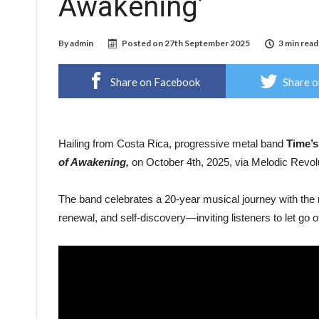
Awakening’
By
admin
Posted on
27th September 2025
3 min read
Share on Facebook
Share o
Hailing from Costa Rica, progressive metal band
Time’s
of Awakening,
on October 4th, 2025, via Melodic Revol
The band celebrates a 20-year musical journey with the 
renewal, and self-discovery—inviting listeners to let go o