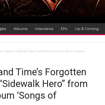
gles
Albums
Interviews
EPs
Up & Coming
new video for “Sidewalk Hero” from forthcoming new album ‘Songs of
and Time’s Forgotten
 “Sidewalk Hero” from
bum ‘Songs of