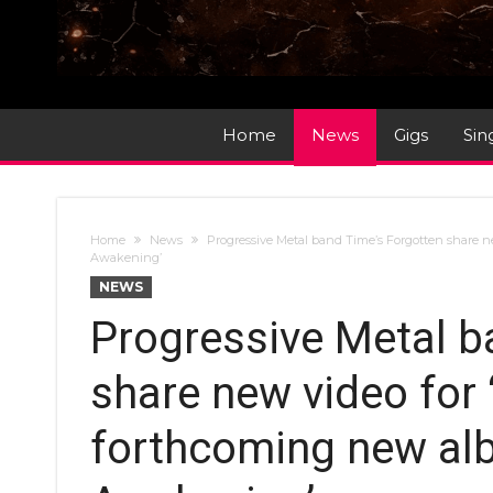
Home
News
Gigs
Sin
Home
News
Progressive Metal band Time’s Forgotten share 
Awakening’
NEWS
Progressive Metal b
share new video for
forthcoming new al