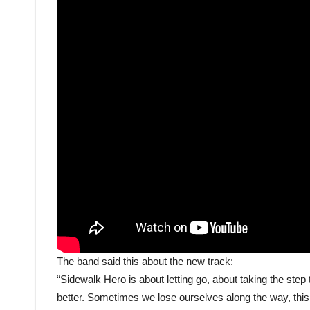
The band said this about the new track:
“Sidewalk Hero is about letting go, about taking the step to
better. Sometimes we lose ourselves along the way, this s