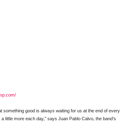
amp.com/
at something good is always waiting for us at the end of every
s a little more each day,” says Juan Pablo Calvo, the band’s