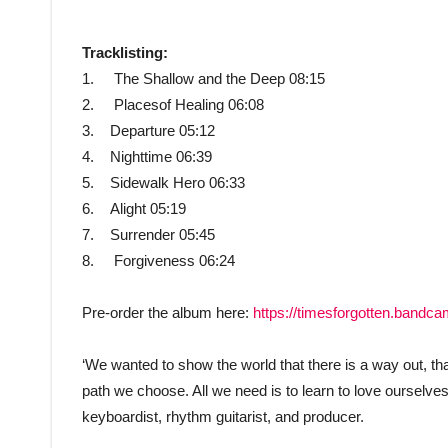
Tracklisting:
1. The Shallow and the Deep 08:15
2. Placesof Healing 06:08
3. Departure 05:12
4. Nighttime 06:39
5. Sidewalk Hero 06:33
6. Alight 05:19
7. Surrender 05:45
8. Forgiveness 06:24
Pre-order the album here:
https://timesforgotten.bandc
‘We wanted to show the world that there is a way out, th
path we choose. All we need is to learn to love ourselve
keyboardist, rhythm guitarist, and producer.