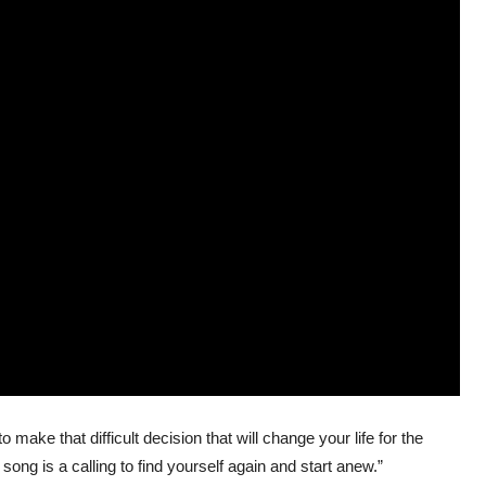
 make that difficult decision that will change your life for the
ong is a calling to find yourself again and start anew.”