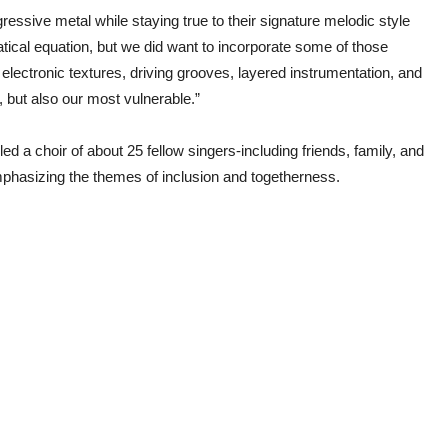
essive metal while staying true to their signature melodic style
atical equation, but we did want to incorporate some of those
 electronic textures, driving grooves, layered instrumentation, and
, but also our most vulnerable.”
d a choir of about 25 fellow singers-including friends, family, and
phasizing the themes of inclusion and togetherness.