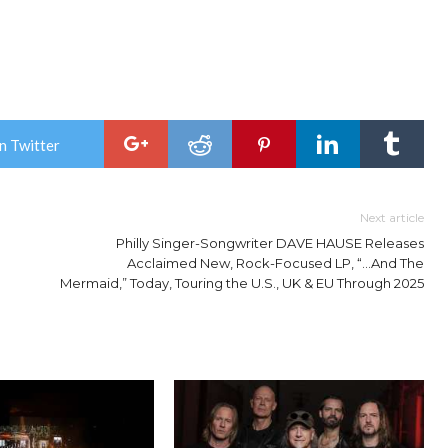
n Twitter
Next article
Philly Singer-Songwriter DAVE HAUSE Releases
Acclaimed New, Rock-Focused LP, “…And The
Mermaid,” Today, Touring the U.S., UK & EU Through 2025