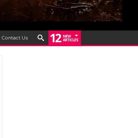
12
NEW
Contact Us
ARTICLES