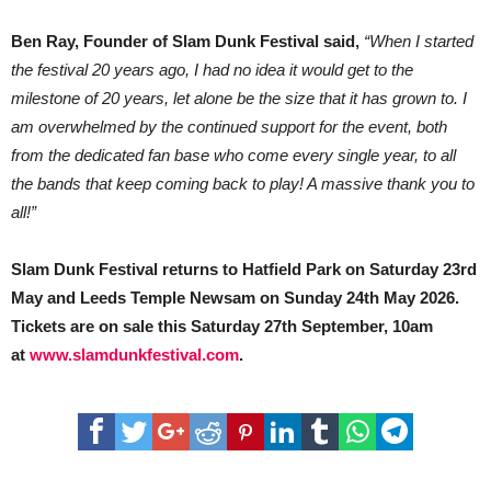
Ben Ray, Founder of Slam Dunk Festival said,
“When I started
the festival 20 years ago, I had no idea it would get to the
milestone of 20 years, let alone be the size that it has grown to. I
am overwhelmed by the continued support for the event, both
from the dedicated fan base who come every single year, to all
the bands that keep coming back to play! A massive thank you to
all!”
Slam Dunk Festival returns to Hatfield Park on Saturday 23rd
May and Leeds Temple Newsam on Sunday 24th May 2026.
Tickets are on sale this Saturday 27th September, 10am
at
www.slamdunkfestival.com
.