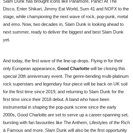
Slam Dunk has brought icons like Paramore, Panic! At The
Disco, Enter Shikari, Jimmy Eat World, Sum 41 and NOFX to the
stage, while championing the next wave of rock, pop-punk, metal
and emo. Now, two decades in, Slam Dunk is looking ahead to
next summer, ready to deliver the biggest and best Slam Dunk
yet.
And today, the first wave of the line-up drops. Flying in for their
only European appearance,
Good Charlotte
will be closing this
special 20th anniversary event. The genre-bending multi-platinum
rock superstars and legendary four-piece will be back on UK soil
for the first time since 2019, and returning to Slam Dunk for the
first time since their 2018 debut. A band who have been
instrumental in shaping the pop-punk scene since the early
2000s, Good Charlotte are set to serve up a career-spanning set,
bursting with fan favourites like The Anthem, Lifestyles of the Rich
& Famous and more. Slam Dunk will also be the first opportunity