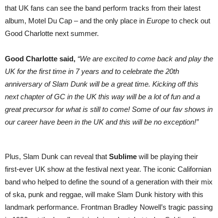
that UK fans can see the band perform tracks from their latest
album, Motel Du Cap – and the only place in
Europe
to check out
Good Charlotte next summer.
Good Charlotte said,
“We are excited to come back and play the
UK for the first time in 7 years and to celebrate the 20th
anniversary of Slam Dunk will be a great time. Kicking off this
next chapter of GC in the UK this way will be a lot of fun and a
great precursor for what is still to come! Some of our fav shows in
our career have been in the UK and this will be no exception!”
Plus, Slam Dunk can reveal that
Sublime
will be playing their
first-ever UK show at the festival next year. The iconic Californian
band who helped to define the sound of a generation with their mix
of ska, punk and reggae, will make Slam Dunk history with this
landmark performance. Frontman Bradley Nowell’s tragic passing