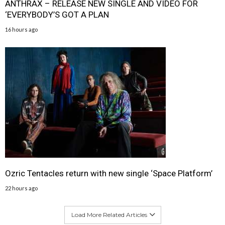
ANTHRAX – RELEASE NEW SINGLE AND VIDEO FOR
‘EVERYBODY’S GOT A PLAN
16 hours ago
Ozric Tentacles return with new single ‘Space Platform’
22 hours ago
Load More Related Articles