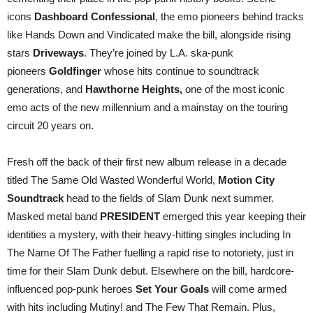
icons
Dashboard Confessional
, the emo pioneers behind tracks
like Hands Down and Vindicated make the bill, alongside rising
stars
Driveways
. They’re joined by L.A. ska-punk
pioneers
Goldfinger
whose hits continue to soundtrack
generations, and
Hawthorne Heights,
one of the most iconic
emo acts of the new millennium and a mainstay on the touring
circuit 20 years on.
Fresh off the back of their first new album release in a decade
titled The Same Old Wasted Wonderful World,
Motion City
Soundtrack
head to the fields of Slam Dunk next summer.
Masked metal band
PRESIDENT
emerged this year keeping their
identities a mystery, with their heavy-hitting singles including In
The Name Of The Father fuelling a rapid rise to notoriety, just in
time for their Slam Dunk debut. Elsewhere on the bill, hardcore-
influenced pop-punk heroes
Set Your Goals
will come armed
with hits including Mutiny! and The Few That Remain. Plus,