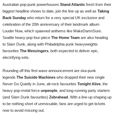
Australian pop-punk powerhouses
Stand Atlantic
fresh from their
biggest headline shows to date, join the line up as well as
Taking
Back Sunday
who return for a very special UK exclusive and
celebration of the 20th anniversary of their landmark album
Louder Now, which spawned anthems like MakeDamnSure.
Seattle heavy-pop four-piece
The Home Team
are also heading
to Slam Dunk, along with Philadelphia punk heavyweights
favourites
The Menzingers
, both expected to deliver epic,
electrifying sets.
Rounding off this first wave announcement are ska-punk
legends
The Suicide Machines
who dropped their new single
Never Go Quietly in June, alt-rock favourites
Tonight Alive
, the
heavy pop-metal force
unpeople
, and long-running party starters
(and Slam Dunk favourites)
Zebrahead
. With a line-up shaping up
to be nothing short of unmissable, fans are urged to get tickets
now to avoid missing out.