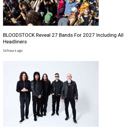
BLOODSTOCK Reveal 27 Bands For 2027 Including All
Headliners
16 hours ago