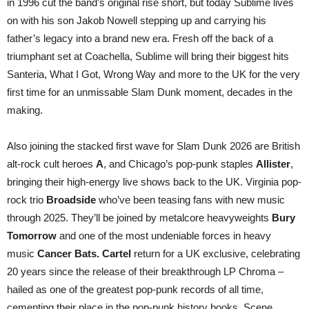
in 1996 cut the band’s original rise short, but today Sublime lives
on with his son Jakob Nowell stepping up and carrying his
father’s legacy into a brand new era. Fresh off the back of a
triumphant set at Coachella, Sublime will bring their biggest hits
Santeria, What I Got, Wrong Way and more to the UK for the very
first time for an unmissable Slam Dunk moment, decades in the
making.
Also joining the stacked first wave for Slam Dunk 2026 are British
alt-rock cult heroes
A
, and Chicago’s pop-punk staples
Allister
,
bringing their high-energy live shows back to the UK. Virginia pop-
rock trio
Broadside
who’ve been teasing fans with new music
through 2025. They’ll be joined by metalcore heavyweights
Bury
Tomorrow
and one of the most undeniable forces in heavy
music
Cancer Bats.
Cartel
return for a UK exclusive, celebrating
20 years since the release of their breakthrough LP Chroma –
hailed as one of the greatest pop-punk records of all time,
cementing their place in the pop-punk history books. Scene