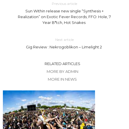
Previous article
Sun Within release new single “Synthesis +
Realization” on Exotic Fever Records; FFO: Hole, 7
Year B*tch, Hot Snakes
Next article
Gig Review : Nekrogoblikon – Limelight 2
RELATED ARTICLES
MORE BY ADMIN
MORE IN NEWS