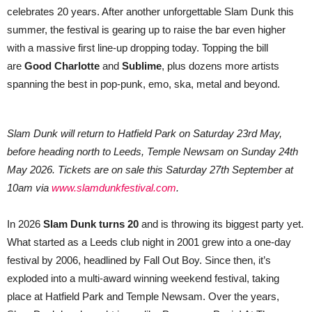
Anniversary
celebrates 20 years. After another unforgettable Slam Dunk this
summer, the festival is gearing up to raise the bar even higher
with a massive first line-up dropping today. Topping the bill
are
Good Charlotte
and
Sublime
, plus dozens more artists
spanning the best in pop-punk, emo, ska, metal and beyond.
Slam Dunk will return to Hatfield Park on Saturday 23rd May,
before heading north to Leeds, Temple Newsam on Sunday 24th
May 2026. Tickets are on sale this Saturday 27th September at
10am via
www.slamdunkfestival.com
.
In 2026
Slam Dunk turns 20
and is throwing its biggest party yet.
What started as a Leeds club night in 2001 grew into a one-day
festival by 2006, headlined by Fall Out Boy. Since then, it’s
exploded into a multi-award winning weekend festival, taking
place at Hatfield Park and Temple Newsam. Over the years,