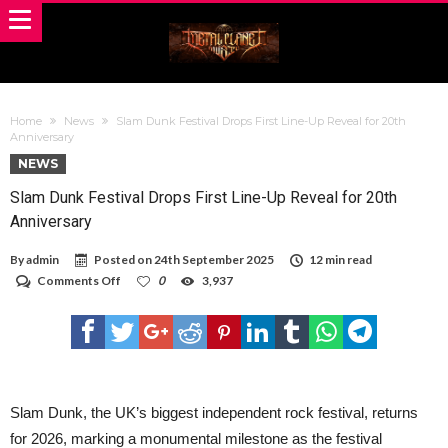
Home
News
Slam Dunk Festival Drops First Line-Up Reveal for 20th
Anniversary
NEWS
Slam Dunk Festival Drops First Line-Up Reveal for 20th
Anniversary
By
admin
Posted on
24th September 2025
12 min read
on
Comments Off
0
3,937
Slam
Dunk
Festival
Drops
First
Line-
Up
Reveal
Slam Dunk, the UK’s biggest independent rock festival, returns
for
for 2026, marking a monumental milestone as the festival
20th