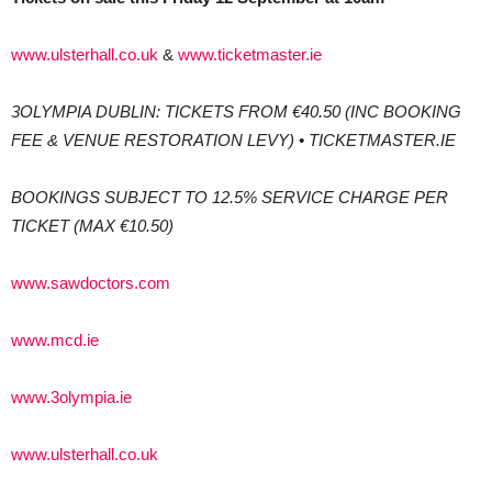
www.ulsterhall.co.uk
&
www.ticketmaster.ie
3OLYMPIA DUBLIN: TICKETS FROM €40.50 (INC BOOKING
FEE & VENUE RESTORATION LEVY) • TICKETMASTER.IE
BOOKINGS SUBJECT TO 12.5% SERVICE CHARGE PER
TICKET (MAX €10.50)
www.sawdoctors.com
www.mcd.ie
www.3olympia.ie
www.ulsterhall.co.uk