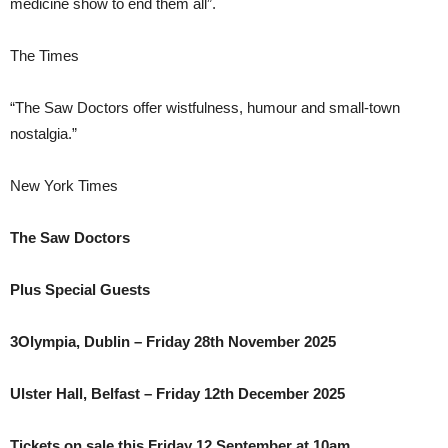
medicine show to end them all”.
The Times
“The Saw Doctors offer wistfulness, humour and small-town
nostalgia.”
New York Times
The Saw Doctors
Plus Special Guests
3Olympia, Dublin – Friday 28th November 2025
Ulster Hall, Belfast – Friday 12th December 2025
Tickets on sale this Friday 12 September at 10am