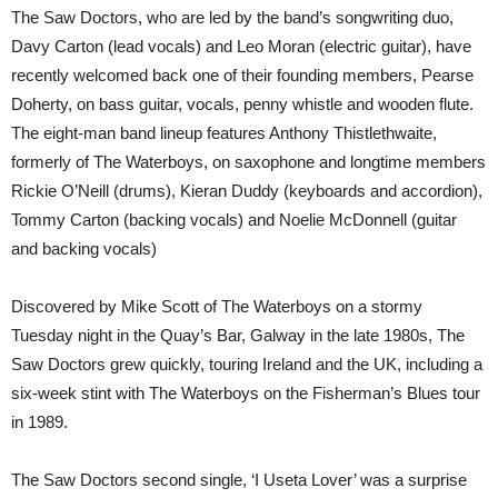
The Saw Doctors, who are led by the band’s songwriting duo,
Davy Carton (lead vocals) and Leo Moran (electric guitar), have
recently welcomed back one of their founding members, Pearse
Doherty, on bass guitar, vocals, penny whistle and wooden flute.
The eight-man band lineup features Anthony Thistlethwaite,
formerly of The Waterboys, on saxophone and longtime members
Rickie O’Neill (drums), Kieran Duddy (keyboards and accordion),
Tommy Carton (backing vocals) and Noelie McDonnell (guitar
and backing vocals)
Discovered by Mike Scott of The Waterboys on a stormy
Tuesday night in the Quay’s Bar, Galway in the late 1980s, The
Saw Doctors grew quickly, touring Ireland and the UK, including a
six-week stint with The Waterboys on the Fisherman’s Blues tour
in 1989.
The Saw Doctors second single, ‘I Useta Lover’ was a surprise