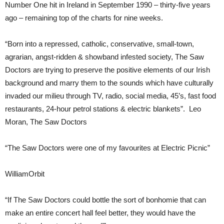
Number One hit in Ireland in September 1990 – thirty-five years
ago – remaining top of the charts for nine weeks.
“Born into a repressed, catholic, conservative, small-town,
agrarian, angst-ridden & showband infested society, The Saw
Doctors are trying to preserve the positive elements of our Irish
background and marry them to the sounds which have culturally
invaded our milieu through TV, radio, social media, 45’s, fast food
restaurants, 24-hour petrol stations & electric blankets”. Leo
Moran, The Saw Doctors
“The Saw Doctors were one of my favourites at Electric Picnic”
WilliamOrbit
“If The Saw Doctors could bottle the sort of bonhomie that can
make an entire concert hall feel better, they would have the