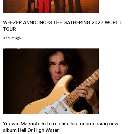
WEEZER ANNOUNCES THE GATHERING 2027 WORLD
TOUR
3 hours ago
Yngwie Malmsteen to release his mesmerising new
album Hell Or High Water.