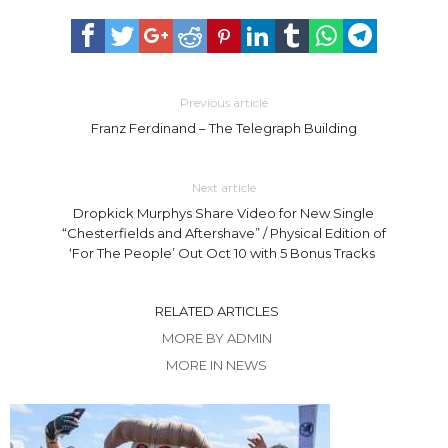
Previous article
Franz Ferdinand – The Telegraph Building
Next article
Dropkick Murphys Share Video for New Single
“Chesterfields and Aftershave” / Physical Edition of
‘For The People’ Out Oct 10 with 5 Bonus Tracks
RELATED ARTICLES
MORE BY ADMIN
MORE IN NEWS