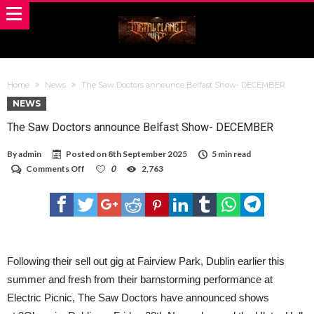
Home
News
The Saw Doctors announce Belfast Show- DECEMBER
NEWS
The Saw Doctors announce Belfast Show- DECEMBER
By
admin
Posted on
8th September 2025
5 min read
on
Comments Off
0
2,763
The
Saw
Doctors
announce
Belfast
Show-
DECEMBER
Following their sell out gig at Fairview Park, Dublin earlier this
summer and fresh from their barnstorming performance at
Electric Picnic, The Saw Doctors have announced shows