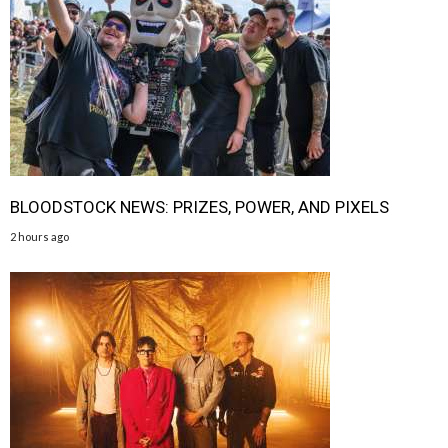
BLOODSTOCK NEWS: PRIZES, POWER, AND PIXELS
2 hours ago