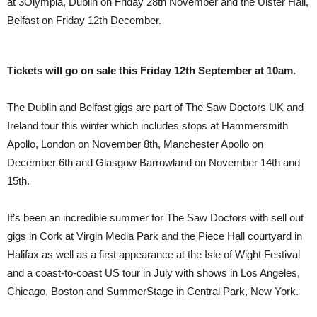
at 3Olympia, Dublin on Friday 28th November and the Ulster Hall,
Belfast on Friday 12th December.
Tickets will go on sale this Friday 12th September at 10am.
The Dublin and Belfast gigs are part of The Saw Doctors UK and
Ireland tour this winter which includes stops at Hammersmith
Apollo, London on November 8th, Manchester Apollo on
December 6th and Glasgow Barrowland on November 14th and
15th.
It’s been an incredible summer for The Saw Doctors with sell out
gigs in Cork at Virgin Media Park and the Piece Hall courtyard in
Halifax as well as a first appearance at the Isle of Wight Festival
and a coast-to-coast US tour in July with shows in Los Angeles,
Chicago, Boston and SummerStage in Central Park, New York.