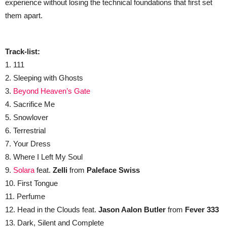
experience without losing the technical foundations that first set
them apart.
Track-list:
1. 111
2. Sleeping with Ghosts
3.
Beyond Heaven’s Gate
4. Sacrifice Me
5. Snowlover
6. Terrestrial
7. Your Dress
8. Where I Left My Soul
9.
Solara
feat.
Zelli
from
Paleface Swiss
10. First Tongue
11. Perfume
12. Head in the Clouds feat.
Jason Aalon
Butler
from
Fever 333
13. Dark, Silent and Complete