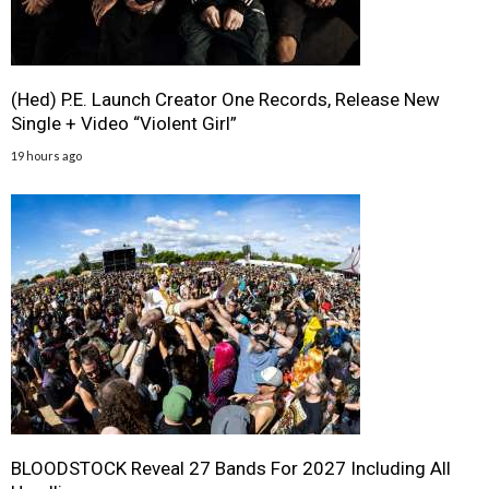
(Hed) P.E. Launch Creator One Records, Release New
Single + Video “Violent Girl”
19 hours ago
BLOODSTOCK Reveal 27 Bands For 2027 Including All