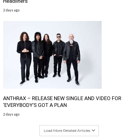
Headliners
2 days ago
ANTHRAX – RELEASE NEW SINGLE AND VIDEO FOR
‘EVERYBODY’S GOT A PLAN
2 days ago
Load More Related Articles