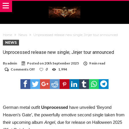
Home
News
Unprocessed release new single; Jinjer tour announced
NEWS
Unprocessed release new single; Jinjer tour announced
By
admin
Posted on
20th September 2025
9 min read
on
Comments Off
0
1,994
Unprocessed
release
new
single;
Jinjer
tour
announced
German metal outfit
Unprocessed
have unveiled ‘Beyond
Heaven’s Gate’, the powerfully emotive second single taken from
their upcoming album
Angel
, due for release on Halloween 2025