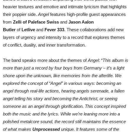
heavier textures and emotive and intimate lyricism that highlights
their poppier side.
Angel
features high-profile guest appearances
from
Zelli of Paleface Swiss
and
Jason Aalon
Butler
of
Letlive
and
Fever 333
. These collaborations add new
layers of urgency and intensity to a record that explores themes
of conflict, duality, and inner transformation.
The band speaks more about the themes of
Angel
: “
This album is
more than just a record by four boys from Germany – it’s a light
shone upon the unknown, like memories from the afterlife. We
explored the concept of “Angel” in various ways: becoming an
angel through real-life actions, hearing angels serenade, a fallen
angel telling his story and becoming the Antichrist, or seeing
someone as an angel through glorification. This concept inspired
both the music and the lyrics. While we’re leaning more into a
polished metalcore sound, the record still maintains the essence
of what makes
Unprocessed
unique. It features some of the