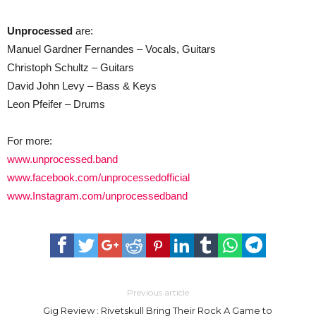
Unprocessed
are:
Manuel Gardner Fernandes – Vocals, Guitars
Christoph Schultz – Guitars
David John Levy – Bass & Keys
Leon Pfeifer – Drums
For more:
www.unprocessed.band
www.facebook.com/unprocessedofficial
www.Instagram.com/unprocessedband
Previous article
Gig Review : Rivetskull Bring Their Rock A Game to