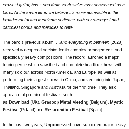
craziest guitar, bass, and drum work we’ve ever showcased as a
band. At the same time, we believe it’s more accessible to the
broader metal and metalcore audience, with our strongest and
catchiest hooks and melodies to date.
“
The band’s previous album,
…and everything in between
(2023),
received widespread acclaim for its complex arrangements and
specifically heavy compositions. The record launched a major
touring cycle which saw the band complete headline shows with
many sold out across North America, and Europe, as well as
performing their largest shows in China, and venturing into Japan,
Thailand, Singapore and Australia for the first time. They also
appeared at prominent festivals such
as
Download
(UK),
Graspop Metal Meeting
(Belgium),
Mystic
Festival
(Poland) and
Resurrection Festival
(Spain).
In the past two years,
Unprocessed
have supported major heavy