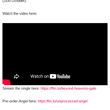
(31st October).
Watch the video here:
Stream the single here:
https://ffm.to/beyond-heavens-gate
Pre-order
Angel
here:
https:ffm.to/unprocessed-angel