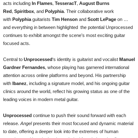
acts including
In Flames
,
TesseracT
,
August Burns
Red
,
Spiritbox
, and
Polyphia
. Their collaborative work
with
Polyphia
guitarists
Tim Henson
and
Scott LePage
on …
and everything in between highlighted the potential Unprocessed
continues to exhibit amongst the scene’s most exciting guitar
focused acts.
Central to
Unprocessed
‘s identity is guitarist and vocalist
Manuel
Gardner Fernandes
, whose playing has garnered international
attention across online platforms and beyond. His partnership
with
Ibanez
, including a signature model, and his ongoing guitar
clinics around the world, reflect his growing status as one of the
leading voices in modern metal guitar.
Unprocessed
continue to push their sound forward with each
release.
Angel
presents their most focused and dynamic material
to date, offering a deeper look into the extremes of human