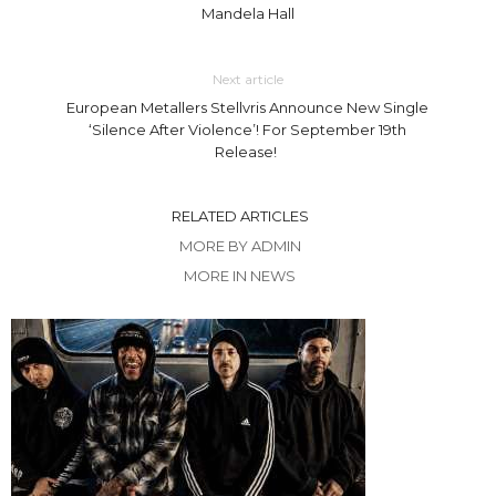
Mandela Hall
Next article
European Metallers Stellvris Announce New Single
‘Silence After Violence’! For September 19th
Release!
RELATED ARTICLES
MORE BY ADMIN
MORE IN NEWS