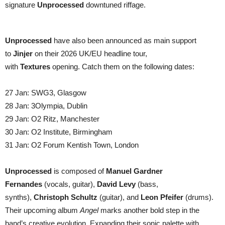
signature
Unprocessed
downtuned riffage.
Unprocessed
have also been announced as main support
to
Jinjer
on their 2026 UK/EU headline tour,
with
Textures
opening. Catch them on the following dates:
27 Jan: SWG3, Glasgow
28 Jan: 3Olympia, Dublin
29 Jan: O2 Ritz, Manchester
30 Jan: O2 Institute, Birmingham
31 Jan: O2 Forum Kentish Town, London
Unprocessed
is composed of
Manuel Gardner
Fernandes
(vocals, guitar),
David Levy
(bass,
synths),
Christoph Schultz
(guitar), and
Leon Pfeifer
(drums).
Their upcoming album
Angel
marks another bold step in the
band’s creative evolution. Expanding their sonic palette with