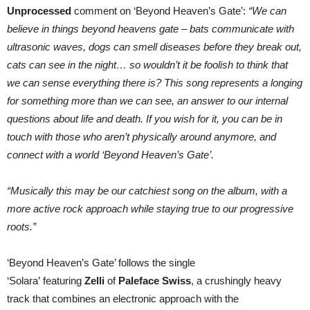
Unprocessed
comment on ‘Beyond Heaven’s Gate’:
“We can
believe in things beyond heavens gate – bats communicate with
ultrasonic waves, dogs can smell diseases before they break out,
cats can see in the night… so wouldn’t it be foolish to think that
we can sense everything there is? This song represents a longing
for something more than we can see, an answer to our internal
questions about life and death. If you wish for it, you can be in
touch with those who aren’t physically around anymore, and
connect with a world ‘Beyond Heaven’s Gate’.
“Musically this may be our catchiest song on the album, with a
more active rock approach while staying true to our progressive
roots.”
‘Beyond Heaven’s Gate’ follows the single
‘Solara’ featuring
Zelli
of
Paleface Swiss
, a crushingly heavy
track that combines an electronic approach with the