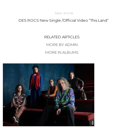
Next article
DES ROCS New Single /Official Video “This Land”
RELATED ARTICLES
MORE BY ADMIN
MORE IN ALBUMS