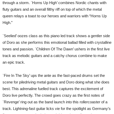
through a storm. `Horns Up High’ combines Nordic chants with
fluty guitars and an overall filthy riff on top of which the metal
queen relays a toast to our heroes and warriors with “Horns Up
High.”
`Seelied’ oozes class as this piano led track shows a gentler side
of Doro as she performs this emotional ballad filled with crystalline
tones and passion. `Children Of The Dawn’ ushers in the first live
track as melodic guitars and a catchy chorus combine to make
an epic track.
`Fire In The Sky’ ups the ante as the fast-paced drums set the
scene for piledriving metal guitars and Doro doing what she does
best. This adrenaline fuelled track captures the excitement of
Doro live perfectly. The crowd goes crazy as the first notes of
`Revenge’ ring out as the band launch into this rollercoaster of a
track. Lightning-fast guitar licks vie for the spotlight as Germany’s