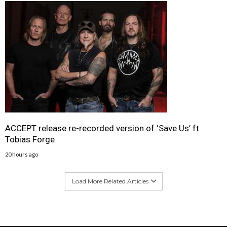
ACCEPT release re-recorded version of ‘Save Us’ ft.
Tobias Forge
20 hours ago
Load More Related Articles