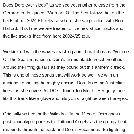
Diamonds
Does Doro ever sleep? as we see yet another release from the
Productions)
German metal queen. `Warriors Of The Sea’ follows hot on the
heels of her 2024 EP release where she sang a duet with Rob
Halford. This time we are treated to five new studio tracks and
five live tracks lifted from here 20024/25 tour.
We kick off with the waves crashing and choral ahhs as `Warriors
Of The Sea’ smashes in. Doro’s unmistakable vocal breathes
around the riffing guitars as they pound out this anthemic track.
This is one of those songs that will work so well live with an
audience chanting the mighty chorus. Doro takes on Australia’s
finest as she covers ACDC’s `Touch Too Much.’ Her gritty tone
fits this track like a glove and hits you straight between the eyes.
Originally written for the Wildstyle Tattoo Messe, Doro goes all
post-apocalyptic punk with `Tattooed Angels’ as the grungy beat
resounds through the track and Doro’s vocal rides like lightning