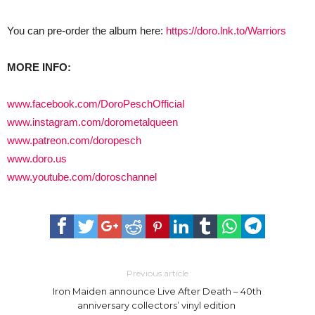
You can pre-order the album here:
https://doro.lnk.to/Warriors
MORE INFO:
www.facebook.com/DoroPeschOfficial
www.instagram.com/dorometalqueen
www.patreon.com/doropesch
www.doro.us
www.youtube.com/doroschannel
Previous article
Iron Maiden announce Live After Death – 40th
anniversary collectors’ vinyl edition