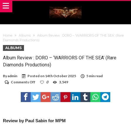
Home
Albums
Album Review : DORO – ‘WARRIORS OF THE SEA’ (Rare
Diamonds Productions)
ALBUMS
Album Review : DORO – ‘WARRIORS OF THE SEA’ (Rare
Diamonds Productions)
By
admin
Posted on
14th October 2025
5 min read
on
Comments Off
0
3,549
Album
Review
:
DORO
–
‘WARRIORS
OF
THE
Review by Paul Sabin for MPM
SEA’
(Rare