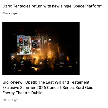
Ozric Tentacles return with new single ‘Space Platform’
5 hours ago
Gig Review : Opeth: The Last Will and Testament
Exclusive Summer 2026 Concert Series, Bord Gáis
Energy Theatre, Dublin
20 hours ago