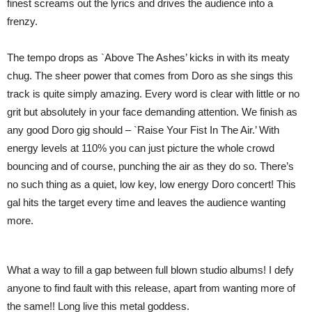
finest screams out the lyrics and drives the audience into a
frenzy.
The tempo drops as `Above The Ashes’ kicks in with its meaty
chug. The sheer power that comes from Doro as she sings this
track is quite simply amazing. Every word is clear with little or no
grit but absolutely in your face demanding attention. We finish as
any good Doro gig should – `Raise Your Fist In The Air.’ With
energy levels at 110% you can just picture the whole crowd
bouncing and of course, punching the air as they do so. There’s
no such thing as a quiet, low key, low energy Doro concert! This
gal hits the target every time and leaves the audience wanting
more.
What a way to fill a gap between full blown studio albums! I defy
anyone to find fault with this release, apart from wanting more of
the same!! Long live this metal goddess.