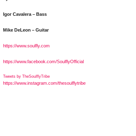
Igor Cavalera – Bass
Mike DeLeon – Guitar
https://www.soulfly.com
https://www.facebook.com/SoulflyOfficial
Tweets by TheSoulflyTribe
https://www.instagram.com/thesoulflytribe