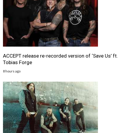
ACCEPT release re-recorded version of ‘Save Us’ ft.
Tobias Forge
8 hours ago