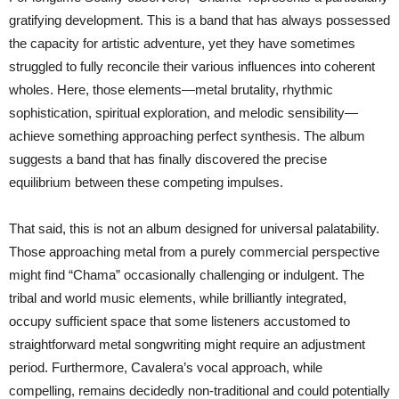
gratifying development. This is a band that has always possessed
the capacity for artistic adventure, yet they have sometimes
struggled to fully reconcile their various influences into coherent
wholes. Here, those elements—metal brutality, rhythmic
sophistication, spiritual exploration, and melodic sensibility—
achieve something approaching perfect synthesis. The album
suggests a band that has finally discovered the precise
equilibrium between these competing impulses.
That said, this is not an album designed for universal palatability.
Those approaching metal from a purely commercial perspective
might find “Chama” occasionally challenging or indulgent. The
tribal and world music elements, while brilliantly integrated,
occupy sufficient space that some listeners accustomed to
straightforward metal songwriting might require an adjustment
period. Furthermore, Cavalera’s vocal approach, while
compelling, remains decidedly non-traditional and could potentially