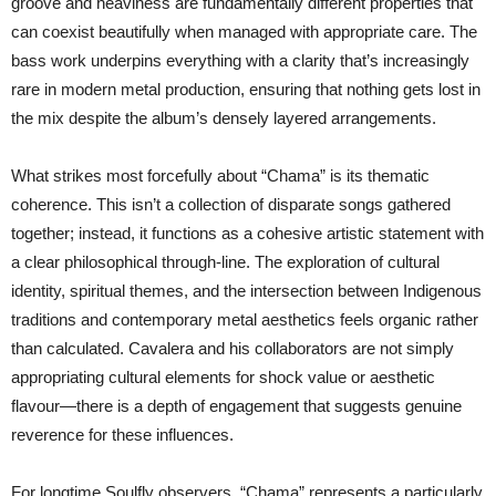
groove and heaviness are fundamentally different properties that
can coexist beautifully when managed with appropriate care. The
bass work underpins everything with a clarity that’s increasingly
rare in modern metal production, ensuring that nothing gets lost in
the mix despite the album’s densely layered arrangements.
What strikes most forcefully about “Chama” is its thematic
coherence. This isn’t a collection of disparate songs gathered
together; instead, it functions as a cohesive artistic statement with
a clear philosophical through-line. The exploration of cultural
identity, spiritual themes, and the intersection between Indigenous
traditions and contemporary metal aesthetics feels organic rather
than calculated. Cavalera and his collaborators are not simply
appropriating cultural elements for shock value or aesthetic
flavour—there is a depth of engagement that suggests genuine
reverence for these influences.
For longtime Soulfly observers, “Chama” represents a particularly