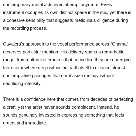
contemporary metal acts even attempt anymore. Every
instrument occupies its own distinct space in the mix, yet there is
a cohesive sensibility that suggests meticulous diligence during
the recording process.
Cavalera’s approach to the vocal performance across “Chama”
deserves particular mention. His delivery spans a remarkable
range, from guttural utterances that sound like they are emerging
from somewhere deep within the earth itself to cleaner, almost
contemplative passages that emphasize melody without
sacrificing intensity.
There is a confidence here that comes from decades of perfecting
a craft, yet the artist never sounds complacent. Instead, he
sounds genuinely invested in expressing something that feels
urgent and immediate.