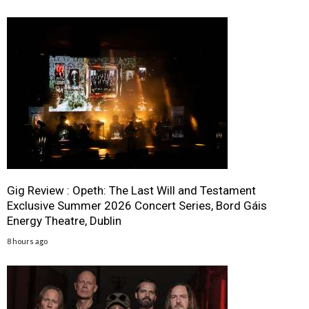
Gig Review : Opeth: The Last Will and Testament
Exclusive Summer 2026 Concert Series, Bord Gáis
Energy Theatre, Dublin
8 hours ago