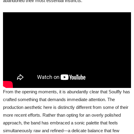
abandoned their most essential instincts.
From the opening moments, it is abundantly clear that Soulfly has
crafted something that demands immediate attention. The
production aesthetic here is distinctly different from some of their
more recent efforts. Rather than opting for an overly polished
approach, the band has embraced a sonic palette that feels
simultaneously raw and refined—a delicate balance that few