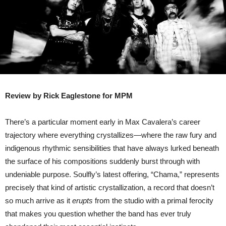
Review by Rick Eaglestone for MPM
There’s a particular moment early in Max Cavalera’s career
trajectory where everything crystallizes—where the raw fury and
indigenous rhythmic sensibilities that have always lurked beneath
the surface of his compositions suddenly burst through with
undeniable purpose. Soulfly’s latest offering, “Chama,” represents
precisely that kind of artistic crystallization, a record that doesn’t
so much arrive as it
erupts
from the studio with a primal ferocity
that makes you question whether the band has ever truly