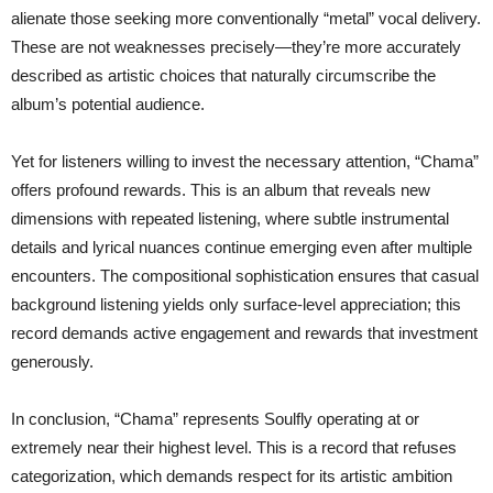
alienate those seeking more conventionally “metal” vocal delivery.
These are not weaknesses precisely—they’re more accurately
described as artistic choices that naturally circumscribe the
album’s potential audience.
Yet for listeners willing to invest the necessary attention, “Chama”
offers profound rewards. This is an album that reveals new
dimensions with repeated listening, where subtle instrumental
details and lyrical nuances continue emerging even after multiple
encounters. The compositional sophistication ensures that casual
background listening yields only surface-level appreciation; this
record demands active engagement and rewards that investment
generously.
In conclusion, “Chama” represents Soulfly operating at or
extremely near their highest level. This is a record that refuses
categorization, which demands respect for its artistic ambition