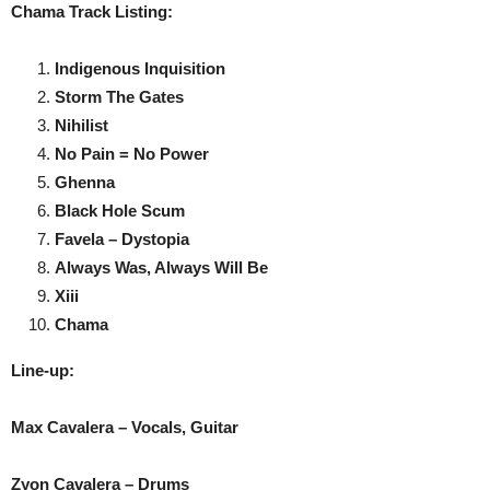
Chama Track Listing:
Indigenous Inquisition
Storm The Gates
Nihilist
No Pain = No Power
Ghenna
Black Hole Scum
Favela – Dystopia
Always Was, Always Will Be
Xiii
Chama
Line-up:
Max Cavalera – Vocals, Guitar
Zyon Cavalera – Drums