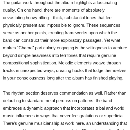
The guitar work throughout the album highlights a fascinating
duality. On one hand, there are moments of absolutely
devastating heavy riffing—thick, substantial tones that feel
physically present and impossible to ignore. These sequences
serve as anchor points, creating frameworks upon which the
band can construct their more exploratory passages. Yet what
makes “Chama” particularly engaging is the willingness to venture
beyond simple heaviness into territories that require genuine
compositional sophistication. Melodic elements weave through
tracks in unexpected ways, creating hooks that lodge themselves
in your consciousness long after the album has finished playing.
The rhythm section deserves commendation as well. Rather than
defaulting to standard metal percussion patterns, the band
embraces a dynamic approach that incorporates tribal and world
music influences in ways that never feel gratuitous or superficial.
There’s genuine musicianship at work here, an understanding that