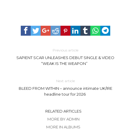
Previous article
SAPIENT SCAR UNLEASHES DEBUT SINGLE & VIDEO
“WEAK IS THE WEAPON”
Next article
BLEED FROM WITHIN – announce intimate UK/IRE
headline tour for 2026
RELATED ARTICLES
MORE BY ADMIN
MORE IN ALBUMS