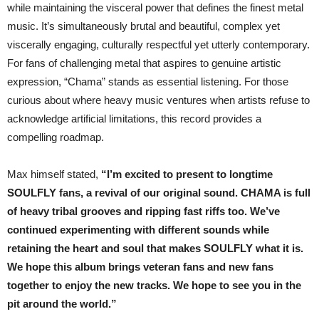
while maintaining the visceral power that defines the finest metal
music. It’s simultaneously brutal and beautiful, complex yet
viscerally engaging, culturally respectful yet utterly contemporary.
For fans of challenging metal that aspires to genuine artistic
expression, “Chama” stands as essential listening. For those
curious about where heavy music ventures when artists refuse to
acknowledge artificial limitations, this record provides a
compelling roadmap.
Max himself stated,
“I’m excited to present to longtime
SOULFLY fans, a revival of our original sound. CHAMA is full
of heavy tribal grooves and ripping fast riffs too. We’ve
continued experimenting with different sounds while
retaining the heart and soul that makes SOULFLY what it is.
We hope this album brings veteran fans and new fans
together to enjoy the new tracks. We hope to see you in the
pit around the world.”