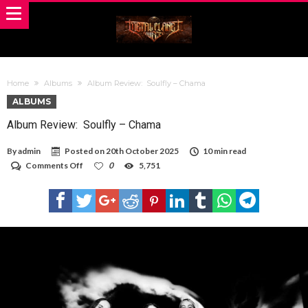
Home
Albums
Album Review: Soulfly – Chama
ALBUMS
Album Review: Soulfly – Chama
By
admin
Posted on
20th October 2025
10 min read
on
Comments Off
0
5,751
Album
Review:
Soulfly
–
Chama