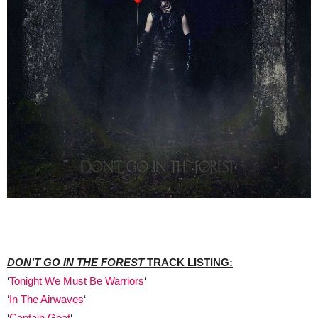
DON’T GO IN THE FOREST
TRACK LISTING:
‘
Tonight We Must Be Warriors
‘
‘
In The Airwaves
‘
‘
Captain Goat
‘