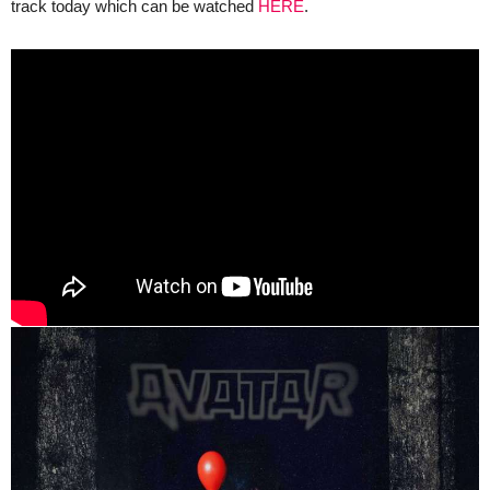
track today which can be watched
HERE
.