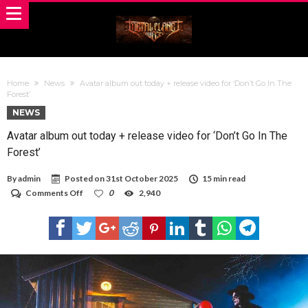
Home
News
Avatar album out today + release video for ‘Don’t Go In The
Forest’
NEWS
Avatar album out today + release video for ‘Don’t Go In The
Forest’
By
admin
Posted on
31st October 2025
15 min read
on
Comments Off
0
2,940
Avatar
album
out
today
+
release
video
for
‘Don’t
Go