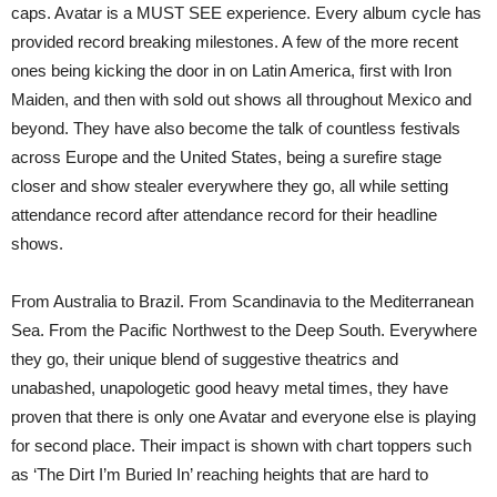
caps. Avatar is a MUST SEE experience. Every album cycle has
provided record breaking milestones. A few of the more recent
ones being kicking the door in on Latin America, first with Iron
Maiden, and then with sold out shows all throughout Mexico and
beyond. They have also become the talk of countless festivals
across Europe and the United States, being a surefire stage
closer and show stealer everywhere they go, all while setting
attendance record after attendance record for their headline
shows.
From Australia to Brazil. From Scandinavia to the Mediterranean
Sea. From the Pacific Northwest to the Deep South. Everywhere
they go, their unique blend of suggestive theatrics and
unabashed, unapologetic good heavy metal times, they have
proven that there is only one Avatar and everyone else is playing
for second place. Their impact is shown with chart toppers such
as ‘The Dirt I’m Buried In’ reaching heights that are hard to