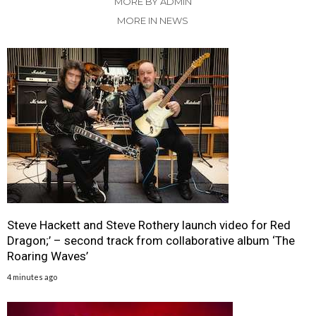
MORE BY ADMIN
MORE IN NEWS
Steve Hackett and Steve Rothery launch video for Red
Dragon;’ – second track from collaborative album ‘The
Roaring Waves’
4 minutes ago