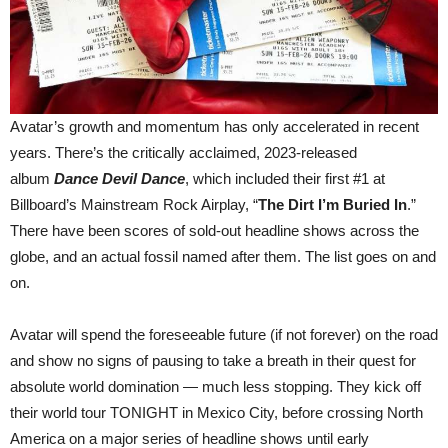
Avatar’s growth and momentum has only accelerated in recent
years. There’s the critically acclaimed, 2023-released
album
Dance Devil Dance
, which included their first #1 at
Billboard’s Mainstream Rock Airplay, “
The Dirt I’m Buried In
.”
There have been scores of sold-out headline shows across the
globe, and an actual fossil named after them. The list goes on and
on.
Avatar will spend the foreseeable future (if not forever) on the road
and show no signs of pausing to take a breath in their quest for
absolute world domination — much less stopping. They kick off
their world tour TONIGHT in Mexico City, before crossing North
America on a major series of headline shows until early