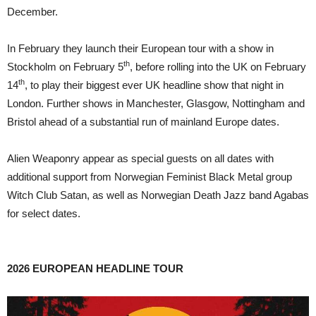
December.
In February they launch their European tour with a show in
th
Stockholm on February 5
, before rolling into the UK on February
th
14
, to play their biggest ever UK headline show that night in
London. Further shows in Manchester, Glasgow, Nottingham and
Bristol ahead of a substantial run of mainland Europe dates.
Alien Weaponry appear as special guests on all dates with
additional support from Norwegian Feminist Black Metal group
Witch Club Satan, as well as Norwegian Death Jazz band Agabas
for select dates.
2026 EUROPEAN HEADLINE TOUR