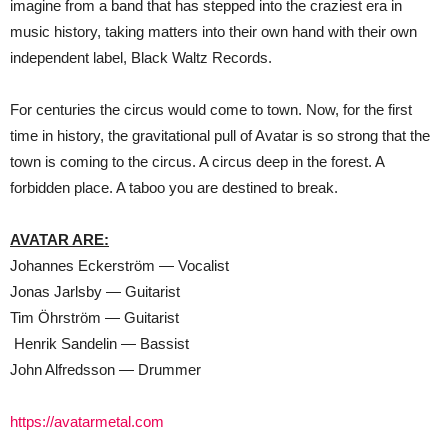
imagine from a band that has stepped into the craziest era in
music history, taking matters into their own hand with their own
independent label, Black Waltz Records.
For centuries the circus would come to town. Now, for the first
time in history, the gravitational pull of Avatar is so strong that the
town is coming to the circus. A circus deep in the forest. A
forbidden place. A taboo you are destined to break.
AVATAR ARE:
Johannes Eckerström — Vocalist
Jonas Jarlsby — Guitarist
Tim Öhrström — Guitarist
Henrik Sandelin — Bassist
John Alfredsson — Drummer
https://avatarmetal.com