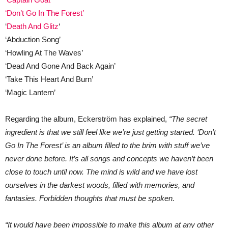
‘Don’t Go In The Forest’
‘
Death And Glitz
‘
‘Abduction Song’
‘Howling At The Waves’
‘Dead And Gone And Back Again’
‘Take This Heart And Burn’
‘Magic Lantern’
Regarding the album, Eckerström has explained,
“The secret
ingredient is that we still feel like we’re just getting started. ‘Don’t
Go In The Forest’ is an album filled to the brim with stuff we’ve
never done before.
It’s all songs and concepts we haven’t been
close to touch until now. The mind is wild and we have lost
ourselves in the darkest woods, filled with memories, and
fantasies. Forbidden thoughts that must be spoken.
“It would have been impossible to make this album at any other