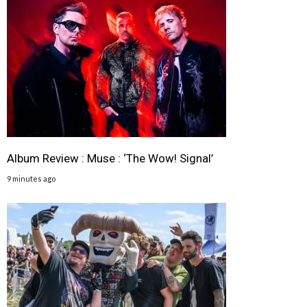
Album Review : Muse : ‘The Wow! Signal’
9 minutes ago