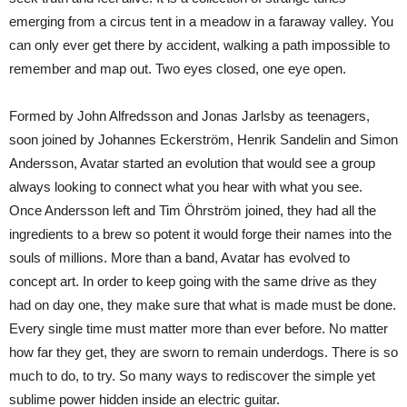
emerging from a circus tent in a meadow in a faraway valley. You
can only ever get there by accident, walking a path impossible to
remember and map out. Two eyes closed, one eye open.
Formed by John Alfredsson and Jonas Jarlsby as teenagers,
soon joined by Johannes Eckerström, Henrik Sandelin and Simon
Andersson, Avatar started an evolution that would see a group
always looking to connect what you hear with what you see.
Once Andersson left and Tim Öhrström joined, they had all the
ingredients to a brew so potent it would forge their names into the
souls of millions. More than a band, Avatar has evolved to
concept art. In order to keep going with the same drive as they
had on day one, they make sure that what is made must be done.
Every single time must matter more than ever before. No matter
how far they get, they are sworn to remain underdogs. There is so
much to do, to try. So many ways to rediscover the simple yet
sublime power hidden inside an electric guitar.