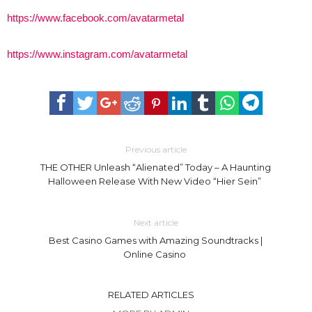
https://www.facebook.com/avatarmetal
https://www.instagram.com/avatarmetal
Previous article
THE OTHER Unleash “Alienated” Today – A Haunting
Halloween Release With New Video “Hier Sein”
Next article
Best Casino Games with Amazing Soundtracks |
Online Casino
RELATED ARTICLES