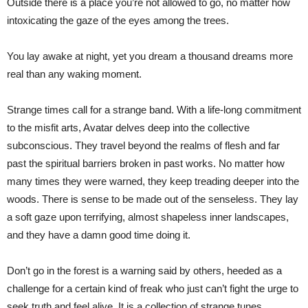
Outside there is a place you’re not allowed to go, no matter how
intoxicating the gaze of the eyes among the trees.
You lay awake at night, yet you dream a thousand dreams more
real than any waking moment.
Strange times call for a strange band. With a life-long commitment
to the misfit arts, Avatar delves deep into the collective
subconscious. They travel beyond the realms of flesh and far
past the spiritual barriers broken in past works. No matter how
many times they were warned, they keep treading deeper into the
woods. There is sense to be made out of the senseless. They lay
a soft gaze upon terrifying, almost shapeless inner landscapes,
and they have a damn good time doing it.
Don’t go in the forest is a warning said by others, heeded as a
challenge for a certain kind of freak who just can’t fight the urge to
seek truth and feel alive. It is a collection of strange tunes