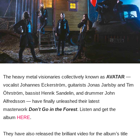
In
The
Forest’
The heavy metal visionaries collectively known as
AVATAR
—
vocalist Johannes Eckerström, guitarists Jonas Jarlsby and Tim
Öhrström, bassist Henrik Sandelin, and drummer John
Alfredsson — have finally unleashed their latest
masterwork
Don’t Go in the Forest
. Listen and get the
album
HERE
.
They have also released the brilliant video for the album’s title