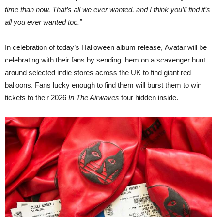
time than now. That’s all we ever wanted, and I think you’ll find it’s
all you ever wanted too.”
In celebration of today’s Halloween album release, Avatar will be
celebrating with their fans by sending them on a scavenger hunt
around selected indie stores across the UK to find giant red
balloons. Fans lucky enough to find them will burst them to win
tickets to their 2026
In The Airwaves
tour hidden inside.