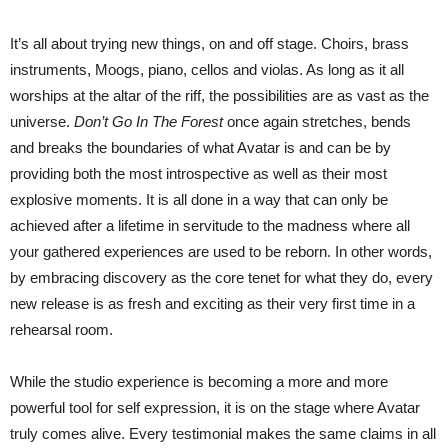
It’s all about trying new things, on and off stage. Choirs, brass
instruments, Moogs, piano, cellos and violas. As long as it all
worships at the altar of the riff, the possibilities are as vast as the
universe.
Don’t Go In The Forest
once again stretches, bends
and breaks the boundaries of what Avatar is and can be by
providing both the most introspective as well as their most
explosive moments. It is all done in a way that can only be
achieved after a lifetime in servitude to the madness where all
your gathered experiences are used to be reborn. In other words,
by embracing discovery as the core tenet for what they do, every
new release is as fresh and exciting as their very first time in a
rehearsal room.
While the studio experience is becoming a more and more
powerful tool for self expression, it is on the stage where Avatar
truly comes alive. Every testimonial makes the same claims in all