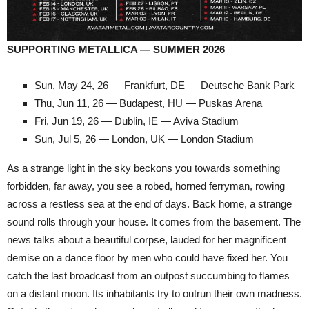
SUPPORTING METALLICA — SUMMER 2026
Sun, May 24, 26 — Frankfurt, DE — Deutsche Bank Park
Thu, Jun 11, 26 — Budapest, HU — Puskas Arena
Fri, Jun 19, 26 — Dublin, IE — Aviva Stadium
Sun, Jul 5, 26 — London, UK — London Stadium
As a strange light in the sky beckons you towards something
forbidden, far away, you see a robed, horned ferryman, rowing
across a restless sea at the end of days. Back home, a strange
sound rolls through your house. It comes from the basement. The
news talks about a beautiful corpse, lauded for her magnificent
demise on a dance floor by men who could have fixed her. You
catch the last broadcast from an outpost succumbing to flames
on a distant moon. Its inhabitants try to outrun their own madness.